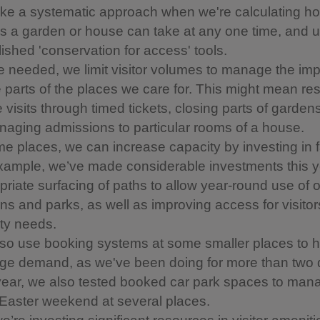
ke a systematic approach when we're calculating 
ors a garden or house can take at any one time, and 
lished 'conservation for access' tools.
 needed, we limit visitor volumes to manage the im
e parts of the places we care for. This might mean rest
visits through timed tickets, closing parts of gardens
naging admissions to particular rooms of a house.
e places, we can increase capacity by investing in fa
xample, we’ve made considerable investments this ye
priate surfacing of paths to allow year-round use of 
ns and parks, as well as improving access for visitor
ity needs.
so use booking systems at some smaller places to h
e demand, as we've been doing for more than two
year, we also tested booked car park spaces to man
Easter weekend at several places.