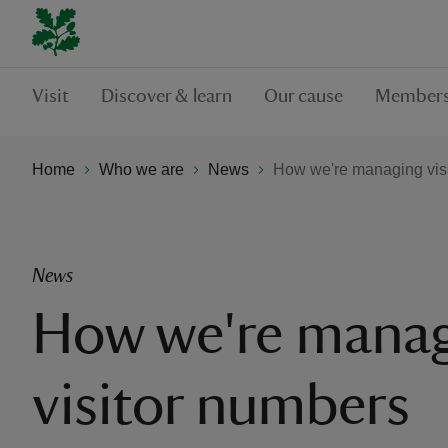
Visit
Discover & learn
Our cause
Members
Home
Who we are
News
How we're managing vis
News
How we're mana
visitor numbers