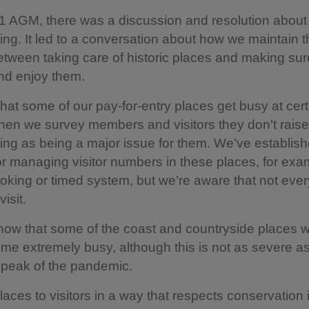
1 AGM, there was a discussion and resolution about
ng. It led to a conversation about how we maintain th
tween taking care of historic places and making su
and enjoy them.
at some of our pay-for-entry places get busy at cert
hen we survey members and visitors they don't raise
ng as being a major issue for them. We’ve establis
r managing visitor numbers in these places, for exa
oking or timed system, but we’re aware that not ever
visit.
ow that some of the coast and countryside places w
e extremely busy, although this is not as severe as
 peak of the pandemic.
aces to visitors in a way that respects conservation 