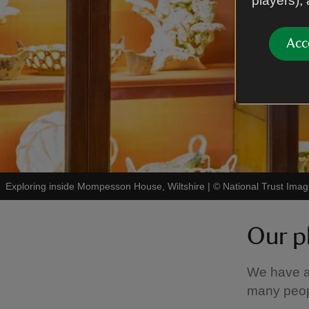
players),
Acc
Exploring inside Mompesson House, Wiltshire
|
©
National Trust Im
Our p
We have a
many peopl