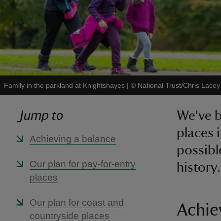
Family in the parkland at Knightshayes
|
©
National Trust/Chris Lacey
Jump to
We've b
places 
Achieving a balance
possibl
Our plan for pay-for-entry
history.
places
Our plan for coast and
Achie
countryside places