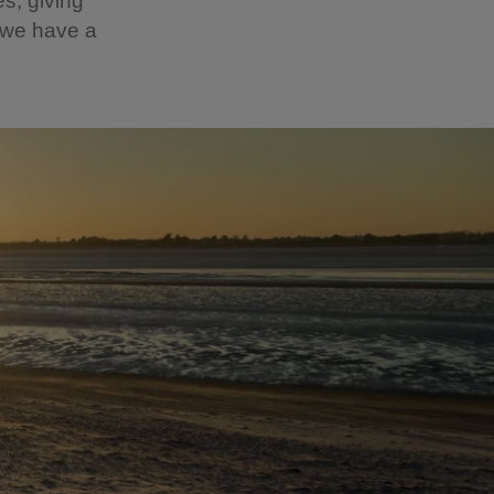
es, giving
r we have a