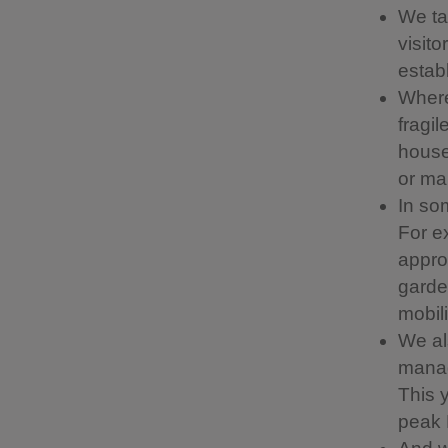
We ta
visit
estab
Where
fragil
house 
or ma
In som
For e
appro
garde
mobil
We al
manag
This 
peak 