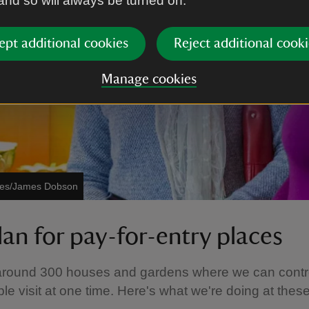
 and so will always be turned on.
ept additional cookies
Reject additional cooki
Manage cookies
ages/James Dobson
lan for pay-for-entry places
round 300 houses and gardens where we can contr
e visit at one time. Here's what we're doing at thes