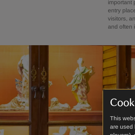
important 
entry pla
visitors, 
and often 
Cooki
This webs
are used 