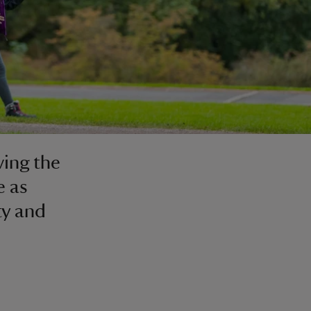
ving the
e as
ty and