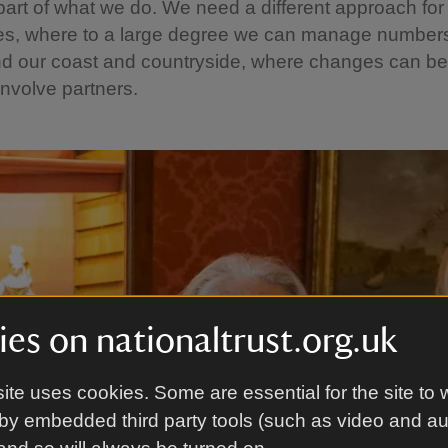
part of what we do. We need a different approach for 
ces, where to a large degree we can manage numbers
and our coast and countryside, where changes can b
involve partners.
es on nationaltrust.org.uk
ite uses cookies. Some are essential for the site to 
by embedded third party tools (such as video and a