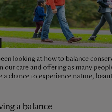
een looking at how to balance conser
in our care and offering as many peopl
e a chance to experience nature, beau
ving a balance