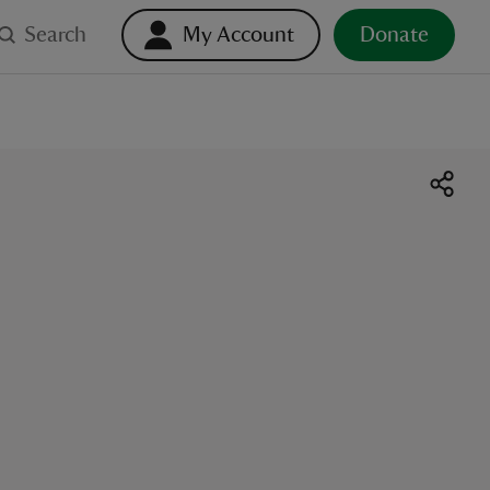
Search
My Account
Donate