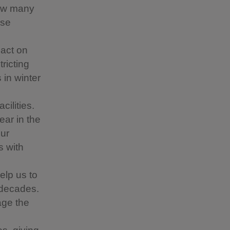
how many
use
pact on
ricting
 in winter
cilities.
ar in the
our
s with
elp us to
 decades.
age the