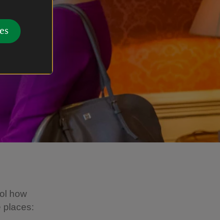
es
ol how
e places: