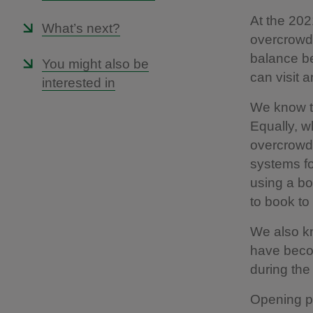
At the 202
What’s next?
overcrowdi
balance be
You might also be
can visit 
interested in
We know th
Equally, w
overcrowdi
systems fo
using a bo
to book to 
We also kn
have becom
during the
Opening pl