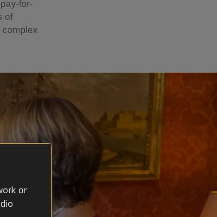
pay-for-
 of
e complex
work or
udio