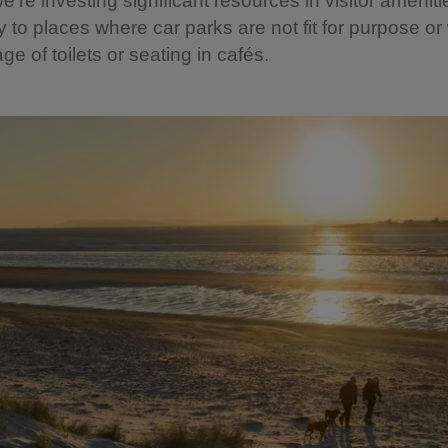
’re investing significant resources in visitor ameniti
ty to places where car parks are not fit for purpose o
ge of toilets or seating in cafés.