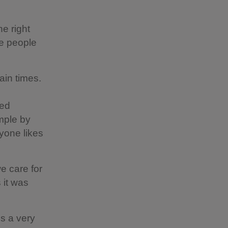
e right
re people
ain times.
hed
mple by
yone likes
e care for
 it was
is a very