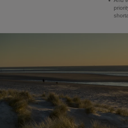
And we
priori
shorta