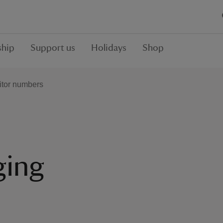
hip
Support us
Holidays
Shop
itor numbers
ging