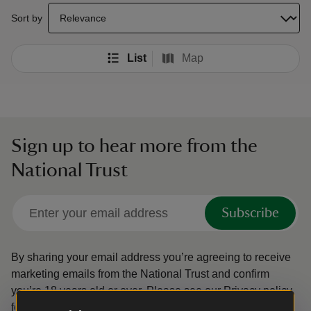
select a sort option to update the order of your search results
Sort by
List
Map
Sign up to hear more from the
National Trust
Subscribe
By sharing your email address you’re agreeing to receive
marketing emails from the National Trust and confirm
you’re 18 years old or over.
Please see our
Privacy policy
for more information on how we look after your personal