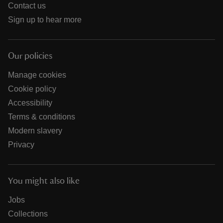
Contact us
Sign up to hear more
Our policies
Manage cookies
Cookie policy
Accessibility
Terms & conditions
Modern slavery
Privacy
You might also like
Jobs
Collections