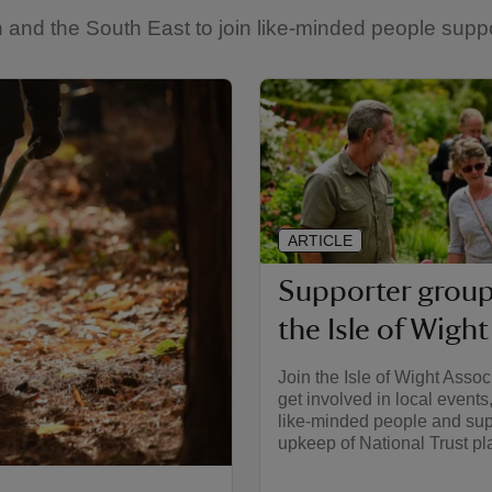
and the South East to join like-minded people suppor
ARTICLE
Supporter group
the Isle of Wight
Join the Isle of Wight Assoc
get involved in local events
like-minded people and sup
upkeep of National Trust pl