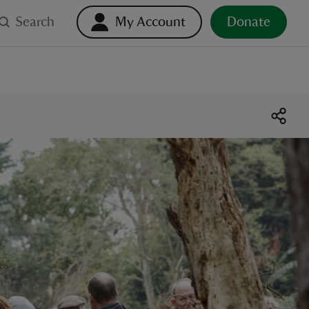
Search
My Account
Donate