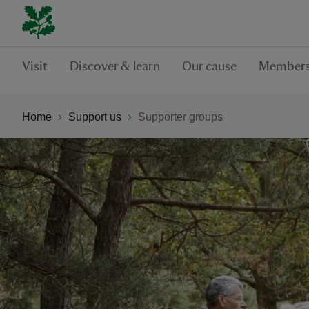
Visit
Discover & learn
Our cause
Members
Home
Support us
Supporter groups