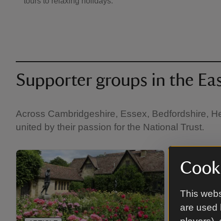
tours to relaxing holidays.
Supporter groups in the Ea
Across Cambridgeshire, Essex, Bedfordshire, Hert
united by their passion for the National Trust.
Cooki
This webs
are used 