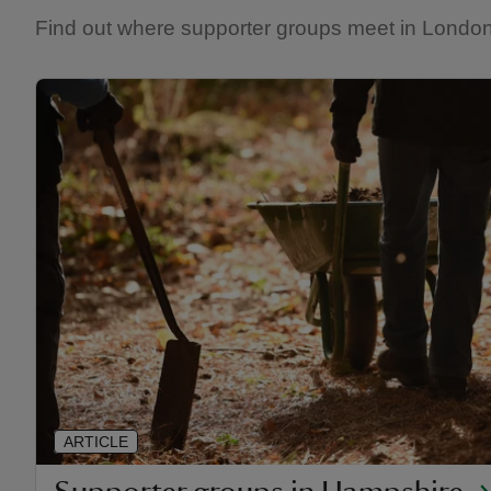
Find out where supporter groups meet in London 
ARTICLE