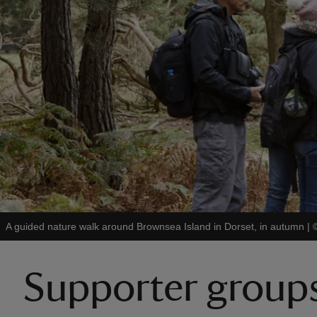
A guided nature walk around Brownsea Island in Dorset, in autumn
|
Supporter group