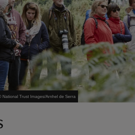
©
National Trust Images/Arnhel de Serra
s