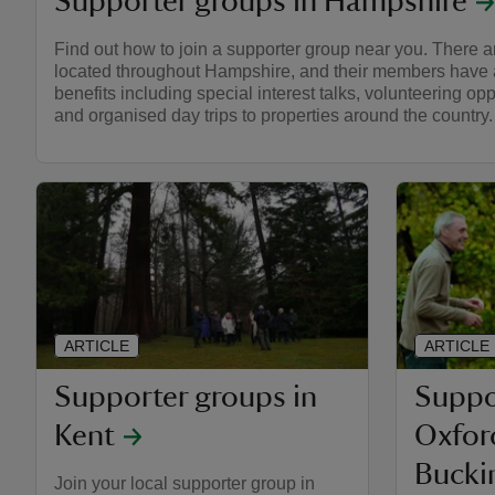
Supporter groups in Hampshire
Find out how to join a supporter group near you. There a
located throughout Hampshire, and their members have a
benefits including special interest talks, volunteering opp
and organised day trips to properties around the country.
ARTICLE
ARTICLE
Supporter groups in
Suppo
Kent
Oxfor
Bucki
Join your local supporter group in