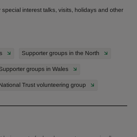
pecial interest talks, visits, holidays and other
s
Supporter groups in the North
Supporter groups in Wales
 National Trust volunteering group