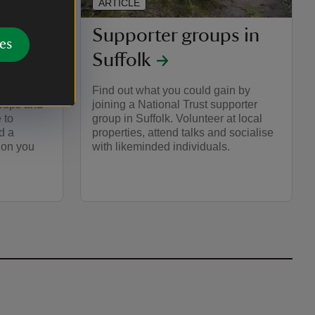
ARTICLE
s in
Supporter groups in
es
Suffolk
g one of
Find out what you could gain by
roups and
joining a National Trust supporter
 to
group in Suffolk. Volunteer at local
d a
properties, attend talks and socialise
ion you
with likeminded individuals.