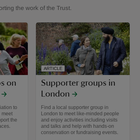
ting the work of the Trust.
ARTICLE
s on
Supporter groups in
London
iation to
Find a local supporter group in
, meet
London to meet like-minded people
port the
and enjoy activities including visits
aces.
and talks and help with hands-on
conservation or fundraising events.