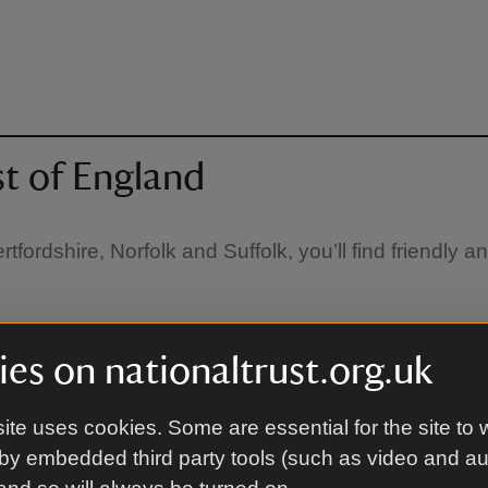
st of England
fordshire, Norfolk and Suffolk, you’ll find friendly 
es on nationaltrust.org.uk
ite uses cookies. Some are essential for the site to 
by embedded third party tools (such as video and a