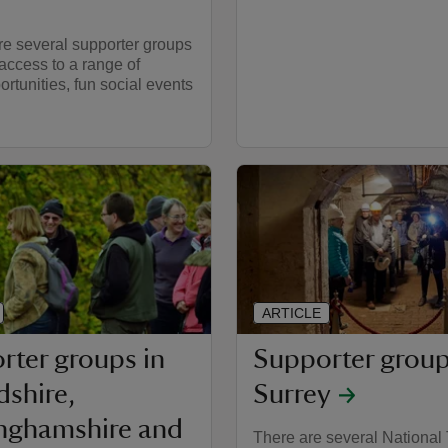
re several supporter groups
ccess to a range of
ortunities, fun social events
ARTICLE
rter groups in
Supporter group
dshire,
Surrey
nghamshire and
There are several National 