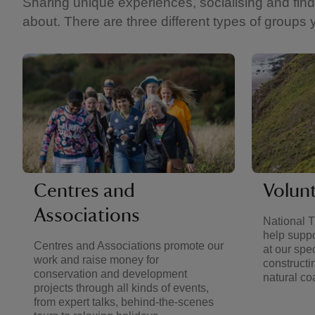
Sharing unique experiences, socialising and findi
about. There are three different types of groups 
Centres and
Volun
Associations
National T
help suppo
Centres and Associations promote our
at our spe
work and raise money for
constructi
conservation and development
natural coa
projects through all kinds of events,
from expert talks, behind-the-scenes