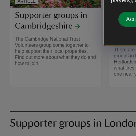
players),
ARTICLE
ARTICLE
Supporter groups in
Suppo
Acc
Cambridgeshire
Essex
and H
The Cambridge National Trust
Volunteers group come together to
There are
help support their local properties.
groups in
Find out more about what they do and
Hertfordsh
how to join.
what they
one near 
Supporter groups in Londo