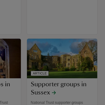
ARTICLE
s in
Supporter groups in
Sussex
Trust
National Trust supporter groups