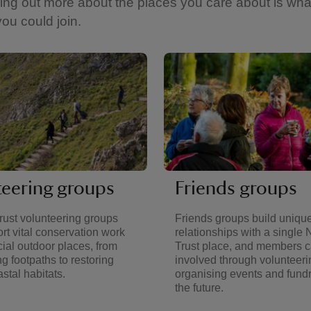
ng out more about the places you care about is what b
you could join.
teering groups
Friends groups
rust volunteering groups
Friends groups build uniqu
rt vital conservation work
relationships with a single 
cial outdoor places, from
Trust place, and members c
ng footpaths to restoring
involved through volunteeri
stal habitats.
organising events and fundr
the future.