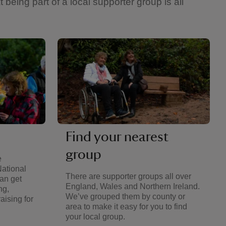
eing part of a local supporter group is all
Find your nearest
group
e
National
There are supporter groups all over
an get
England, Wales and Northern Ireland.
ng,
We’ve grouped them by county or
aising for
area to make it easy for you to find
your local group.