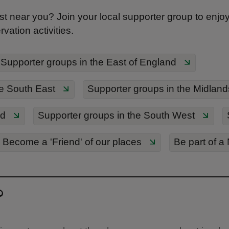
t near you? Join your local supporter group to enjoy s
ation activities.
Supporter groups in the East of England
e South East
Supporter groups in the Midland
nd
Supporter groups in the South West
Become a 'Friend' of our places
Be part of a
?