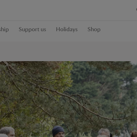
hip
Support us
Holidays
Shop