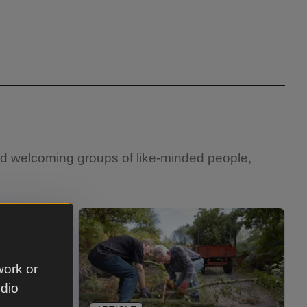
and welcoming groups of like-minded people,
work or
udio