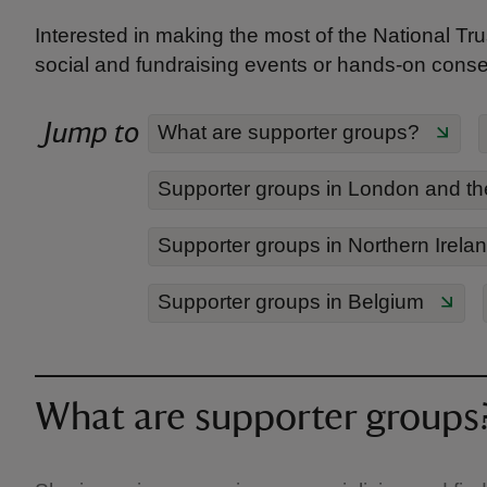
Interested in making the most of the National Trus
social and fundraising events or hands-on conserv
Jump to
What are supporter groups?
Supporter groups in London and th
Supporter groups in Northern Irela
Supporter groups in Belgium
What are supporter groups