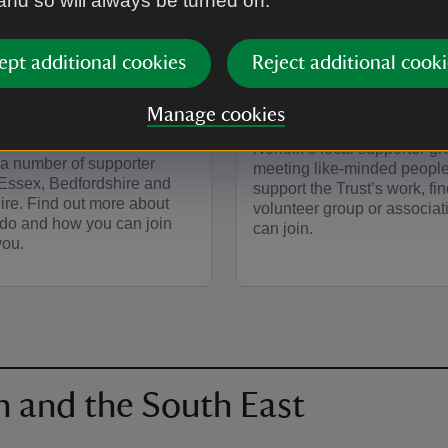
 and so will always be turned on.
ARTICLE
rter groups in
Supporter group
ept additional cookies
Reject additional cooki
, Bedfordshire
Norfolk
Manage cookies
ertfordshire
If you’re interested in joinin
Norfolk’s local supporter g
 a number of supporter
meeting like-minded people
 Essex, Bedfordshire and
support the Trust’s work, fin
ire. Find out more about
volunteer group or associat
 do and how you can join
can join.
you.
n and the South East