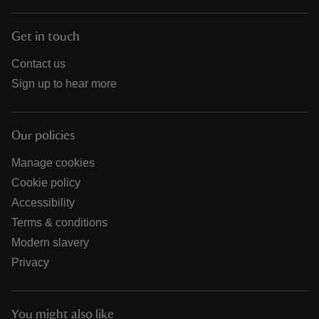
Get in touch
Contact us
Sign up to hear more
Our policies
Manage cookies
Cookie policy
Accessibility
Terms & conditions
Modern slavery
Privacy
You might also like