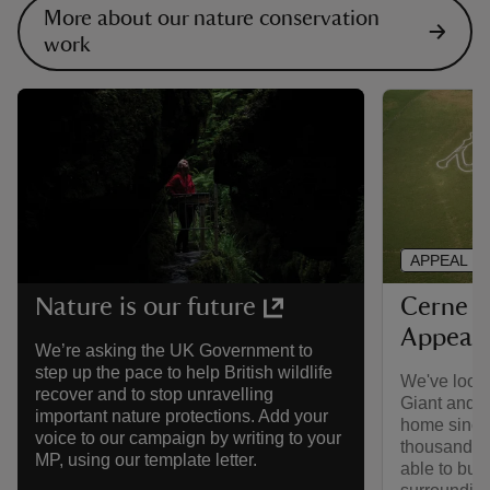
More about our nature conservation
work
APPEAL
Cerne A
Nature is our future
Appeal
We’re asking the UK Government to
step up the pace to help British wildlife
We've looke
recover and to stop unravelling
Giant and th
important nature protections. Add your
home since
voice to our campaign by writing to your
thousands o
MP, using our template letter.
able to buy