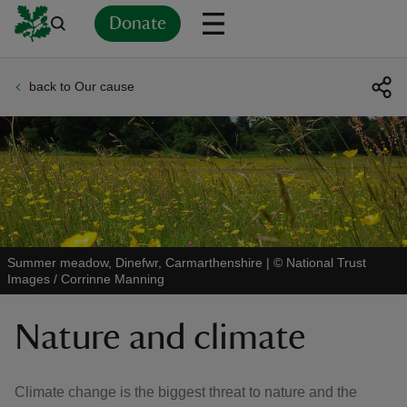
Donate
back to Our cause
Back
Back
Back
Back
Back
Back
Back
Back
Back
Back
ver
n
Summer meadow, Dinefwr, Carmarthenshire
|
©
National Trust
Images / Corrinne Manning
rship
Nature and climate
rt
Climate change is the biggest threat to nature and the
ays