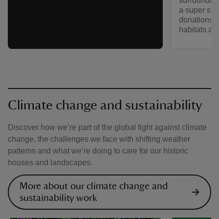
surrounding
a super site
donations wi
habitats and
Climate change and sustainability
Discover how we’re part of the global fight against climate
change, the challenges we face with shifting weather
patterns and what we’re doing to care for our historic
houses and landscapes.
More about our climate change and
sustainability work