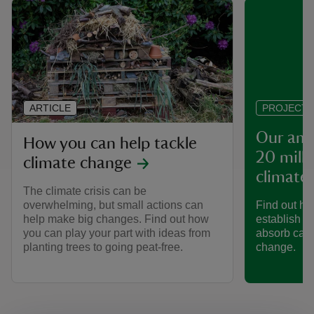
ARTICLE
PROJECT
Our amb
How you can help tackle
20 milli
climate change
climate
The climate crisis can be
overwhelming, but small actions can
Find out ho
help make big changes. Find out how
establish 20
you can play your part with ideas from
absorb carb
planting trees to going peat-free.
change.