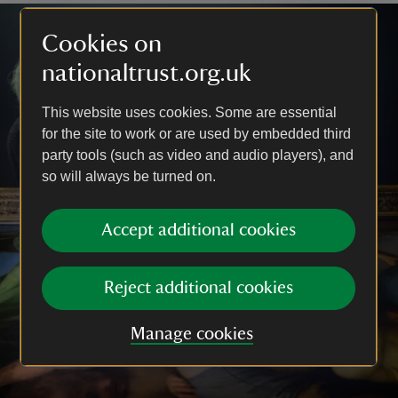
Cookies on
nationaltrust.org.uk
This website uses cookies. Some are essential
for the site to work or are used by embedded third
party tools (such as video and audio players), and
so will always be turned on.
Accept additional cookies
Reject additional cookies
Manage cookies