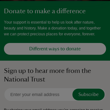
Donate to make a difference
Your support is essential to help us look after nature,
beauty and history. Make a donation today, and together
we can protect precious places for everyone, forever.
Different ways to donate
Sign up to hear more from the
National Trust
Subscribe