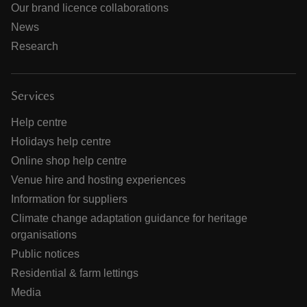
Our brand licence collaborations
News
Research
Services
Help centre
Holidays help centre
Online shop help centre
Venue hire and hosting experiences
Information for suppliers
Climate change adaptation guidance for heritage
organisations
Public notices
Residential & farm lettings
Media