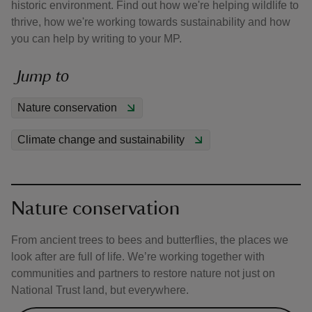
historic environment. Find out how we're helping wildlife to
thrive, how we're working towards sustainability and how
you can help by writing to your MP.
Jump to
reas
Nature conservation
-Z
Climate change and sustainability
hings
o do
ace
Nature conservation
ypes
From ancient trees to bees and butterflies, the places we
look after are full of life. We’re working together with
communities and partners to restore nature not just on
National Trust land, but everywhere.