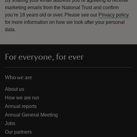
By sharing your email address you’re agreeing to receive
marketing emails from the National Trust and confirm
you’re 18 years old or over.
Please see our
Privacy policy
for more information on how we look after your personal
data.
For everyone, for ever
Who we are
About us
How we are run
Annual reports
Annual General Meeting
Jobs
Our partners