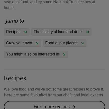
seasonal food, and try some National Trust recipes at
home.
Jump to
Recipes
The history of food and drink
reas
-Z
Grow your own
Food at our places
hings
You might also be interested in
o do
ace
ypes
Recipes
We love food and we've got some great recipes to prove it.
Here are some favourites from our chefs and local experts.
Find more recipes