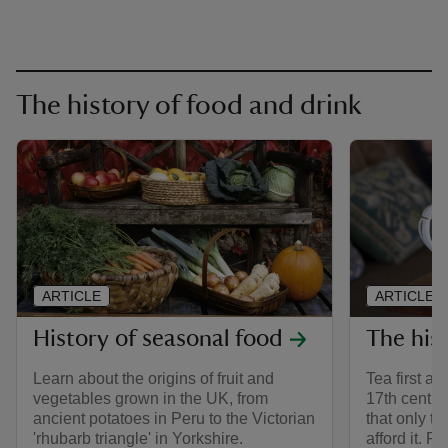
The history of food and drink
ARTICLE
ARTICLE
History of seasonal food
The hist
Learn about the origins of fruit and
Tea first ar
vegetables grown in the UK, from
17th centur
ancient potatoes in Peru to the Victorian
that only t
'rhubarb triangle' in Yorkshire.
afford it. F