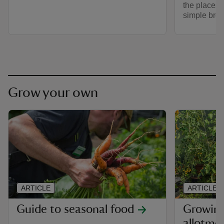
the places i
simple brew
Grow your own
ARTICLE
ARTICLE
Guide to seasonal food
Growing
allotme