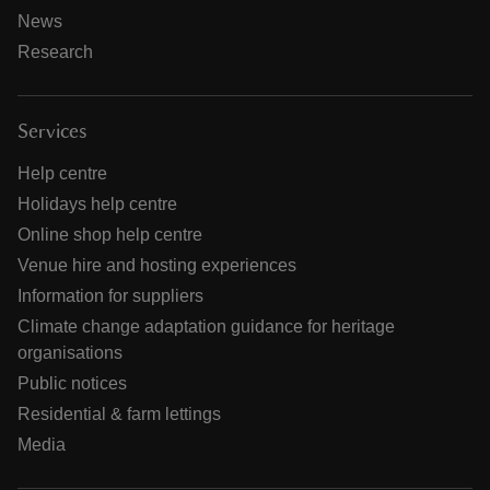
News
Research
Services
Help centre
Holidays help centre
Online shop help centre
Venue hire and hosting experiences
Information for suppliers
Climate change adaptation guidance for heritage
organisations
Public notices
Residential & farm lettings
Media