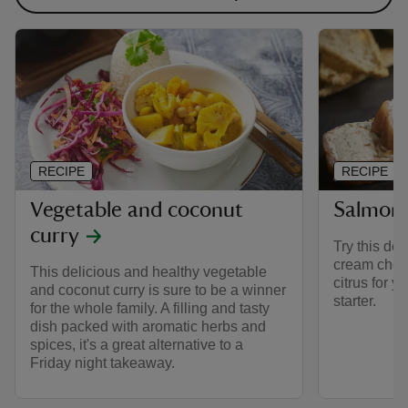
RECIPE
RECIPE
Vegetable and coconut
Salmon
curry
Try this de
cream chees
This delicious and healthy vegetable
citrus for y
and coconut curry is sure to be a winner
starter.
for the whole family. A filling and tasty
dish packed with aromatic herbs and
spices, it's a great alternative to a
Friday night takeaway.