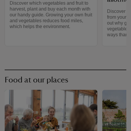
Discover which vegetables and fruit to
harvest, plant and buy each month with
Discover to
our handy guide. Growing your own fruit
from your a
and vegetables reduces food miles,
out why gro
which helps the environment.
vegetables 
ways than 
Food at our places