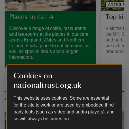
ARTICLE
Top kit
Places to eat
Visit the b
Discover a range of cafés, restaurants
the UK. Gro
and tea-rooms at the places in our care
and herbs, 
across England, Wales and Northern
are rich in 
Ireland. Find a place to eat near you, as
produce is s
well as special deals and allergen
information.
Cookies on
nationaltrust.org.uk
This website uses cookies. Some are essential
You might also be interested in
for the site to work or are used by embedded third
party tools (such as video and audio players), and
so will always be turned on.