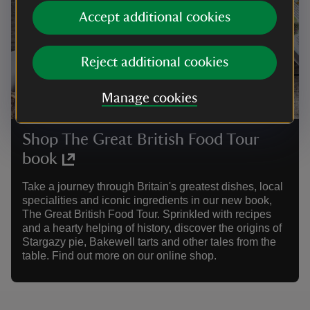
Accept additional cookies
Reject additional cookies
Manage cookies
Shop The Great British Food Tour
book
Take a journey through Britain's greatest dishes, local
specialities and iconic ingredients in our new book,
The Great British Food Tour. Sprinkled with recipes
and a hearty helping of history, discover the origins of
Stargazy pie, Bakewell tarts and other tales from the
table. Find out more on our online shop.