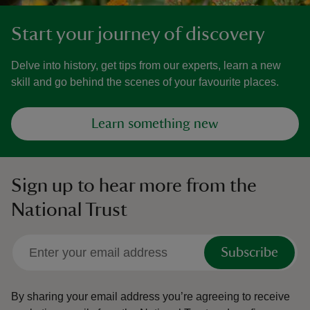
Start your journey of discovery
Delve into history, get tips from our experts, learn a new
skill and go behind the scenes of your favourite places.
Learn something new
Sign up to hear more from the
National Trust
Subscribe
By sharing your email address you’re agreeing to receive