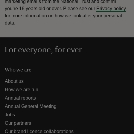
marketing emails from the National Trust and confirm
you’re 18 years old or over.
Please see our
Privacy policy
for more information on how we look after your personal
data.
For everyone, for ever
Who we are
About us
How we are run
Annual reports
Annual General Meeting
Jobs
Our partners
Our brand licence collaborations