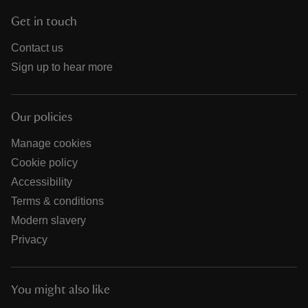
Get in touch
Contact us
Sign up to hear more
Our policies
Manage cookies
Cookie policy
Accessibility
Terms & conditions
Modern slavery
Privacy
You might also like