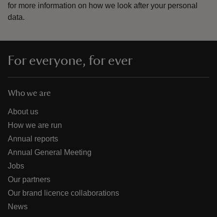
for more information on how we look after your personal
data.
For everyone, for ever
Who we are
About us
How we are run
Annual reports
Annual General Meeting
Jobs
Our partners
Our brand licence collaborations
News