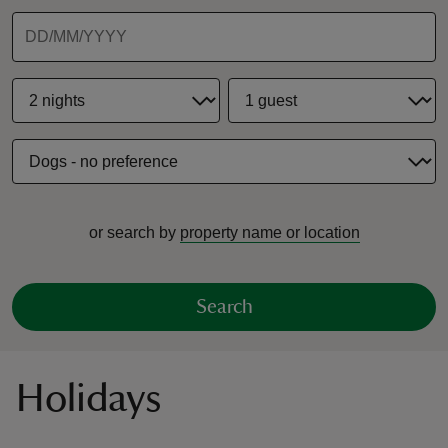
reas
-Z
hings
or search by
property name or location
o do
ace
Search
ypes
Holidays