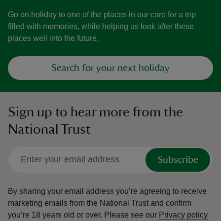
Go on holiday to one of the places in our care for a trip
filled with memories, while helping us look after these
places well into the future.
Search for your next holiday
Sign up to hear more from the
National Trust
Subscribe
By sharing your email address you’re agreeing to receive
marketing emails from the National Trust and confirm
you’re 18 years old or over.
Please see our
Privacy policy