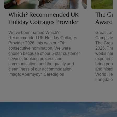
Which? Recommended UK
The Gre
Holiday Cottages Provider
Award 
We’ve been named Which?
Great Lang
Recommended UK Holiday Cottages
Campsite of
Provider 2026; this was our 7th
The Great 
consecutive nomination. We were
2026. The t
chosen because of our 5-star customer
works hard 
service, booking process and
experience 
communication, and the quality and
bring people
cleanliness of our accommodation.
and history 
Image: Abermydyr, Ceredigion
World Herit
Langdale C