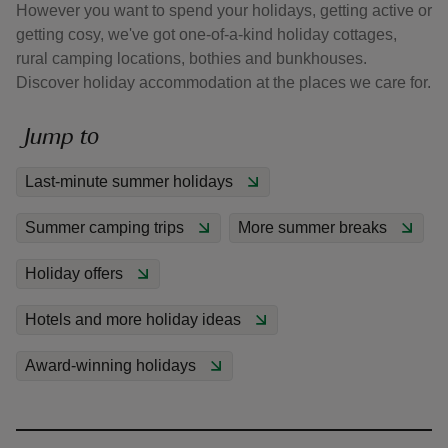
However you want to spend your holidays, getting active or
getting cosy, we've got one-of-a-kind holiday cottages,
rural camping locations, bothies and bunkhouses.
Discover holiday accommodation at the places we care for.
Jump to
Last-minute summer holidays
Summer camping trips
More summer breaks
Holiday offers
Hotels and more holiday ideas
Award-winning holidays