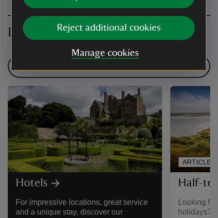
Reject additional cookies
Hotels and more holiday ideas
Manage cookies
Find more inspiration
ARTICLE
Half-te
Hotels
Looking for
For impressive locations, great service
holidays? W
and a unique stay, discover our