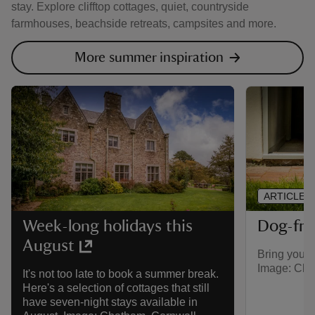
stay. Explore clifftop cottages, quiet, countryside
farmhouses, beachside retreats, campsites and more.
More summer inspiration
ARTICLE
Dog-fri
Week-long holidays this
August
Bring your 
Image: Cho
It's not too late to book a summer break.
Here's a selection of cottages that still
have seven-night stays available in