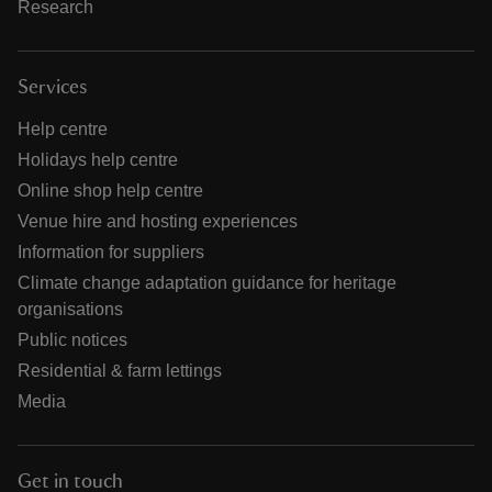
Research
Services
Help centre
Holidays help centre
Online shop help centre
Venue hire and hosting experiences
Information for suppliers
Climate change adaptation guidance for heritage
organisations
Public notices
Residential & farm lettings
Media
Get in touch