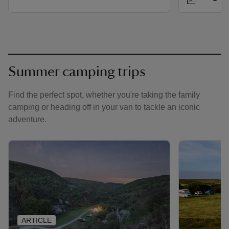
Summer camping trips
Find the perfect spot, whether you're taking the family
camping or heading off in your van to tackle an iconic
adventure.
ARTICLE