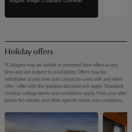
August. Image: Chatham, Cornwall
Holiday offers
*Cottages may be added or removed from offers at any
time and are subject to availability. Offers may be
withdrawn at any time and cannot be used with any other
offer - offer with the greatest discount will apply. Standard
Holiday cottage terms and conditions apply. Find your offer
below for validity and other specific terms and conditions.