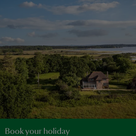
Book your holiday