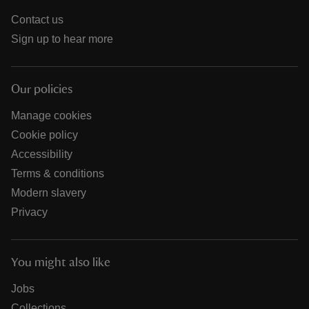
Contact us
Sign up to hear more
Our policies
Manage cookies
Cookie policy
Accessibility
Terms & conditions
Modern slavery
Privacy
You might also like
Jobs
Collections