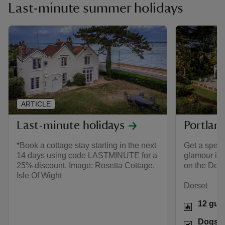
Last-minute summer holidays
ARTICLE
Last-minute holidays
Portlan
*Book a cottage stay starting in the next
Get a spect
14 days using code LASTMINUTE for a
glamour in t
25% discount. Image: Rosetta Cottage,
on the Dors
Isle Of Wight
Dorset
12 gue
Dogs w