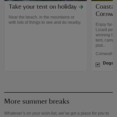
Take your tent on holiday
Coastal
Cornwal
Near the beach, in the mountains or
with lots of things to see and do nearby.
Enjoy far-r
Lizard peni
winning bea
tent, campe
pod...
Cornwall
Dogs w
More summer breaks
Whatever’s on your wish-list, we’ve got a place for you to