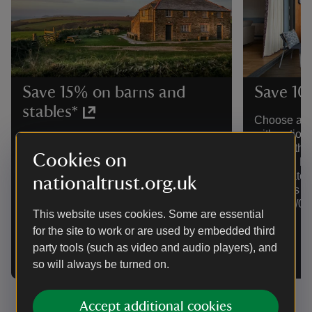
Save 15% on barns and
Save 10
stables*
Choose an a
with options
*Choose a cottage from our barns and
visit, on th
stables collection, featuring stays from a
Cookies on
Durham. Di
delightfully wonky larch-clad barn for
when dates 
nationaltrust.org.uk
two to a converted stone barn for six by
bookings fr
the South West Coast Path. Discount
stays 02/06
shown with price when dates are
This website uses cookies. Some are essential
selected. Valid for bookings from
for the site to work or are used by embedded third
02/06/26 to 07/09/26 for stays 02/06/26
party tools (such as video and audio players), and
to 07/09/26.
so will always be turned on.
Accept additional cookies