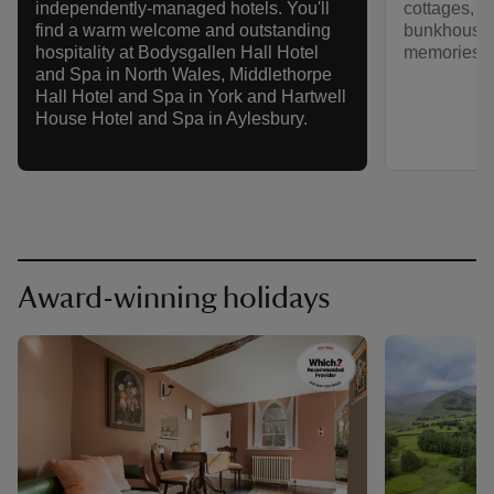
cottages, c
independently-managed hotels. You'll
bunkhouses
find a warm welcome and outstanding
memories tha
hospitality at Bodysgallen Hall Hotel
and Spa in North Wales, Middlethorpe
Hall Hotel and Spa in York and Hartwell
House Hotel and Spa in Aylesbury.
Award-winning holidays