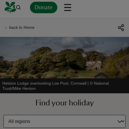
Donate
back to Home
Back
Back
Back
Back
Back
Back
Back
Back
Back
Back
ver
n
Helston Lodge overlooking Loe Pool, Cornwall
|
©
National
Trust/Mike Henton
rship
Find your holiday
rt
ays