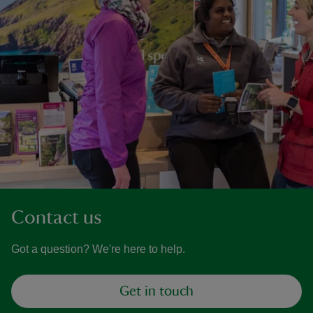
Contact us
Got a question? We're here to help.
Get in touch