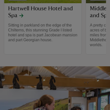
Hartwell House Hotel and
Middlet
Spa
and Spa
Sitting in parkland on the edge of the
A pretty co
Chilterns, this stunning Grade I listed
acres of bea
hotel and spa is part Jacobean mansion
miles from Y
and part Georgian house.
Middlethorp
worlds.