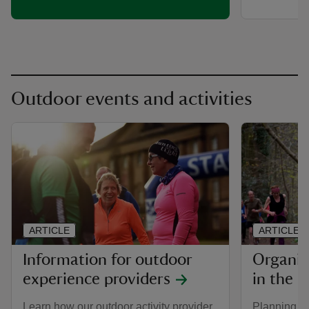
Outdoor events and activities
ARTICLE
ARTICLE
Information for outdoor
Organis
experience providers
in the P
Learn how our outdoor activity provider
Planning an