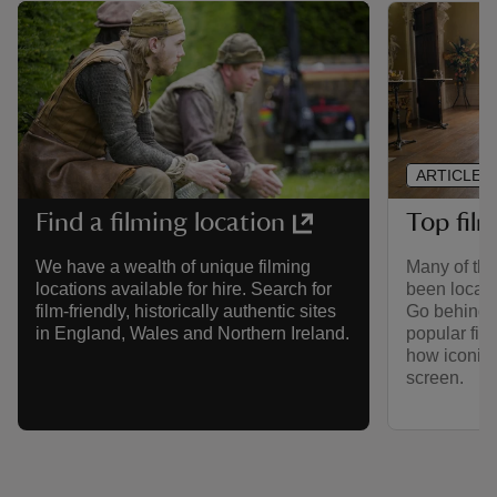
ARTICLE
Top film
Find a filming location
Many of the
We have a wealth of unique filming
been locati
locations available for hire. Search for
Go behind t
film-friendly, historically authentic sites
popular fil
in England, Wales and Northern Ireland.
how iconic
screen.