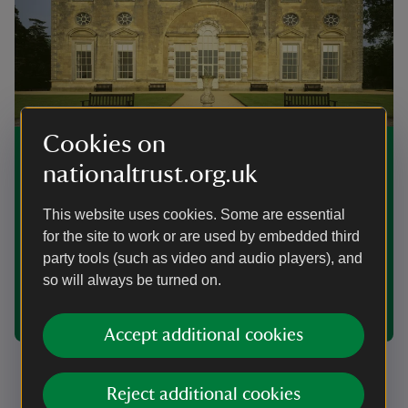
Cookies on
Find a venue for your corporate
nationaltrust.org.uk
event
This website uses cookies. Some are essential
Are you launching a new product, hosting a gala or
looking for a meeting venue? The places in our care
for the site to work or are used by embedded third
offer unique settings for corporate events, plus all the
party tools (such as video and audio players), and
amenities you’d expect of a modern business venue.
so will always be turned on.
Visit your local property page for more information on
the facilities available near you.
Accept additional cookies
Reject additional cookies