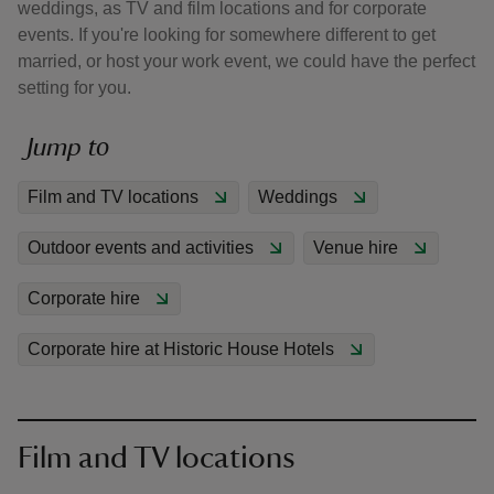
weddings, as TV and film locations and for corporate
events. If you're looking for somewhere different to get
married, or host your work event, we could have the perfect
setting for you.
Jump to
reas
-Z
Film and TV locations
Weddings
hings
Outdoor events and activities
Venue hire
o do
Corporate hire
ace
ypes
Corporate hire at Historic House Hotels
Film and TV locations