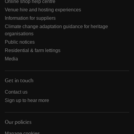
Online shop help centre
Venue hire and hosting experiences
Information for suppliers
Climate change adaptation guidance for heritage
organisations
Public notices
Residential & farm lettings
Media
Get in touch
Contact us
Sign up to hear more
Our policies
Manage cookies