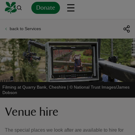
Donate
back to Services
Back
Back
Back
Back
Back
Back
Back
Back
Back
Back
ver
n
Filming at Quarry Bank, Cheshire
|
©
National Trust Images/James
Dobson
rship
Venue hire
rt
The special places we look after are available to hire for
ays