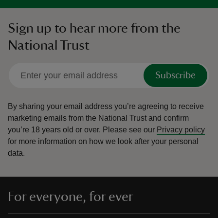
Sign up to hear more from the
National Trust
Subscribe
By sharing your email address you’re agreeing to receive
marketing emails from the National Trust and confirm
you’re 18 years old or over.
Please see our
Privacy policy
for more information on how we look after your personal
data.
For everyone, for ever