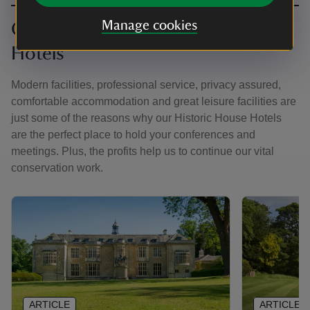
Manage cookies
Corporate hire at Historic House
Hotels
Modern facilities, professional service, privacy assured,
comfortable accommodation and great leisure facilities are
just some of the reasons why our Historic House Hotels
are the perfect place to hold your conferences and
meetings. Plus, the profits help us to continue our vital
conservation work.
ARTICLE
ARTICLE