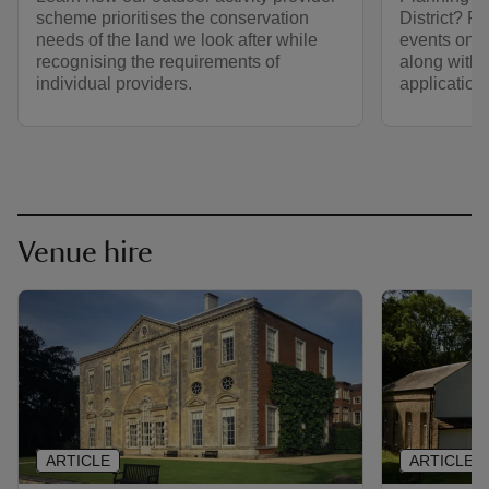
scheme prioritises the conservation
District? F
needs of the land we look after while
events on N
recognising the requirements of
along with t
individual providers.
application.
Venue hire
ARTICLE
ARTICLE