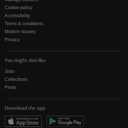
Cookie policy
Accessibility
Terms & conditions
Modern slavery
Privacy
You might also like
Jobs
Collections
Prints
Download the app