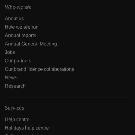
Who we are
About us
How we are run
Annual reports
Annual General Meeting
Jobs
Our partners
Our brand licence collaborations
News
Research
Services
Help centre
Holidays help centre