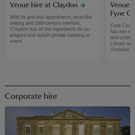
Venue hire at Claydon
Venue h
Fyne Co
With its graceful appearance, peaceful
setting and 18th-century interiors,
Fyne Court 
Claydon has all the ingredients for an
has two ven
elegant and stylish private meeting or
and corpora
event.
Library or M
Victorian g
Corporate hire