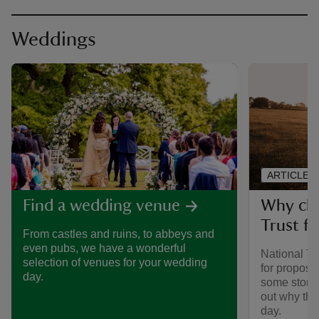
Weddings
ARTICLE
Why cho
Find a wedding venue
Trust f
From castles and ruins, to abbeys and
even pubs, we have a wonderful
National Tr
selection of venues for your wedding
for propos
day.
some storie
out why the
day.