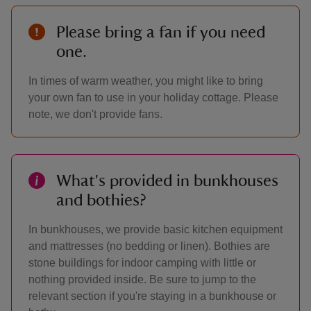
Please bring a fan if you need
one.
In times of warm weather, you might like to bring
your own fan to use in your holiday cottage. Please
note, we don't provide fans.
What's provided in bunkhouses
and bothies?
In bunkhouses, we provide basic kitchen equipment
and mattresses (no bedding or linen). Bothies are
stone buildings for indoor camping with little or
nothing provided inside. Be sure to jump to the
relevant section if you're staying in a bunkhouse or