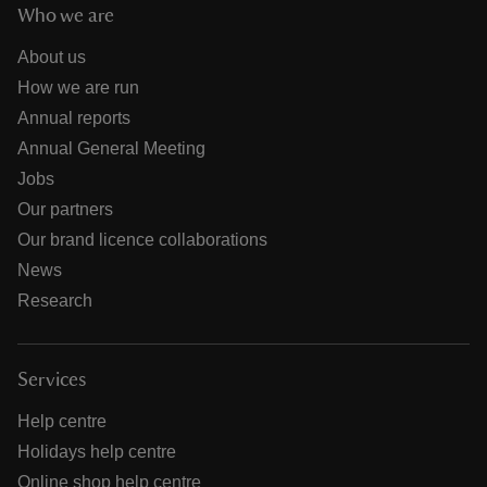
Who we are
About us
How we are run
Annual reports
Annual General Meeting
Jobs
Our partners
Our brand licence collaborations
News
Research
Services
Help centre
Holidays help centre
Online shop help centre