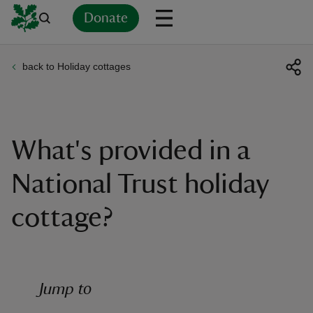
Donate
back to Holiday cottages
Back
Back
Back
Back
Back
Back
Back
Back
Back
Back
ver
n
What's provided in a
National Trust holiday
cottage?
rship
rt
Jump to
ays