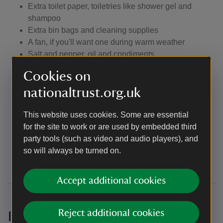
Extra toilet paper, toiletries like shower gel and
shampoo
Extra bin bags and cleaning supplies
A fan, if you'll want one during warm weather
Salt and pepper, oil and condiments
If you'd like to bake, you'll need cake tins and any
Cookies on
other special equipment you need like an electric
nationaltrust.org.uk
mixer and a piping bag
If you'd like to prepare a meal that requires special
equipment or anything not listed above, like a rolling
This website uses cookies. Some are essential
pin or food processor, you'll need to bring that with
for the site to work or are used by embedded third
you
party tools (such as video and audio players), and
All the things you need for your dog, including a dog
so will always be turned on.
bed and a towel
Accept additional cookies
Reject additional cookies
Bunkhouses