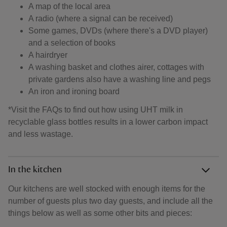
A map of the local area
A radio (where a signal can be received)
Some games, DVDs (where there's a DVD player)
and a selection of books
A hairdryer
A washing basket and clothes airer, cottages with
private gardens also have a washing line and pegs
An iron and ironing board
*Visit the FAQs to find out how using UHT milk in
recyclable glass bottles results in a lower carbon impact
and less wastage.
In the kitchen
Our kitchens are well stocked with enough items for the
number of guests plus two day guests, and include all the
things below as well as some other bits and pieces: