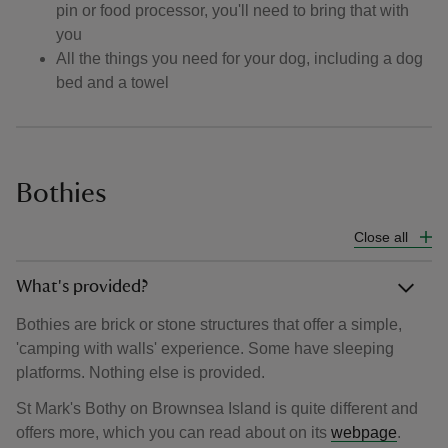
pin or food processor, you'll need to bring that with
you
All the things you need for your dog, including a dog
bed and a towel
Bothies
Close all
What's provided?
Bothies are brick or stone structures that offer a simple,
'camping with walls' experience. Some have sleeping
platforms. Nothing else is provided.
St Mark's Bothy on Brownsea Island is quite different and
offers more, which you can read about on its
webpage
.