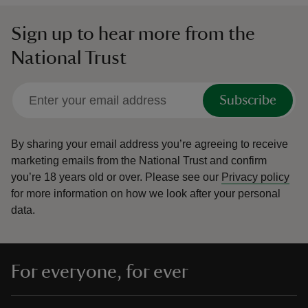
Sign up to hear more from the
National Trust
Subscribe
By sharing your email address you’re agreeing to receive
marketing emails from the National Trust and confirm
you’re 18 years old or over.
Please see our
Privacy policy
for more information on how we look after your personal
data.
For everyone, for ever