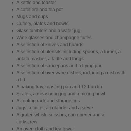
A kettle and toaster
A cafetiere and tea pot
Mugs and cups
Cutlery, plates and bowls
Glass tumblers and a water jug
Wine glasses and champagne flutes
A selection of knives and boards
A selection of utensils including spoons, a turner, a
potato masher, a ladle and tongs
A selection of saucepans and a frying pan
A selection of ovenware dishes, including a dish with
a lid
A baking tray, roasting pan and 12-bun tin
Scales, a measuring jug and a mixing bowl
A cooling rack and storage tins
Jugs, a juicer, a colander and a sieve
A grater, whisk, scissors, can opener and a
corkscrew
An oven cloth and tea towel