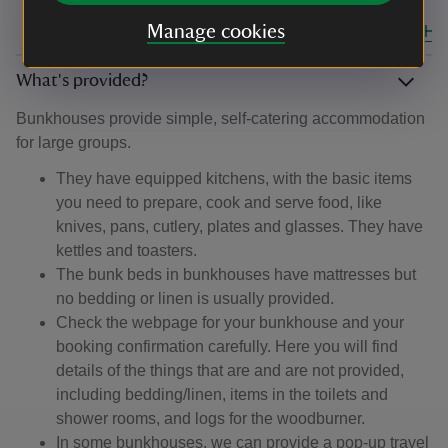
Manage cookies
Close all
What's provided?
Bunkhouses provide simple, self-catering accommodation
for large groups.
They have equipped kitchens, with the basic items
you need to prepare, cook and serve food, like
knives, pans, cutlery, plates and glasses. They have
kettles and toasters.
The bunk beds in bunkhouses have mattresses but
no bedding or linen is usually provided.
Check the webpage for your bunkhouse and your
booking confirmation carefully. Here you will find
details of the things that are and are not provided,
including bedding/linen, items in the toilets and
shower rooms, and logs for the woodburner.
In some bunkhouses, we can provide a pop-up travel