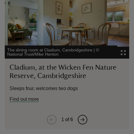
The dining room at Cladium, Cambridgeshire
|
©
The
National Trust/Mike Henton
Glo
Cladium, at the Wicken Fen Nature
1
Reserve, Cambridgeshire
G
Sleeps four, welcomes two dogs
Sl
Find out more
1
of
6