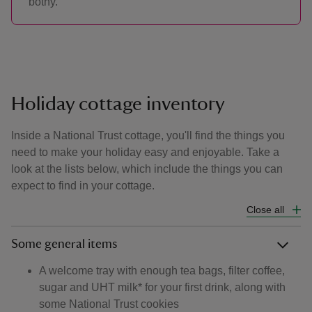
bothy.
Holiday cottage inventory
Inside a National Trust cottage, you'll find the things you
need to make your holiday easy and enjoyable. Take a
look at the lists below, which include the things you can
expect to find in your cottage.
Close all
Some general items
A welcome tray with enough tea bags, filter coffee,
sugar and UHT milk* for your first drink, along with
some National Trust cookies