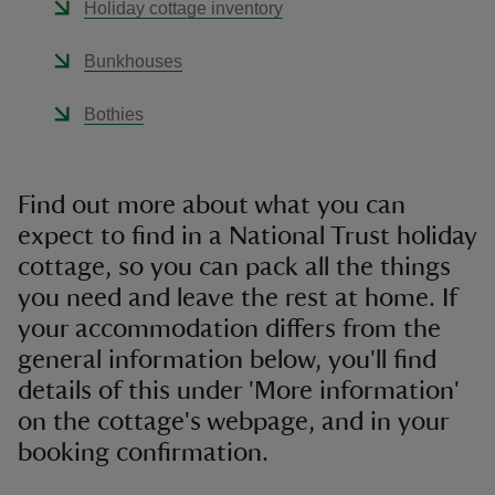
Holiday cottage inventory
Bunkhouses
Bothies
reas
-Z
Find out more about what you can
expect to find in a National Trust holiday
hings
o do
cottage, so you can pack all the things
you need and leave the rest at home. If
ace
your accommodation differs from the
ypes
general information below, you'll find
details of this under 'More information'
on the cottage's webpage, and in your
booking confirmation.