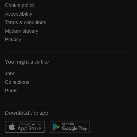
Cookie policy
Accessibility
Terms & conditions
Modern slavery
Privacy
You might also like
Jobs
Collections
Prints
Download the app