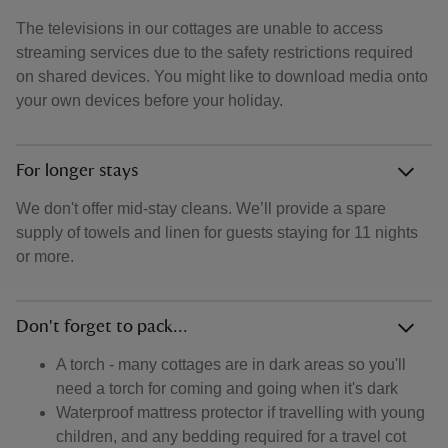
The televisions in our cottages are unable to access
streaming services due to the safety restrictions required
on shared devices. You might like to download media onto
your own devices before your holiday.
For longer stays
We don't offer mid-stay cleans. We’ll provide a spare
supply of towels and linen for guests staying for 11 nights
or more.
Don't forget to pack...
A torch - many cottages are in dark areas so you'll
need a torch for coming and going when it's dark
Waterproof mattress protector if travelling with young
children, and any bedding required for a travel cot