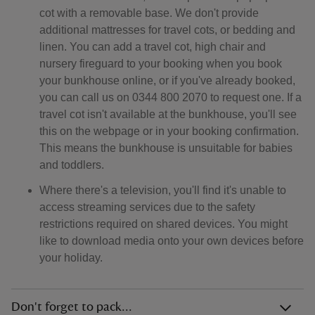
cot with a removable base. We don't provide
additional mattresses for travel cots, or bedding and
linen. You can add a travel cot, high chair and
nursery fireguard to your booking when you book
your bunkhouse online, or if you've already booked,
you can call us on 0344 800 2070 to request one. If a
travel cot isn't available at the bunkhouse, you'll see
this on the webpage or in your booking confirmation.
This means the bunkhouse is unsuitable for babies
and toddlers.
Where there's a television, you'll find it's unable to
access streaming services due to the safety
restrictions required on shared devices. You might
like to download media onto your own devices before
your holiday.
Don't forget to pack...