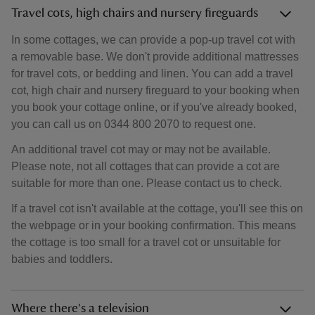
Travel cots, high chairs and nursery fireguards
In some cottages, we can provide a pop-up travel cot with
a removable base. We don't provide additional mattresses
for travel cots, or bedding and linen. You can add a travel
cot, high chair and nursery fireguard to your booking when
you book your cottage online, or if you've already booked,
you can call us on 0344 800 2070 to request one.
An additional travel cot may or may not be available.
Please note, not all cottages that can provide a cot are
suitable for more than one. Please contact us to check.
If a travel cot isn't available at the cottage, you'll see this on
the webpage or in your booking confirmation. This means
the cottage is too small for a travel cot or unsuitable for
babies and toddlers.
Where there's a television