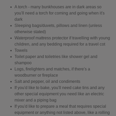
A torch - many bunkhouses are in dark areas so
you'll need a torch for coming and going when it's
dark
Sleeping bags/duvets, pillows and linen (unless
otherwise stated)
Waterproof mattress protector if travelling with young
children, and any bedding required for a travel cot
Towels
Toilet paper and toiletries like shower gel and
shampoo
Logs, firelighters and matches, if there's a
woodburner or fireplace
Salt and pepper, oil and condiments
If you'd like to bake, you'll need cake tins and any
other special equipment you need like an electric
mixer and a piping bag
If you'd like to prepare a meal that requires special
equipment or anything not listed above, like a rolling