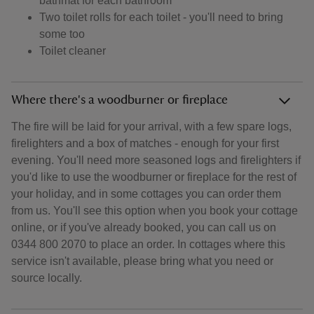
bathmat for each bathroom
Two toilet rolls for each toilet - you'll need to bring
some too
Toilet cleaner
Where there's a woodburner or fireplace
The fire will be laid for your arrival, with a few spare logs,
firelighters and a box of matches - enough for your first
evening. You'll need more seasoned logs and firelighters if
you'd like to use the woodburner or fireplace for the rest of
your holiday, and in some cottages you can order them
from us. You'll see this option when you book your cottage
online, or if you've already booked, you can call us on
0344 800 2070 to place an order. In cottages where this
service isn't available, please bring what you need or
source locally.