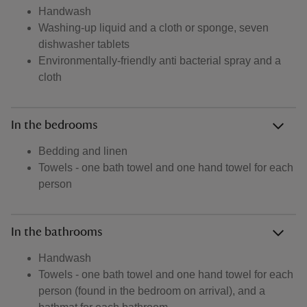
Handwash
Washing-up liquid and a cloth or sponge, seven
dishwasher tablets
Environmentally-friendly anti bacterial spray and a
cloth
In the bedrooms
Bedding and linen
Towels - one bath towel and one hand towel for each
person
In the bathrooms
Handwash
Towels - one bath towel and one hand towel for each
person (found in the bedroom on arrival), and a