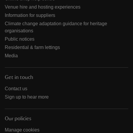
Venue hire and hosting experiences
Information for suppliers
Climate change adaptation guidance for heritage
organisations
Public notices
Residential & farm lettings
Media
Get in touch
Contact us
Sign up to hear more
Our policies
Manage cookies