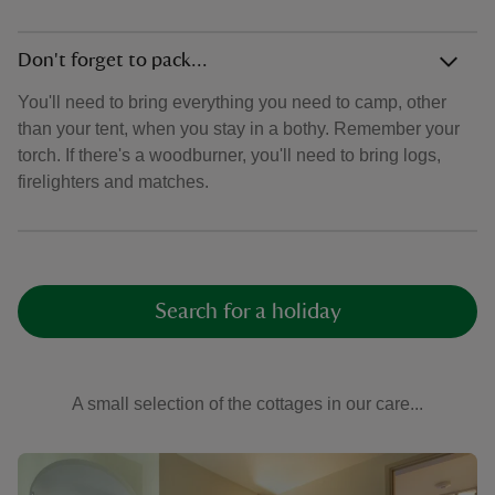
Don't forget to pack...
You'll need to bring everything you need to camp, other
than your tent, when you stay in a bothy. Remember your
torch. If there's a woodburner, you'll need to bring logs,
firelighters and matches.
Search for a holiday
A small selection of the cottages in our care...
Showing image 1 of 6
Show