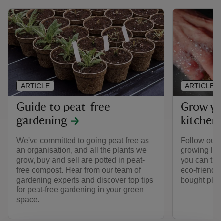
ARTICLE
ARTICLE
Guide to peat-free
Grow yo
gardening
kitchen
We've committed to going peat free as
Follow our
an organisation, and all the plants we
growing loo
grow, buy and sell are potted in peat-
you can tur
free compost. Hear from our team of
eco-friendly
gardening experts and discover top tips
bought plas
for peat-free gardening in your green
space.