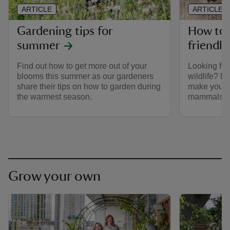
ARTICLE
ARTICLE
Gardening tips for
How to b
summer
friendl
Find out how to get more out of your
Looking for
blooms this summer as our gardeners
wildlife? H
share their tips on how to garden during
make your 
the warmest season.
mammals, bi
Grow your own