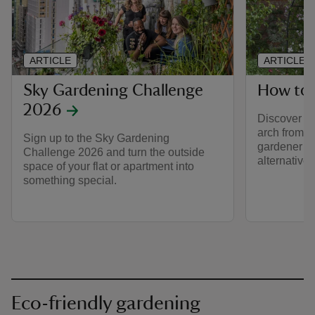
ARTICLE
ARTICLE
Sky Gardening Challenge
How to 
2026
Discover h
arch from f
Sign up to the Sky Gardening
gardener J
Challenge 2026 and turn the outside
alternative 
space of your flat or apartment into
something special.
Eco-friendly gardening