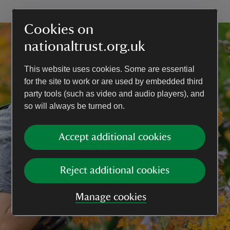
Cookies on
nationaltrust.org.uk
This website uses cookies. Some are essential
for the site to work or are used by embedded third
party tools (such as video and audio players), and
so will always be turned on.
Accept additional cookies
Reject additional cookies
Manage cookies