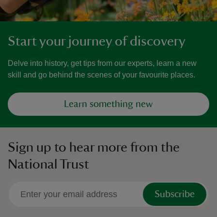
Start your journey of discovery
Delve into history, get tips from our experts, learn a new
skill and go behind the scenes of your favourite places.
Learn something new
Sign up to hear more from the
National Trust
Subscribe