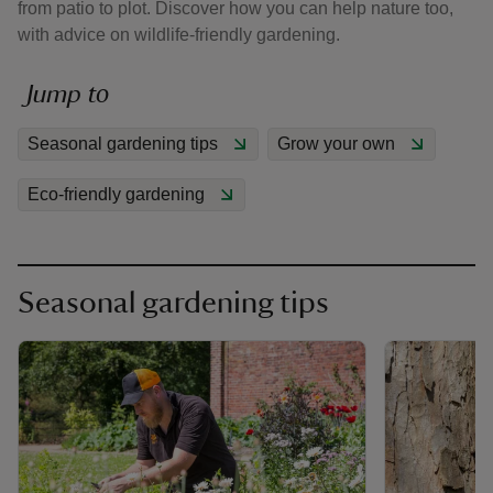
from patio to plot. Discover how you can help nature too,
with advice on wildlife-friendly gardening.
Jump to
Seasonal gardening tips
Grow your own
reas
-Z
Eco-friendly gardening
hings
o do
Seasonal gardening tips
ace
ypes