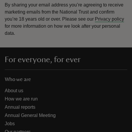
By sharing your email address you’re agreeing to receive
marketing emails from the National Trust and confirm
you’re 18 years old or over.
Please see our
Privacy policy
for more information on how we look after your personal
data.
For everyone, for ever
Who we are
About us
How we are run
Annual reports
Annual General Meeting
Jobs
Our partners