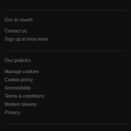
Get in touch
Contact us
Sign up to hear more
Our policies
Manage cookies
Cookie policy
Accessibility
Terms & conditions
Modern slavery
Privacy