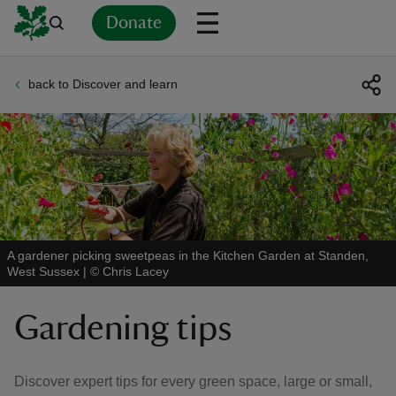
Donate
back to Discover and learn
Back
Back
Back
Back
Back
Back
Back
Back
Back
Back
ver
n
A gardener picking sweetpeas in the Kitchen Garden at Standen,
West Sussex
|
©
Chris Lacey
rship
Gardening tips
rt
Discover expert tips for every green space, large or small,
ays