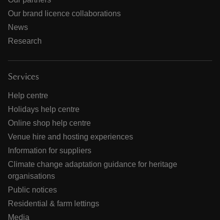
Our brand licence collaborations
News
Research
Services
Help centre
Holidays help centre
Online shop help centre
Venue hire and hosting experiences
Information for suppliers
Climate change adaptation guidance for heritage
organisations
Public notices
Residential & farm lettings
Media