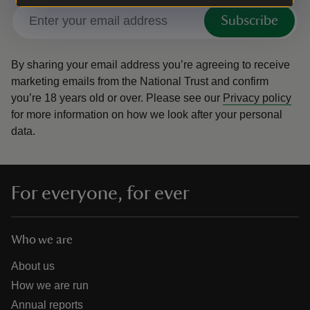
Subscribe
By sharing your email address you’re agreeing to receive
marketing emails from the National Trust and confirm
you’re 18 years old or over.
Please see our
Privacy policy
for more information on how we look after your personal
data.
For everyone, for ever
Who we are
About us
How we are run
Annual reports