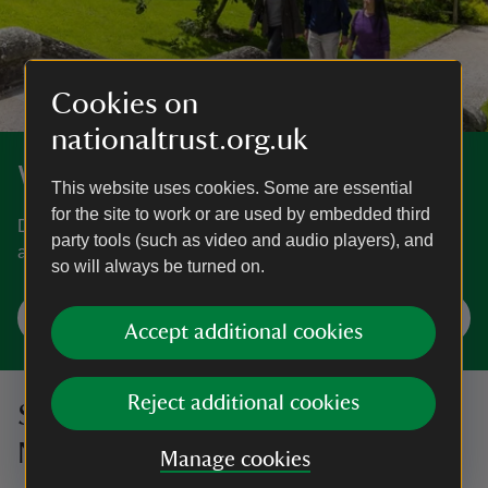
Cookies on
nationaltrust.org.uk
Where will you visit next?
This website uses cookies. Some are essential
for the site to work or are used by embedded third
Discover gardens, historic houses, days out at the coast
party tools (such as video and audio players), and
and more.
so will always be turned on.
Plan a visit
Accept additional cookies
Reject additional cookies
Sign up to hear more from the
National Trust
Manage cookies