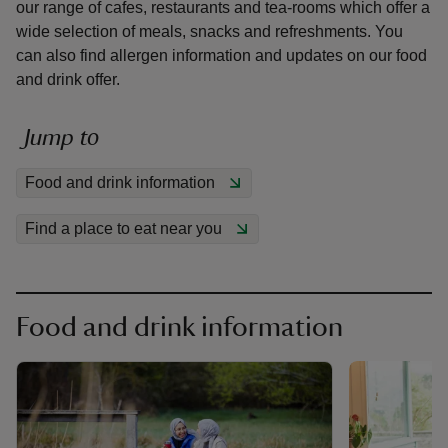
our range of cafes, restaurants and tea-rooms which offer a
wide selection of meals, snacks and refreshments. You
can also find allergen information and updates on our food
and drink offer.
reas
Jump to
-Z
Food and drink information
hings
Find a place to eat near you
o do
ace
ypes
Food and drink information