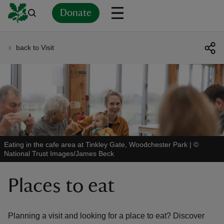
Donate
back to Visit
Back
Back
Back
Back
Back
Back
Back
Back
Back
Back
ver
n
Eating in the cafe area at Tinkley Gate, Woodchester Park
|
©
National Trust Images/James Beck
rship
Places to eat
rt
Planning a visit and looking for a place to eat? Discover
ays