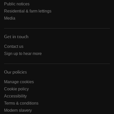
Public notices
Residential & farm lettings
Media
Get in touch
Contact us
Sign up to hear more
Our policies
Manage cookies
Cookie policy
Accessibility
Terms & conditions
Modern slavery