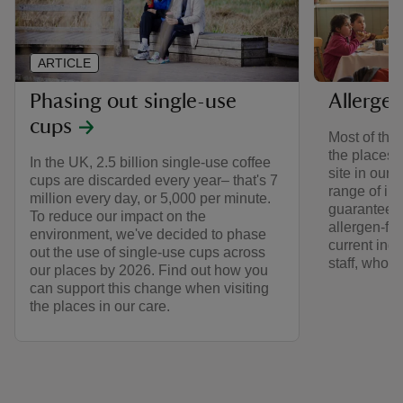
ARTICLE
Phasing out single-use
Allerge
cups
Most of the
the places i
In the UK, 2.5 billion single-use coffee
site in our
cups are discarded every year– that's 7
range of in
million every day, or 5,000 per minute.
guarantee t
To reduce our impact on the
allergen-fr
environment, we've decided to phase
current ingr
out the use of single-use cups across
staff, who’l
our places by 2026. Find out how you
can support this change when visiting
the places in our care.