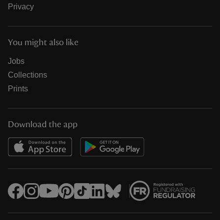
Privacy
You might also like
Jobs
Collections
Prints
Download the app