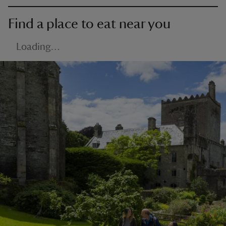
Find a place to eat near you
Loading…