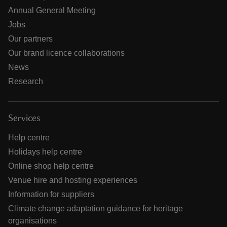
Annual General Meeting
Jobs
Our partners
Our brand licence collaborations
News
Research
Services
Help centre
Holidays help centre
Online shop help centre
Venue hire and hosting experiences
Information for suppliers
Climate change adaptation guidance for heritage
organisations