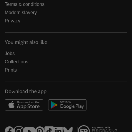
Terms & conditions
Modern slavery
Privacy
You might also like
Jobs
Collections
Prints
Download the app