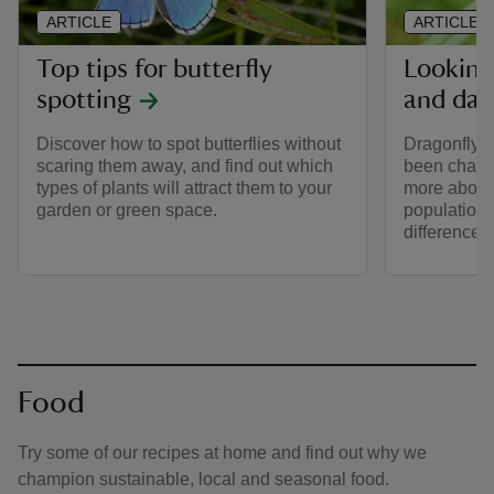
ARTICLE
ARTICLE
Top tips for butterfly
Looking
spotting
and dam
Discover how to spot butterflies without
Dragonfly 
scaring them away, and find out which
been changi
types of plants will attract them to your
more about t
garden or green space.
populations
difference 
Food
Try some of our recipes at home and find out why we
champion sustainable, local and seasonal food.