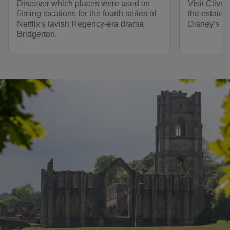
Discover which places were used as
Visit Clive
filming locations for the fourth series of
the estate 
Netflix's lavish Regency-era drama
Disney’s 20
Bridgerton.