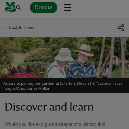
Donate
back to Home
Back
Back
Back
Back
Back
Back
Back
Back
Back
Back
ver
n
Visitors exploring the garden at Killerton, Devon
|
©
National Trust
Images/Annapurna Mellor
rship
Discover and learn
rt
Would you like to dig a bit deeper into history, find
ays