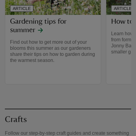
ARTICLE
ARTICLE
Gardening tips for
How to 
summer
Learn how 
from former
Find out how to get more out of your
Jonny Bass,
blooms this summer as our gardeners
smaller gar
share their tips on how to garden during
the warmest season.
Crafts
Follow our step-by-step craft guides and create something