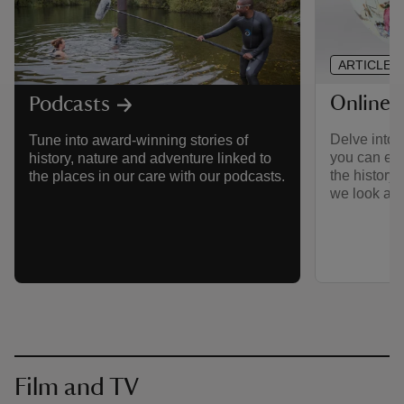
ARTICLE
Online 
Podcasts
Delve into 
Tune into award-winning stories of
you can exp
history, nature and adventure linked to
the history 
the places in our care with our podcasts.
we look afte
Film and TV