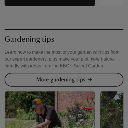
Gardening tips
Learn how to make the most of your garden with tips from
our expert gardeners, plus make your plot more nature-
friendly with ideas from the BBC's Secret Garden.
More gardening tips