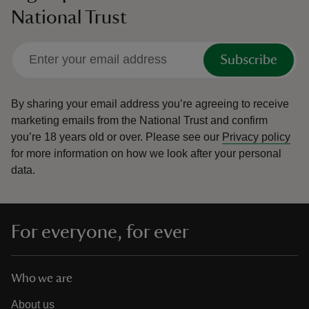
National Trust
Subscribe
By sharing your email address you’re agreeing to receive
marketing emails from the National Trust and confirm
you’re 18 years old or over.
Please see our
Privacy policy
for more information on how we look after your personal
data.
For everyone, for ever
Who we are
About us