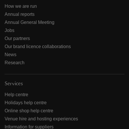
How we are run
Annual reports
Annual General Meeting
Jobs
Our partners
Our brand licence collaborations
News
Research
Services
Help centre
Holidays help centre
Online shop help centre
Venue hire and hosting experiences
Information for suppliers