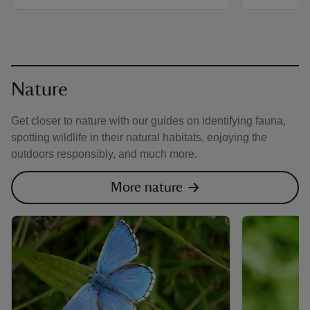
Nature
Get closer to nature with our guides on identifying fauna,
spotting wildlife in their natural habitats, enjoying the
outdoors responsibly, and much more.
More nature