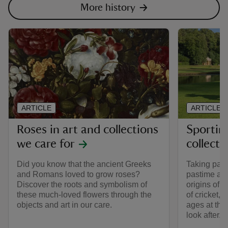
More history
ARTICLE
ARTICLE
Roses in art and collections
Sporting
we care for
collecti
Did you know that the ancient Greeks
Taking part 
and Romans loved to grow roses?
pastime all
Discover the roots and symbolism of
origins of t
these much-loved flowers through the
of cricket, 
objects and art in our care.
ages at the
look after.