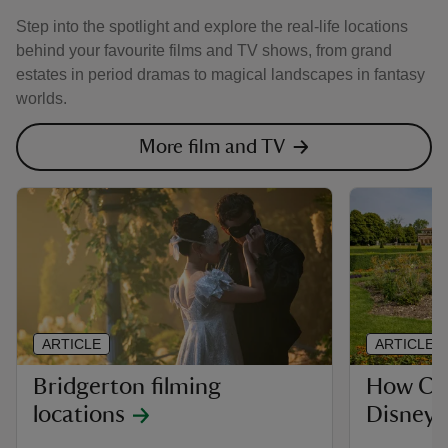
Step into the spotlight and explore the real-life locations
behind your favourite films and TV shows, from grand
estates in period dramas to magical landscapes in fantasy
worlds.
More film and TV
ARTICLE
ARTICLE
Bridgerton filming
How Cli
locations
Disney’s