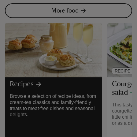
More food
RECIPE
Courgett
Recipes
salad
Browse a selection of recipe ideas, from
cream-tea classics and family-friendly
This tasty 
treats to meat-free dishes and seasonal
courgette s
delights.
little chilli
or as a del