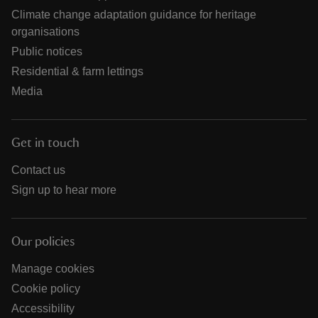
Climate change adaptation guidance for heritage
organisations
Public notices
Residential & farm lettings
Media
Get in touch
Contact us
Sign up to hear more
Our policies
Manage cookies
Cookie policy
Accessibility