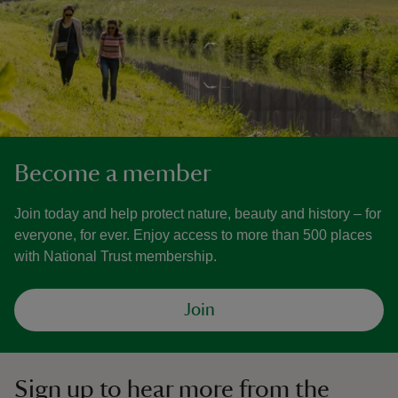
Become a member
Join today and help protect nature, beauty and history – for
everyone, for ever. Enjoy access to more than 500 places
with National Trust membership.
Join
Sign up to hear more from the