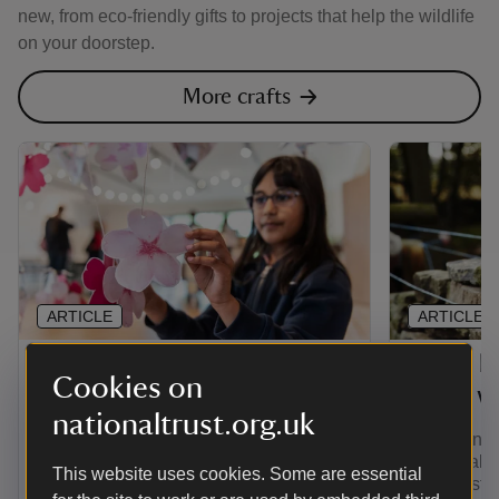
new, from eco-friendly gifts to projects that help the wildlife
on your doorstep.
More crafts
ARTICLE
ARTICLE
Make some petal art
Learn h
Cookies on
stone wa
Unleash your creativity by designing
nationaltrust.org.uk
your own unique petal art. You can
Ever wanted
gather fallen petals out on your
stone wall?
This website uses cookies. Some are essential
adventures and use them to create your
step-by-ste
own blossom.