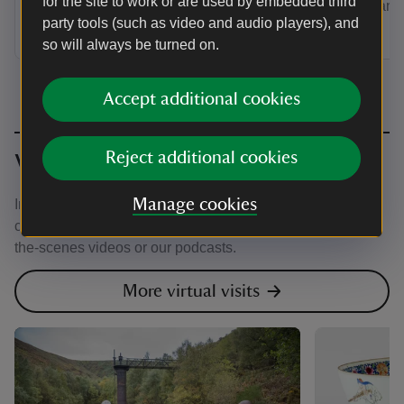
for the site to work or are used by embedded third
expert rang
party tools (such as video and audio players), and
so will always be turned on.
Accept additional cookies
Reject additional cookies
Virtual visit
Manage cookies
Immerse yourself in nature, beauty and history from the
comfort of your own home with virtual exhibitions, behind-
the-scenes videos or our podcasts.
More virtual visits