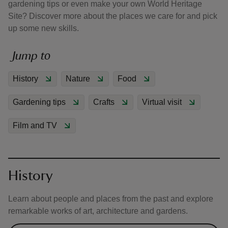
gardening tips or even make your own World Heritage
Site? Discover more about the places we care for and pick
up some new skills.
Jump to
reas
History
Nature
Food
-Z
Gardening tips
Crafts
Virtual visit
hings
o do
Film and TV
ace
ypes
History
Learn about people and places from the past and explore
remarkable works of art, architecture and gardens.