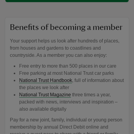
Benefits of becoming a member
Your support helps us look after hundreds of places,
from houses and gardens to coastlines and
countryside. As a member you can also enjoy:
Free entry to more than 500 places in our care
Free parking at most National Trust car parks
National Trust Handbook
, full of information about
the places we look after
National Trust Magazine
three times a year,
packed with news, interviews and inspiration –
also available digitally
Pay for a new joint, family, individual or young person
membership by annual Direct Debit online and