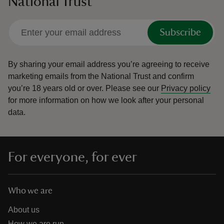
National Trust
Subscribe
By sharing your email address you’re agreeing to receive
marketing emails from the National Trust and confirm
you’re 18 years old or over.
Please see our
Privacy policy
for more information on how we look after your personal
data.
For everyone, for ever
Who we are
About us
How we are run