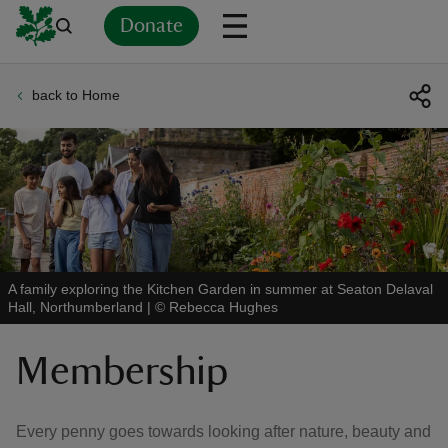
Donate
back to Home
Back
Back
Back
Back
Back
Back
Back
Back
Back
Back
ver
n
A family exploring the Kitchen Garden in summer at Seaton Delaval
Hall, Northumberland
|
©
Rebecca Hughes
rship
Membership
rt
Every penny goes towards looking after nature, beauty and
ays