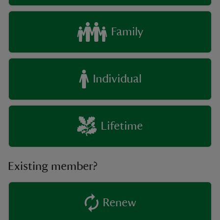
Family
Individual
Lifetime
Existing member?
Renew
existing member