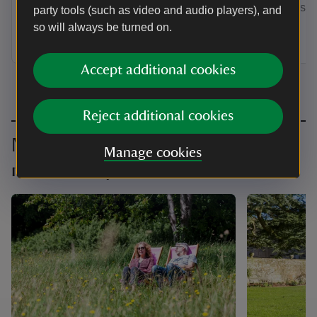
by annual Direct Debit and receive a
membership
party tools (such as video and audio players), and
guest pass to share with a friend or
so will always be turned on.
family member when you visit.
Accept additional cookies
Reject additional cookies
Make the most of your
Manage cookies
membership