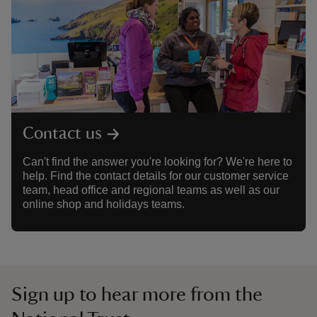
Contact us
Can't find the answer you're looking for? We're here to
help. Find the contact details for our customer service
team, head office and regional teams as well as our
online shop and holidays teams.
Sign up to hear more from the