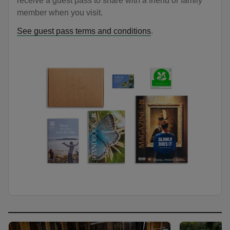
receive a guest pass to share with a friend or family
member when you visit.
See guest pass terms and conditions
.