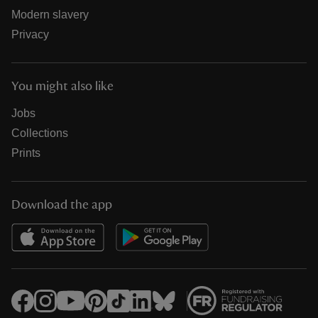
Modern slavery
Privacy
You might also like
Jobs
Collections
Prints
Download the app