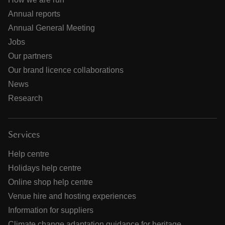
Annual reports
Annual General Meeting
Jobs
Our partners
Our brand licence collaborations
News
Research
Services
Help centre
Holidays help centre
Online shop help centre
Venue hire and hosting experiences
Information for suppliers
Climate change adaptation guidance for heritage