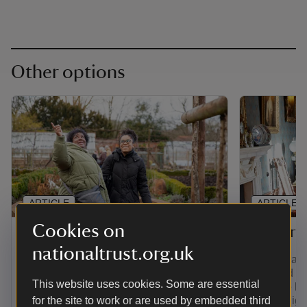
Other options
ARTICLE
ARTICLE
Cookies on
Gift membership
Senior 
nationaltrust.org.uk
Find out how to give the gift of
If you're a
adventure with a range of membership
over and yo
This website uses cookies. Some are essential
options. Plus, pay for a joint, family,
least the la
young person or individual membership
for the site to work or are used by embedded third
you're eligi