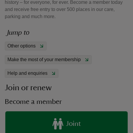
history – for everyone, for ever. Become a member today
and receive free entry to over 500 places in our care,
parking and much more.
Jump to
reas
Other options
-Z
Make the most of your membership
hings
o do
Help and enquiries
Join or renew
ace
ypes
Become a member
Joint