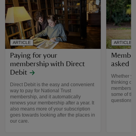
ARTICLE
ARTICLE
Paying for your
Members
membership with Direct
asked q
Debit
Whether yo
thinking of 
Direct Debit is the easy and convenient
membership
way to pay for National Trust
some of the
membership, and it automatically
questions 
renews your membership after a year. It
also means more of your subscription
goes towards looking after the places in
our care.