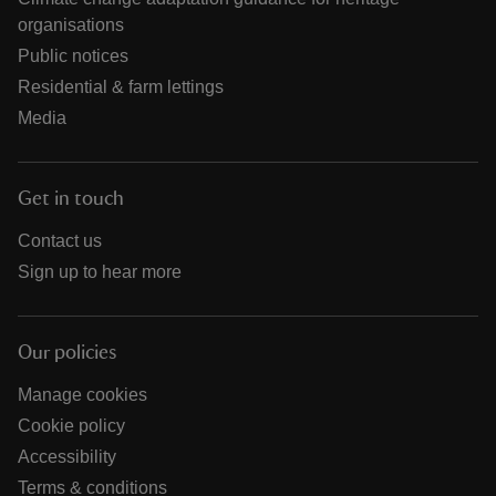
organisations
Public notices
Residential & farm lettings
Media
Get in touch
Contact us
Sign up to hear more
Our policies
Manage cookies
Cookie policy
Accessibility
Terms & conditions