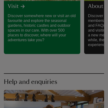
Visit
About 
Discover somewhere new or visit an old
Discover al
favourite and explore the seasonal
membership,
gardens, historic castles and outdoor
and FAQs, 
spaces in our care. With over 500
and visitin
places to discover, where will your
a new memb
adventures take you?
while, there
experience
Help and enquiries