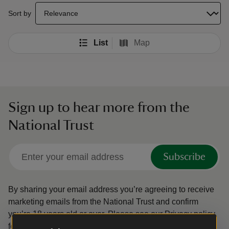
select a sort option to update the order of your search results
Sort by
List
Map
Sign up to hear more from the
National Trust
Subscribe
By sharing your email address you’re agreeing to receive
marketing emails from the National Trust and confirm
you’re 18 years old or over.
Please see our
Privacy policy
for more information on how we look after your personal