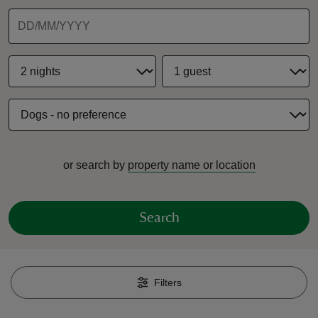
reas
-Z
hings
or search by
property name or location
o do
ace
Search
ypes
Filters