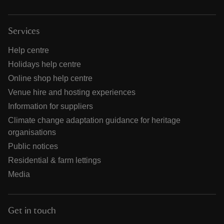
Services
Help centre
Holidays help centre
Online shop help centre
Venue hire and hosting experiences
Information for suppliers
Climate change adaptation guidance for heritage
organisations
Public notices
Residential & farm lettings
Media
Get in touch