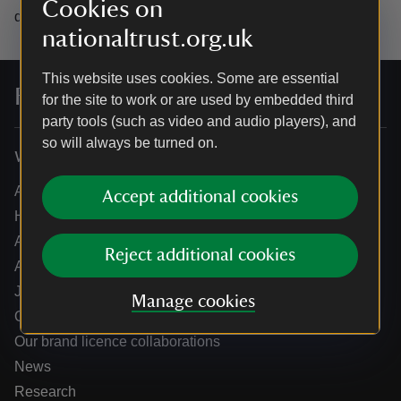
Cookies on
data.
nationaltrust.org.uk
This website uses cookies. Some are essential
For everyone, for ever
for the site to work or are used by embedded third
party tools (such as video and audio players), and
so will always be turned on.
Who we are
About us
Accept additional cookies
How we are run
Annual reports
Reject additional cookies
Annual General Meeting
Jobs
Manage cookies
Our partners
Our brand licence collaborations
News
Research