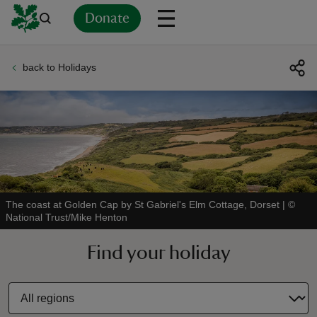
Donate
back to Holidays
Back
Back
Back
Back
Back
Back
Back
Back
Back
Back
ver
n
The coast at Golden Cap by St Gabriel's Elm Cottage, Dorset
|
©
National Trust/Mike Henton
rship
Find your holiday
rt
ays