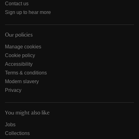
Contact us
Sign up to hear more
Our policies
Manage cookies
Cookie policy
Accessibility
Terms & conditions
Modern slavery
Privacy
You might also like
Jobs
Collections