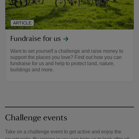
ARTICLE
Fundraise for us
Want to set yourself a challenge and raise money to
support the places you love? Find out how you can
fundraise for us and help to protect land, nature,
buildings and more.
Challenge events
Take on a challenge event to get active and enjoy the