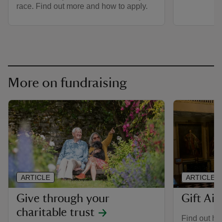
race. Find out more and how to apply.
More on fundraising
ARTICLE
ARTICLE
Give through your
Gift Aid
charitable trust
Find out ho