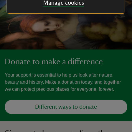
Manage cookies
Donate to make a difference
Your support is essential to help us look after nature,
beauty and history. Make a donation today, and together
we can protect precious places for everyone, forever.
Different ways to donate