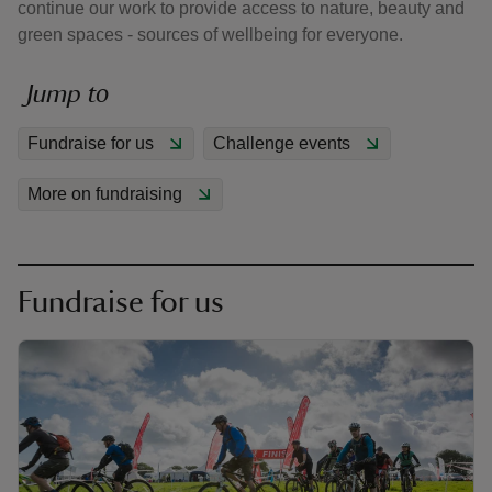
continue our work to provide access to nature, beauty and
green spaces - sources of wellbeing for everyone.
Jump to
Fundraise for us
Challenge events
reas
-Z
More on fundraising
hings
o do
Fundraise for us
ace
ypes