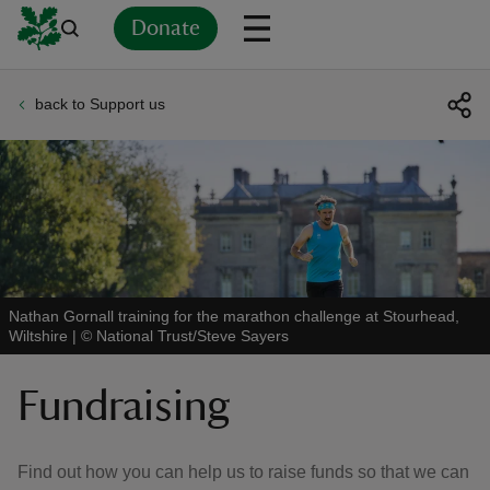
Donate
back to Support us
Back
Back
Back
Back
Back
Back
Back
Back
Back
Back
ver
n
Nathan Gornall training for the marathon challenge at Stourhead,
Wiltshire
|
©
National Trust/Steve Sayers
rship
Fundraising
rt
Find out how you can help us to raise funds so that we can
ays