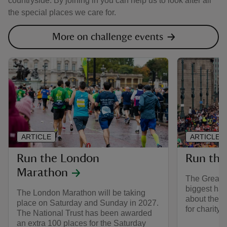
countryside. By joining in you can help us to look after all
the special places we care for.
More on challenge events
ARTICLE
ARTICLE
Run the London
Run the
Marathon
The Great N
biggest hal
The London Marathon will be taking
about the e
place on Saturday and Sunday in 2027.
for charity 
The National Trust has been awarded
an extra 100 places for the Saturday