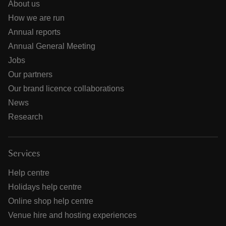
About us
How we are run
Annual reports
Annual General Meeting
Jobs
Our partners
Our brand licence collaborations
News
Research
Services
Help centre
Holidays help centre
Online shop help centre
Venue hire and hosting experiences