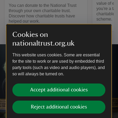
value of eve
You can donate to the National Trust
you're a ta
through your own charitable trust.
charitable w
Discover how charitable trusts have
scheme.
helped our work.
Cookies on
nationaltrust.org.uk
This website uses cookies. Some are essential
for the site to work or are used by embedded third
party tools (such as video and audio players), and
so will always be turned on.
Accept additional cookies
Reject additional cookies