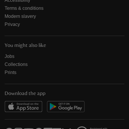
Accessibility
Terms & conditions
Modern slavery
Privacy
You might also like
Jobs
Collections
Prints
Download the app