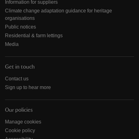
Information for suppliers
Climate change adaptation guidance for heritage
organisations
Public notices
Residential & farm lettings
Media
Get in touch
Contact us
Sign up to hear more
Our policies
Manage cookies
Cookie policy