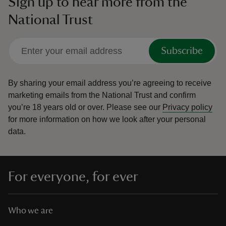
Sign up to hear more from the
National Trust
Subscribe
By sharing your email address you’re agreeing to receive
marketing emails from the National Trust and confirm
you’re 18 years old or over.
Please see our
Privacy policy
for more information on how we look after your personal
data.
For everyone, for ever
Who we are