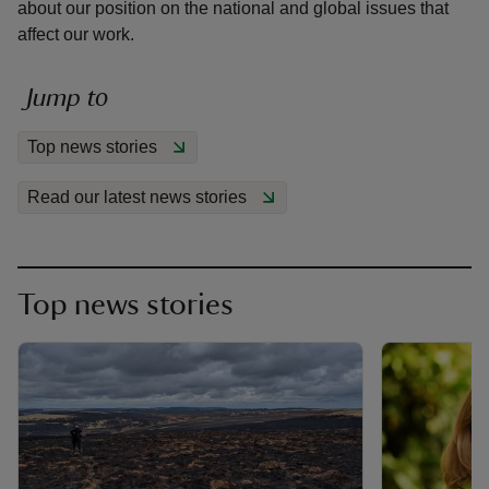
about our position on the national and global issues that
affect our work.
Jump to
reas
Top news stories
-Z
Read our latest news stories
hings
o do
Top news stories
ace
ypes