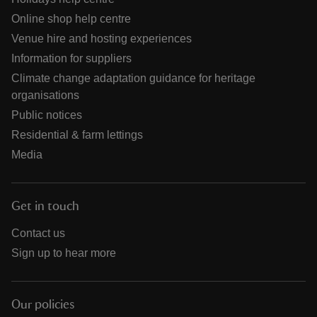
Online shop help centre
Venue hire and hosting experiences
Information for suppliers
Climate change adaptation guidance for heritage
organisations
Public notices
Residential & farm lettings
Media
Get in touch
Contact us
Sign up to hear more
Our policies