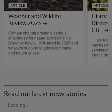
ARTICLE
ARTICLE
Weather and Wildlife
Hilary 
Review 2025
Directo
CBE
Climate change presents serious
challenges for nature across the UK.
Hilary McGr
Discover how wildlife fared in 2025 and
has been a
what we're doing to address climate
services to
and nature crises.
Year Honou
Read our latest news stories
Loading…