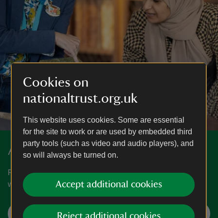
Cookies on
nationaltrust.org.uk
This website uses cookies. Some are essential
for the site to work or are used by embedded third
party tools (such as video and audio players), and
About us
so will always be turned on.
Find out more about who we are, what we champion and
Accept additional cookies
why.
Find out about us
Reject additional cookies