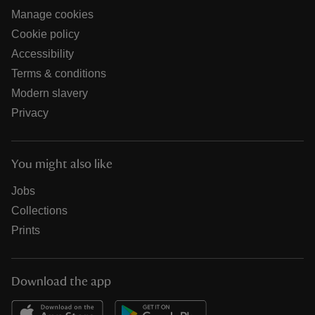
Manage cookies
Cookie policy
Accessibility
Terms & conditions
Modern slavery
Privacy
You might also like
Jobs
Collections
Prints
Download the app