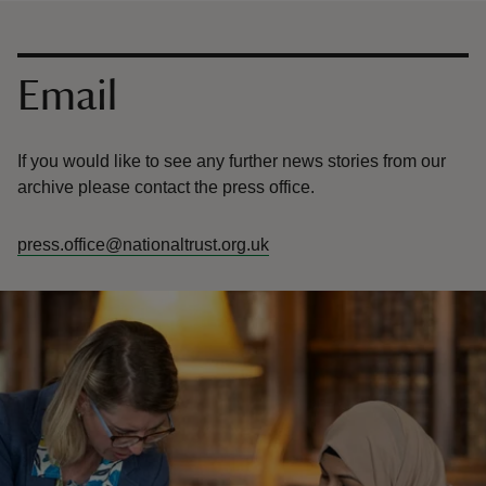
Contact us
Email
If you would like to see any further news stories from our
archive please contact the press office.
press.office@nationaltrust.org.uk