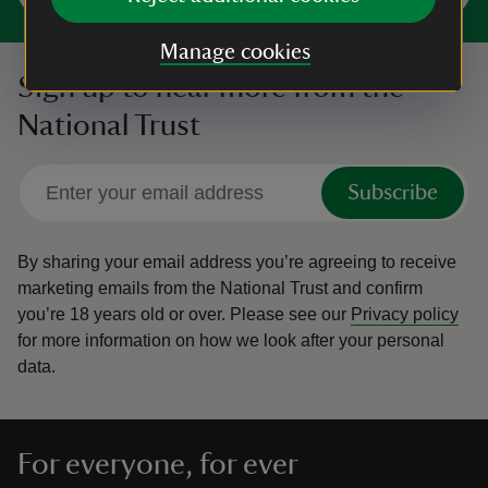
Manage cookies
Sign up to hear more from the
National Trust
Subscribe
By sharing your email address you’re agreeing to receive
marketing emails from the National Trust and confirm
you’re 18 years old or over.
Please see our
Privacy policy
for more information on how we look after your personal
data.
For everyone, for ever