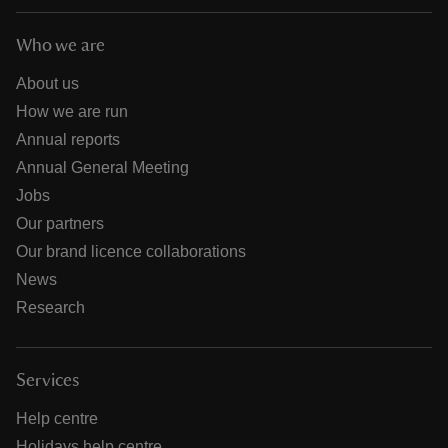
Who we are
About us
How we are run
Annual reports
Annual General Meeting
Jobs
Our partners
Our brand licence collaborations
News
Research
Services
Help centre
Holidays help centre