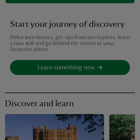
Start your journey of discovery
Delve into history, get tips from our experts, learn
a new skill and go behind the scenes at your
favourite places.
Learn something new
Discover and learn