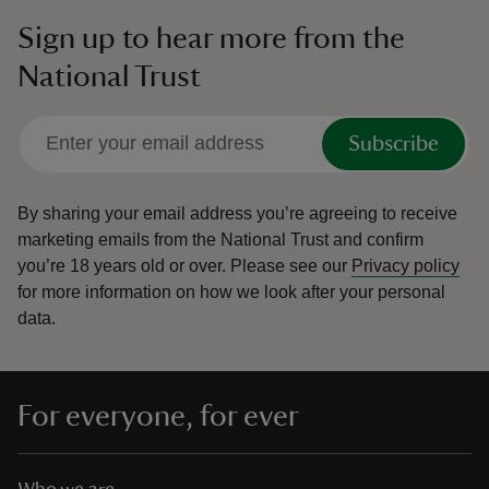
Sign up to hear more from the
National Trust
Subscribe
By sharing your email address you’re agreeing to receive
marketing emails from the National Trust and confirm
you’re 18 years old or over.
Please see our
Privacy policy
for more information on how we look after your personal
data.
For everyone, for ever