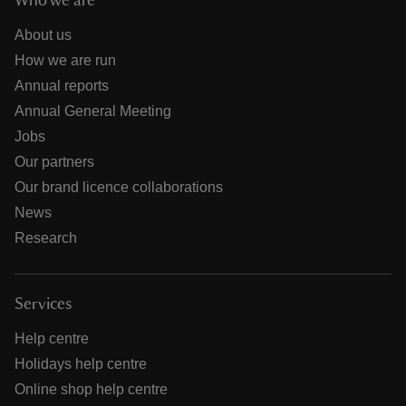
Who we are
About us
How we are run
Annual reports
Annual General Meeting
Jobs
Our partners
Our brand licence collaborations
News
Research
Services
Help centre
Holidays help centre
Online shop help centre