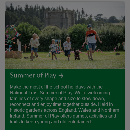
Summer of Play
Make the most of the school holidays with the
Find
National Trust Summer of Play. We're welcoming
care
families of every shape and size to slow down,
that
reconnect and enjoy time together outside. Held in
histo
historic gardens across England, Wales and Northern
Ireland, Summer of Play offers games, activities and
trails to keep young and old entertained.