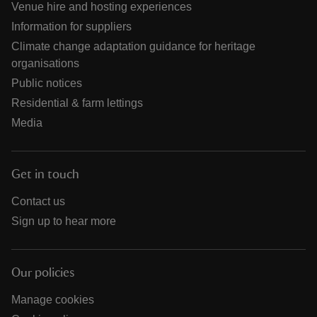
Venue hire and hosting experiences
Information for suppliers
Climate change adaptation guidance for heritage
organisations
Public notices
Residential & farm lettings
Media
Get in touch
Contact us
Sign up to hear more
Our policies
Manage cookies