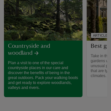
ARTICLE
Best ga
Countryside and
woodland
Take in the 
gardens we 
Plan a visit to one of the special
unusual pla
countryside places in our care and
that are typ
discover the benefits of being in the
climates.
great outdoors. Pack your walking boots
and get ready to explore woodlands,
valleys and rivers.