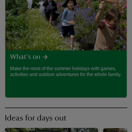
ART
What's on
Make the most of the summer holidays with games,
Drea
activities and outdoor adventures for the whole family.
adven
Trust
Ideas for days out