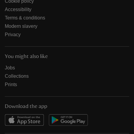
Cookie policy
Accessibility
Terms & conditions
Modern slavery
Privacy
You might also like
Jobs
Collections
Prints
Download the app