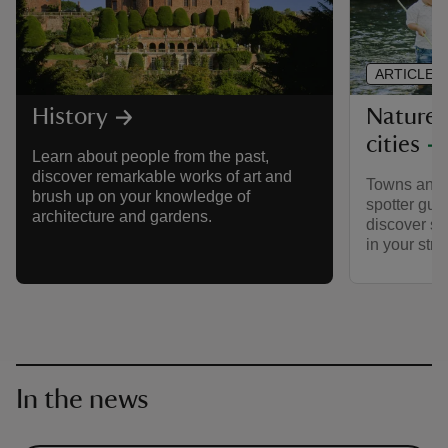
ARTICLE
Nature 
History
cities
Learn about people from the past,
discover remarkable works of art and
Towns and ci
brush up on your knowledge of
spotter guid
architecture and gardens.
discover so
in your stre
In the news