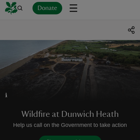
Donate
Back
Back
Back
Back
Back
Back
Back
Back
Back
Back
ver
n
rship
Wildfire at Dunwich Heath
rt
Help us call on the Government to take action
ays