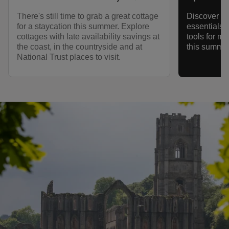
There's still time to grab a great cottage
Discover ec
for a staycation this summer. Explore
essentials,
cottages with late availability savings at
tools for m
the coast, in the countryside and at
this summer
National Trust places to visit.