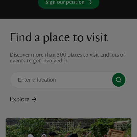
Sign our petition
Find a place to visit
reas
-Z
Discover more than 500 places to visit and lots of
events to get involved in.
hings
o do
ace
There are no suggestions available
ypes
Explore