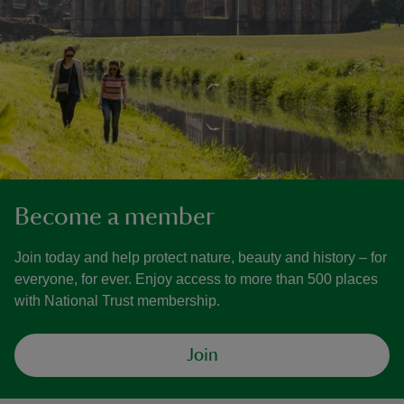
Become a member
Join today and help protect nature, beauty and history – for
everyone, for ever. Enjoy access to more than 500 places
with National Trust membership.
Join