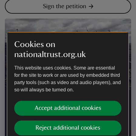
Sign the petition
Cookies on
nationaltrust.org.uk
This website uses cookies. Some are essential
for the site to work or are used by embedded third
party tools (such as video and audio players), and
so will always be turned on.
National Trust calls for urgent
Government action after devastating
Accept additional cookies
wildfires
Reject additional cookies
Following the loss of 104 hectares at Dunwich Heath
and hundreds of wildfires across the UK, the National