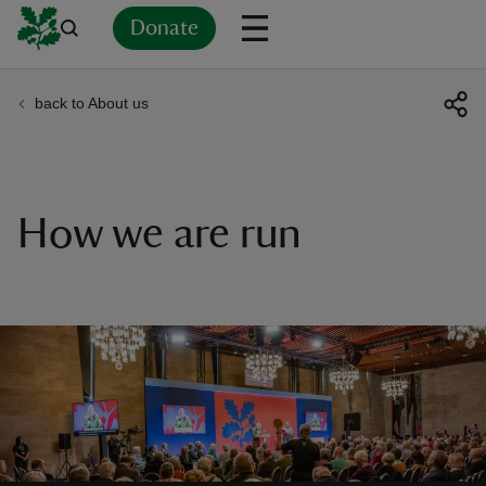
Donate
back to About us
Back
Back
Back
Back
Back
Back
Back
Back
Back
Back
ver
n
How we are run
rship
rt
ays