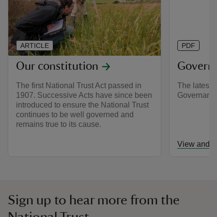
ARTICLE
PDF
Our constitution
Govern
The first National Trust Act passed in
The latest e
1907. Successive Acts have since been
Governanc
introduced to ensure the National Trust
continues to be well governed and
remains true to its cause.
View and d
Sign up to hear more from the