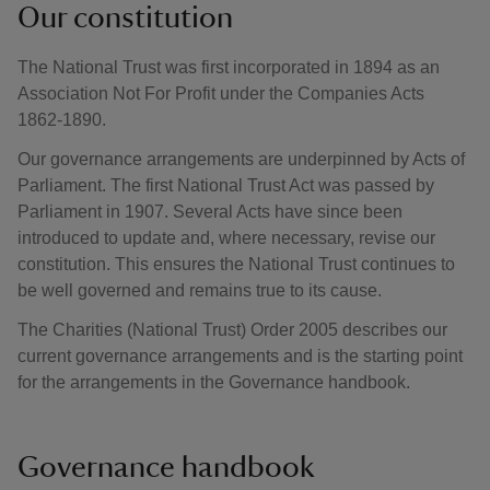
Our constitution
The National Trust was first incorporated in 1894 as an
Association Not For Profit under the Companies Acts
1862-1890.
Our governance arrangements are underpinned by Acts of
Parliament. The first National Trust Act was passed by
Parliament in 1907. Several Acts have since been
introduced to update and, where necessary, revise our
constitution. This ensures the National Trust continues to
be well governed and remains true to its cause.
The Charities (National Trust) Order 2005 describes our
current governance arrangements and is the starting point
for the arrangements in the Governance handbook.
Governance handbook