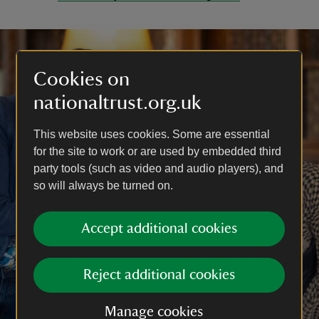
Cookies on
nationaltrust.org.uk
This website uses cookies. Some are essential
for the site to work or are used by embedded third
party tools (such as video and audio players), and
so will always be turned on.
Accept additional cookies
Reject additional cookies
Manage cookies