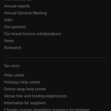
Annual reports
Annual General Meeting
Jobs
Our partners
Our brand licence collaborations
News
Research
Services
Help centre
Holidays help centre
Online shop help centre
Venue hire and hosting experiences
Information for suppliers
Climate change adaptation guidance for heritage