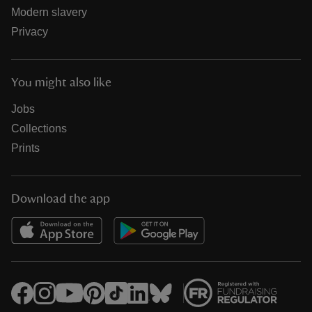
Modern slavery
Privacy
You might also like
Jobs
Collections
Prints
Download the app