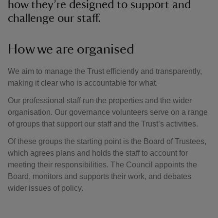
how they’re designed to support and
challenge our staff.
How we are organised
We aim to manage the Trust efficiently and transparently,
making it clear who is accountable for what.
Our professional staff run the properties and the wider
organisation. Our governance volunteers serve on a range
of groups that support our staff and the Trust’s activities.
Of these groups the starting point is the Board of Trustees,
which agrees plans and holds the staff to account for
meeting their responsibilities. The Council appoints the
Board, monitors and supports their work, and debates
wider issues of policy.