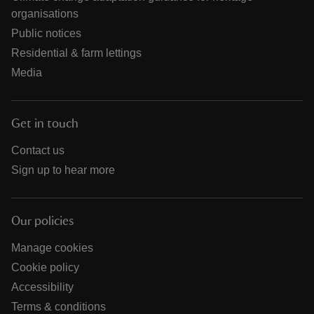
organisations
Public notices
Residential & farm lettings
Media
Get in touch
Contact us
Sign up to hear more
Our policies
Manage cookies
Cookie policy
Accessibility
Terms & conditions