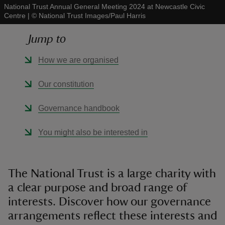
National Trust Annual General Meeting 2024 at Newcastle Civic
Centre
|
©
National Trust Images/Paul Harris
Jump to
How we are organised
reas
-Z
Our constitution
hings
Governance handbook
o do
You might also be interested in
ace
ypes
The National Trust is a large charity with
a clear purpose and broad range of
interests. Discover how our governance
arrangements reflect these interests and