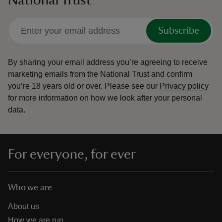
National Trust
Subscribe
By sharing your email address you’re agreeing to receive
marketing emails from the National Trust and confirm
you’re 18 years old or over.
Please see our
Privacy policy
for more information on how we look after your personal
data.
For everyone, for ever
Who we are
About us
How we are run