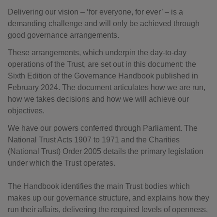
Delivering our vision – ‘for everyone, for ever’ – is a
demanding challenge and will only be achieved through
good governance arrangements.
These arrangements, which underpin the day-to-day
operations of the Trust, are set out in this document: the
Sixth Edition of the Governance Handbook published in
February 2024. The document articulates how we are run,
how we takes decisions and how we will achieve our
objectives.
We have our powers conferred through Parliament. The
National Trust Acts 1907 to 1971 and the Charities
(National Trust) Order 2005 details the primary legislation
under which the Trust operates.
The Handbook identifies the main Trust bodies which
makes up our governance structure, and explains how they
run their affairs, delivering the required levels of openness,