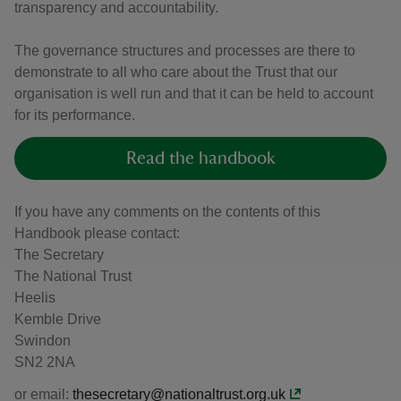
transparency and accountability.
The governance structures and processes are there to
demonstrate to all who care about the Trust that our
organisation is well run and that it can be held to account
for its performance.
Read the handbook
If you have any comments on the contents of this
Handbook please contact:
The Secretary
The National Trust
Heelis
Kemble Drive
Swindon
SN2 2NA
or email:
thesecretary@nationaltrust.org.uk