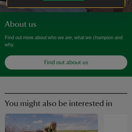
About us
Find out more about who we are, what we champion and
why.
Find out about us
You might also be interested in