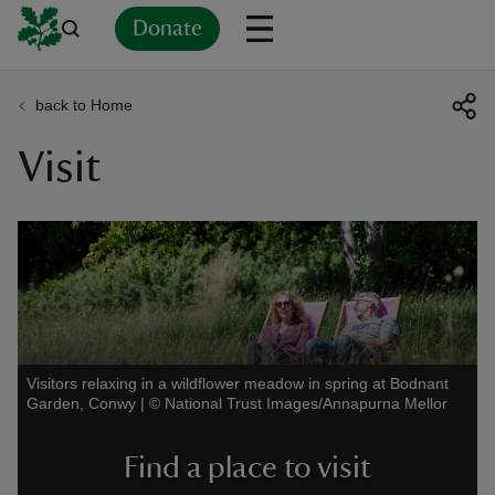
Donate
back to Home
Back
Back
Back
Back
Back
Back
Back
Back
Back
Back
Visit
ver
n
rship
Visitors relaxing in a wildflower meadow in spring at Bodnant
Garden, Conwy
|
©
National Trust Images/Annapurna Mellor
rt
Find a place to visit
ays