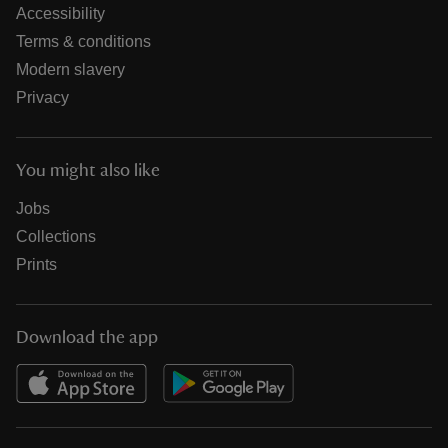
Accessibility
Terms & conditions
Modern slavery
Privacy
You might also like
Jobs
Collections
Prints
Download the app