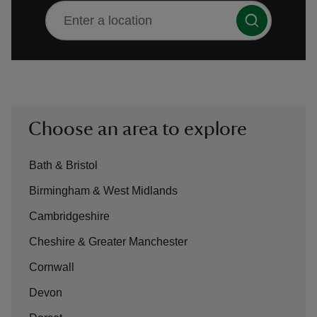
There are no suggestions available
reas
-Z
Choose an area to explore
hings
Bath & Bristol
o do
Birmingham & West Midlands
ace
Cambridgeshire
ypes
Cheshire & Greater Manchester
Cornwall
Devon