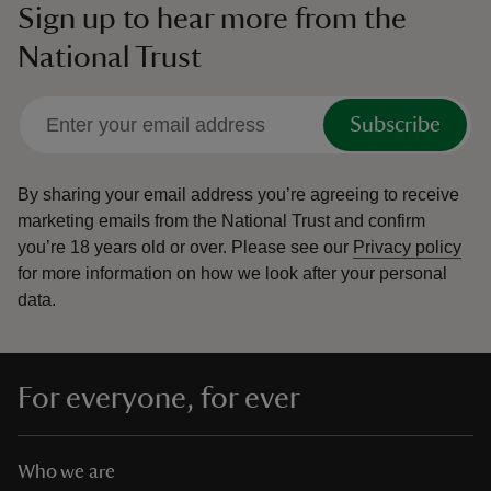
Sign up to hear more from the
National Trust
Subscribe
By sharing your email address you’re agreeing to receive
marketing emails from the National Trust and confirm
you’re 18 years old or over.
Please see our
Privacy policy
for more information on how we look after your personal
data.
For everyone, for ever
Who we are