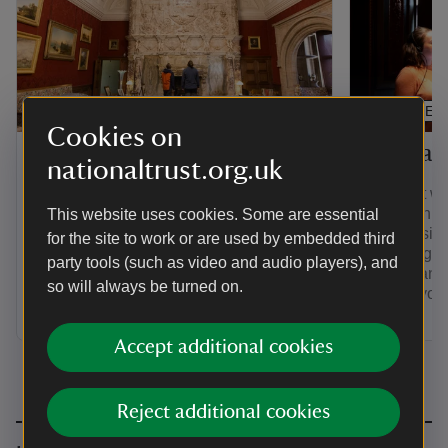
ARTICLE
ARTICLE
Cookies on
Unique houses
Special 
nationaltrust.org.uk
Learn about some of the most unusual
Connect wit
houses we look after. There's a
at an exhib
This website uses cookies. Some are essential
hydroelectric-powered Arts and Crafts
showcasing 
for the site to work or are used by embedded third
home with an early dishwasher, a 16-
exploring 
party tools (such as video and audio players), and
sided house and even a Jacobean time
people and 
so will always be turned on.
capsule to visit.
for everyon
Accept additional cookies
Reject additional cookies