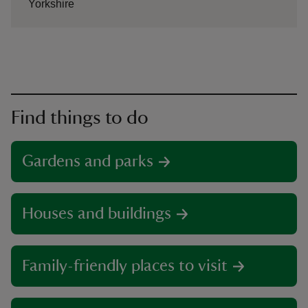
Yorkshire
Find things to do
Gardens and parks
Houses and buildings
Family-friendly places to visit