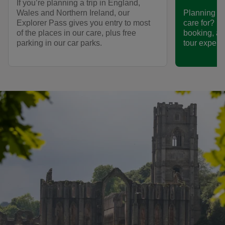
If you’re planning a trip in England,
Wales and Northern Ireland, our
Planning to 
Explorer Pass gives you entry to most
care for? F
of the places in our care, plus free
booking, an
parking in our car parks.
tour experi