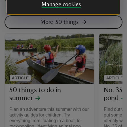
'50 things to do before you're 11¾'
Manage cookies
More '50 things'
ARTICLE
ARTICLE
50 things to do in
No. 35 D
summer
pond
Plan an adventure this summer with our
Find out wh
activity guides for children. Try
out some wa
everything from floating in a boat, to
identify wha
rock-pooling, identifying animal poo
No. 35 of th