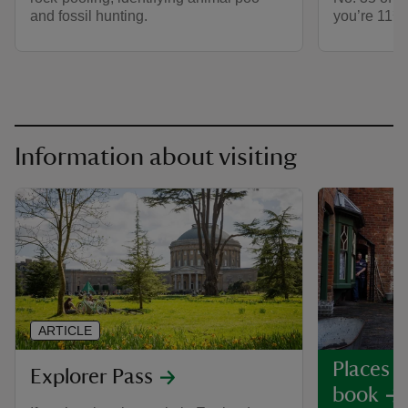
and fossil hunting.
you’re 11¾’
Information about visiting
ARTICLE
Places y
Explorer Pass
book