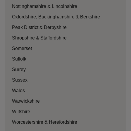
Nottinghamshire & Lincolnshire
Oxfordshire, Buckinghamshire & Berkshire
Peak District & Derbyshire
Shropshire & Staffordshire
Somerset
Suffolk
Surrey
Sussex
Wales
Warwickshire
Wiltshire
Worcestershire & Herefordshire