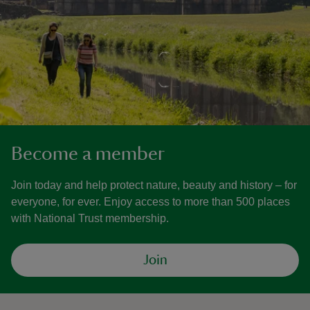
Become a member
Join today and help protect nature, beauty and history – for
everyone, for ever. Enjoy access to more than 500 places
with National Trust membership.
Join