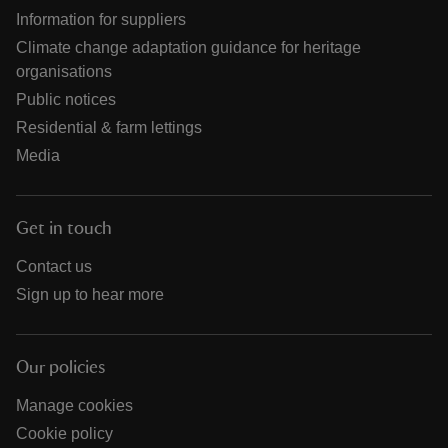
Information for suppliers
Climate change adaptation guidance for heritage
organisations
Public notices
Residential & farm lettings
Media
Get in touch
Contact us
Sign up to hear more
Our policies
Manage cookies
Cookie policy