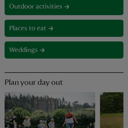
Outdoor activities
Places to eat
Weddings
Plan your day out