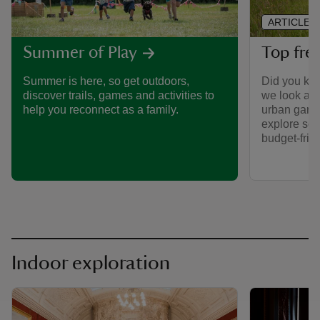
ARTICLE
Top free
Summer of Play
Did you kno
Summer is here, so get outdoors,
we look aft
discover trails, games and activities to
urban gard
help you reconnect as a family.
explore som
budget-frie
Indoor exploration