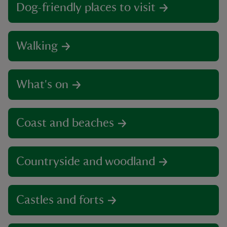
Dog-friendly places to visit
Walking
What's on
Coast and beaches
Countryside and woodland
Castles and forts