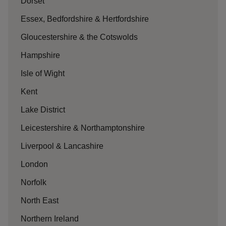
Dorset
Essex, Bedfordshire & Hertfordshire
Gloucestershire & the Cotswolds
Hampshire
Isle of Wight
Kent
Lake District
Leicestershire & Northamptonshire
Liverpool & Lancashire
London
Norfolk
North East
Northern Ireland