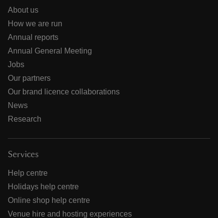
About us
How we are run
Annual reports
Annual General Meeting
Jobs
Our partners
Our brand licence collaborations
News
Research
Services
Help centre
Holidays help centre
Online shop help centre
Venue hire and hosting experiences