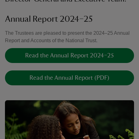
Annual Report 2024–25
The Trustees are pleased to present the 2024–25 Annual
Report and Accounts of the National Trust.
Read the Annual Report 2024–25
Read the Annual Report (PDF)
Showing image 1 of 1