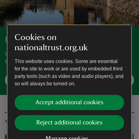
Cookies on
For everyone, for ever
nationaltrust.org.uk
We protect and care for places so people and nature can
thrive. Find out who we are and what we stand for.
This website uses cookies. Some are essential
for the site to work or are used by embedded third
party tools (such as video and audio players), and
Our cause
so will always be turned on.
Accept additional cookies
You might also be interested in
Reject additional cookies
Manage cookies