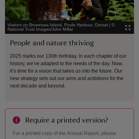
Visitors on Brownsea Island, Poole Harbour, Dorset
|
©
National Trust Images/John Millar
People and nature thriving
2025 marks our 130th birthday. In each chapter of our
history, we've adapted to the needs of the day. Now,
it’s time for a vision that takes us into the future. Our
new strategy sets out our aims and ambitions for the
next decade and beyond.
Require a printed version?
For a printed copy of the Annual Report, please