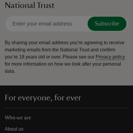
National Trust
Subscribe
By sharing your email address you’re agreeing to receive
marketing emails from the National Trust and confirm
you’re 18 years old or over.
Please see our
Privacy policy
for more information on how we look after your personal
data.
For everyone, for ever
Who we are
About us