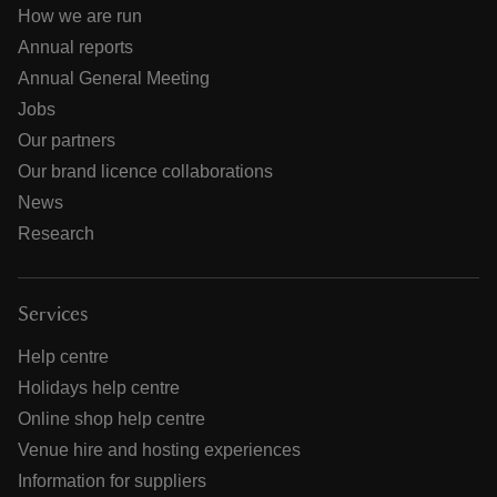
How we are run
Annual reports
Annual General Meeting
Jobs
Our partners
Our brand licence collaborations
News
Research
Services
Help centre
Holidays help centre
Online shop help centre
Venue hire and hosting experiences
Information for suppliers