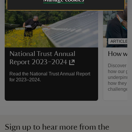
ARTICLE
How we 
National Trust Annual
Report 2023–2024
Discover ho
how our go
Read the National Trust Annual Report
underpinned
for 2023–2024.
how they ar
challenge ou
Sign up to hear more from the