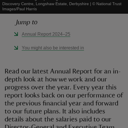
Discovery Centre, Longshaw Estate, Derbyshire
|
©
National Trust
Images/Paul Harris
Jump to
Annual Report 2024–25
reas
-Z
You might also be interested in
hings
o do
Read our latest Annual Report for an in-
depth look at how we work and our
ace
progress over the year. Every year this
ypes
report looks back on our performance of
the previous financial year and forward
to our future plans. It also includes
details about the salaries paid to our
Director-General and Executive Team.