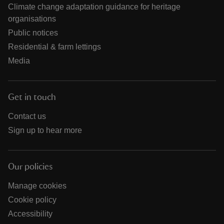
Climate change adaptation guidance for heritage
organisations
Public notices
Residential & farm lettings
Media
Get in touch
Contact us
Sign up to hear more
Our policies
Manage cookies
Cookie policy
Accessibility