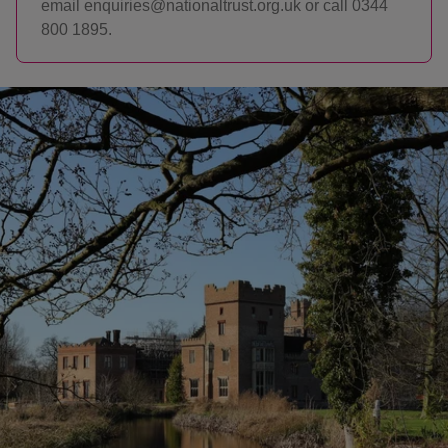
email enquiries@nationaltrust.org.uk or call 0344
800 1895.