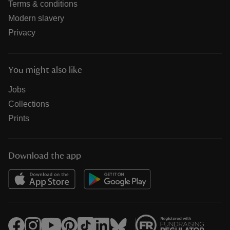
Terms & conditions
Modern slavery
Privacy
You might also like
Jobs
Collections
Prints
Download the app