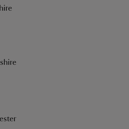
hire
shire
ester