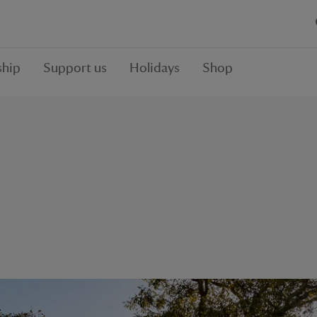
hip
Support us
Holidays
Shop