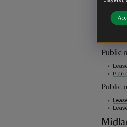
players),
There are c
Public 
Acc
Berkshi
There are c
Public 
Lease
Plan 
Public 
Lease
Lease
Midla