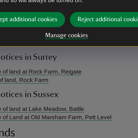
 and so will always be turned on.
urrently no public notices to display in this area.
notices in Oxfordshire, Buckinghamshi
ept additional cookies
Reject additional cooki
re
Manage cookies
urrently no public notices to display in this area.
notices in Surrey
 of land at Rock Farm, Reigate
of land, Rock Farm
notices in Sussex
 of land at Lake Meadow, Battle
 of Land at Old Marsham Farm, Pett Level
nds