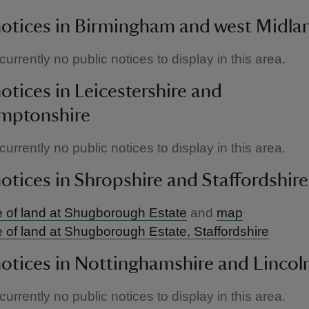
notices in Birmingham and west Midla
urrently no public notices to display in this area.
notices in Leicestershire and
mptonshire
urrently no public notices to display in this area.
notices in Shropshire and Staffordshire
 of land at Shugborough Estate
and
map
 of land at Shugborough Estate, Staffordshire
notices in Nottinghamshire and Lincol
urrently no public notices to display in this area.