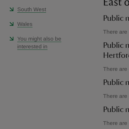
East 
South West
Public 
Wales
There are c
You might also be
Public 
interested in
Hertfor
There are c
Public 
There are c
Public n
There are c