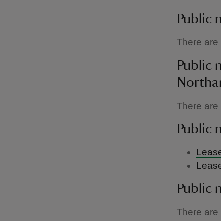
Public 
There are c
Public 
Northa
There are c
Public 
Lease
Lease
Public 
There are c