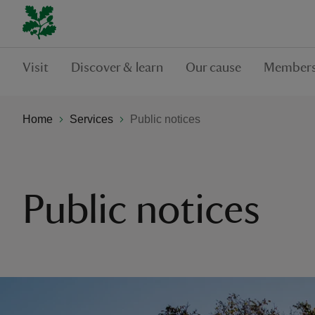
Visit
Discover & learn
Our cause
Members
Home
Services
Public notices
Public notices