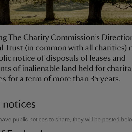
ng The Charity Commission’s Direction
l Trust (in common with all charities)
blic notice of disposals of leases and
ts of inalienable land held for charita
s for a term of more than 35 years.
c notices
ve public notices to share, they will be posted bel