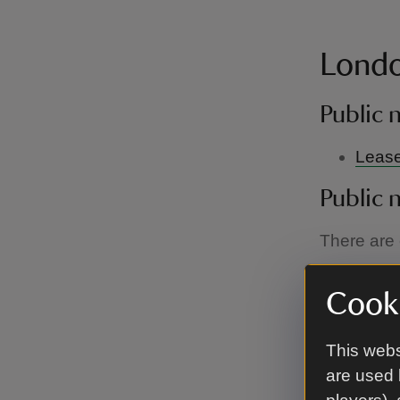
Londo
Public 
L
ease
Public 
There are c
Public 
Cooki
Lease
This webs
Public 
are used 