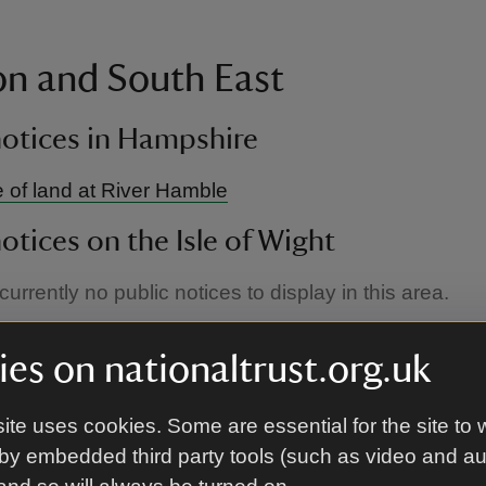
n and South East
notices in Hampshire
 of land at River Hamble
notices on the Isle of Wight
urrently no public notices to display in this area.
notices in Kent
es on nationaltrust.org.uk
 of land at Winchelsea Farmhouse
ite uses cookies. Some are essential for the site to 
notices in London
by embedded third party tools (such as video and a