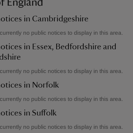
of England
notices in Cambridgeshire
urrently no public notices to display in this area.
notices in Essex, Bedfordshire and
dshire
urrently no public notices to display in this area.
notices in Norfolk
urrently no public notices to display in this area.
otices in Suffolk
urrently no public notices to display in this area.