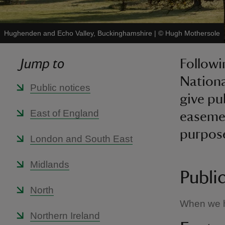
Hughenden and Echo Valley, Buckinghamshire
|
©
Hugh Mothersole
Jump to
Followi
Nationa
Public notices
give pu
East of England
easemen
purpose
London and South East
Midlands
Publi
North
When we ha
Northern Ireland