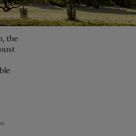
, the
 must
ble
ow.