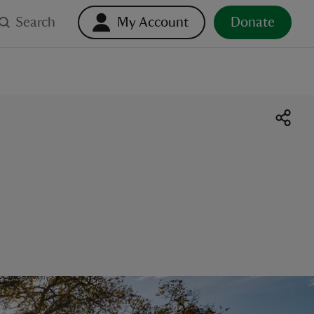
Search
My Account
Donate