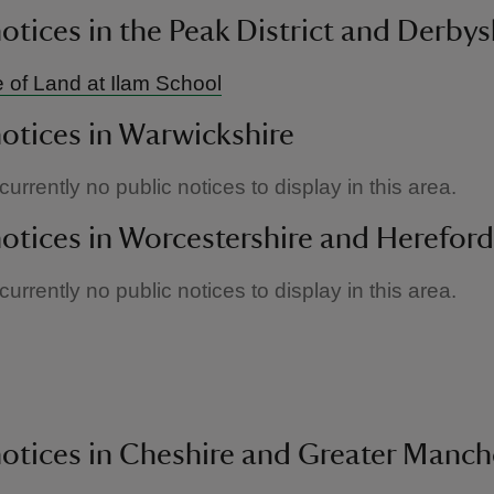
notices in the Peak District and Derbys
 of Land at Ilam School
notices in Warwickshire
urrently no public notices to display in this area.
notices in Worcestershire and Hereford
urrently no public notices to display in this area.
h
notices in Cheshire and Greater Manch