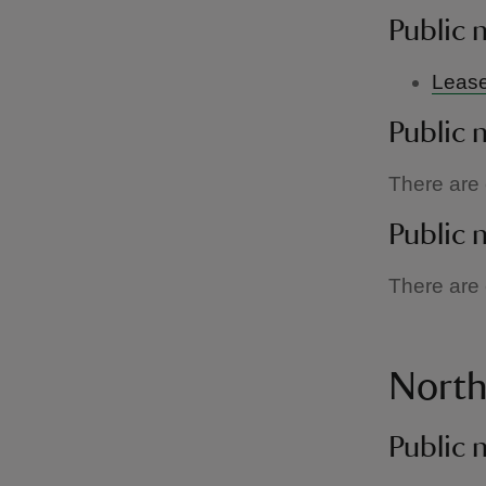
Public 
Lease
Public 
There are c
Public 
There are c
Nort
Public 