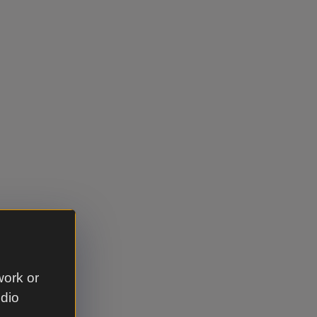
work or
udio