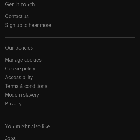
Get in touch
Contact us
Sign up to hear more
Our policies
Manage cookies
Cookie policy
Accessibility
Terms & conditions
Modern slavery
Privacy
You might also like
Jobs