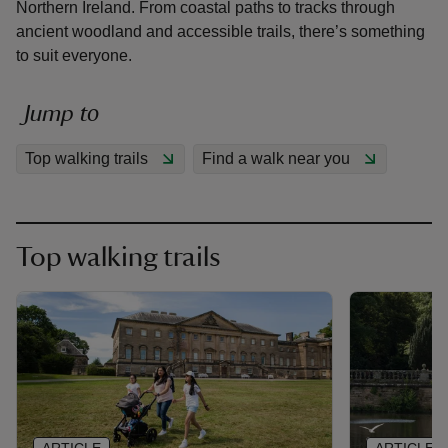
Northern Ireland. From coastal paths to tracks through
ancient woodland and accessible trails, there’s something
to suit everyone.
Jump to
reas
-Z
Top walking trails
Find a walk near you
hings
o do
Top walking trails
ace
ypes