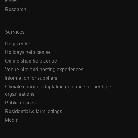
News
Research
Services
Help centre
Holidays help centre
Online shop help centre
Venue hire and hosting experiences
Information for suppliers
Climate change adaptation guidance for heritage
organisations
Public notices
Residential & farm lettings
Media