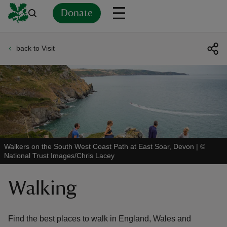
Donate
back to Visit
Back
Back
Back
Back
Back
Back
Back
Back
Back
Back
ver
n
Walkers on the South West Coast Path at East Soar, Devon
|
©
National Trust Images/Chris Lacey
rship
Walking
rt
Find the best places to walk in England, Wales and
ays