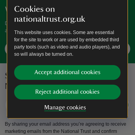
Cookies on
Where will you visit next?
nationaltrust.org.uk
Discover gardens, historic houses, days out at the coast
and more.
This website uses cookies. Some are essential
for the site to work or are used by embedded third
party tools (such as video and audio players), and
Plan a visit
so will always be turned on.
Accept additional cookies
Sign up to hear more from the
National Trust
Reject additional cookies
Subscribe
Manage cookies
By sharing your email address you’re agreeing to receive
marketing emails from the National Trust and confirm