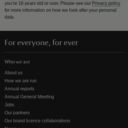
you’re 18 years old or over.
Please see our
Privacy policy
for more information on how we look after your personal
data.
For everyone, for ever
Who we are
About us
How we are run
Annual reports
Annual General Meeting
Jobs
Our partners
Our brand licence collaborations