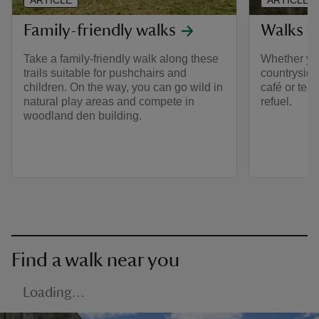
ARTICLE
ARTICLE
Family-friendly walks
Walks w
Take a family-friendly walk along these
Whether you
trails suitable for pushchairs and
countryside 
children. On the way, you can go wild in
café or tea
natural play areas and compete in
refuel.
woodland den building.
Find a walk near you
Loading…