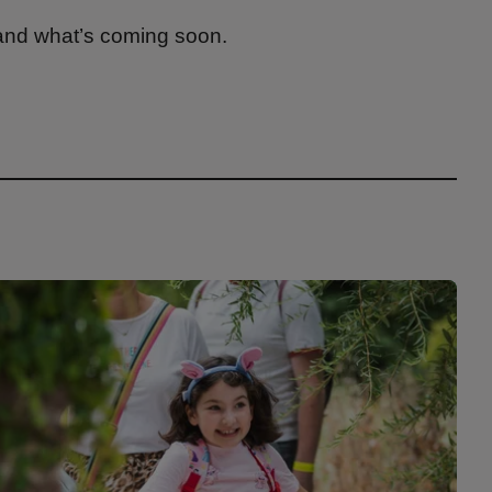
 and what’s coming soon.