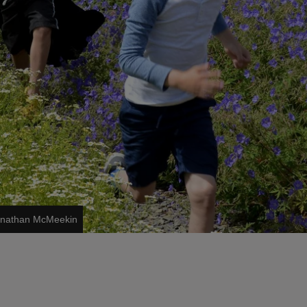
Jonathan McMeekin