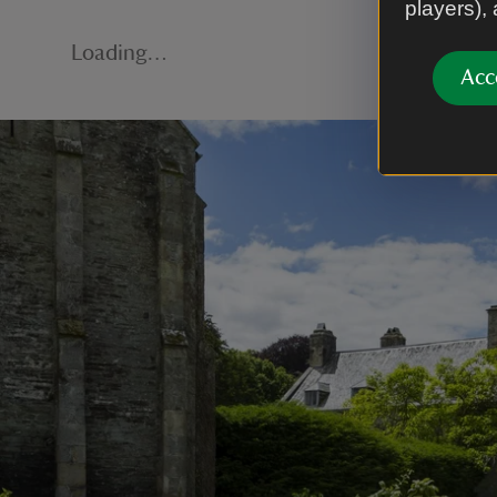
players),
Loading…
Acc