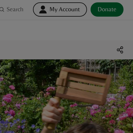
Search
My Account
Donate