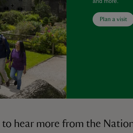
and more.
Plan a visit
 to hear more from the Nation