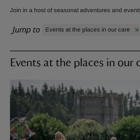
Join in a host of seasonal adventures and events
Jump to
Events at the places in our care
Events at the places in our 