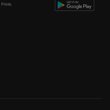
Prints