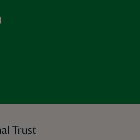
al Trust