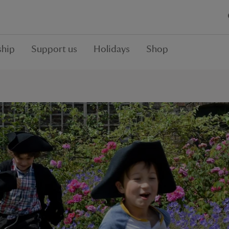
hip
Support us
Holidays
Shop