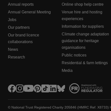
Annual reports
Online shop help centre
Annual General Meeting
Venue hire and hosting
experiences
Jobs
Information for suppliers
Our partners
Climate change adaptation
Our brand licence
guidance for heritage
collaborations
organisations
News
Public notices
Research
Residential & farm lettings
Media
© National Trust Registered Charity 205846 (HMRC Ref. X8733) 