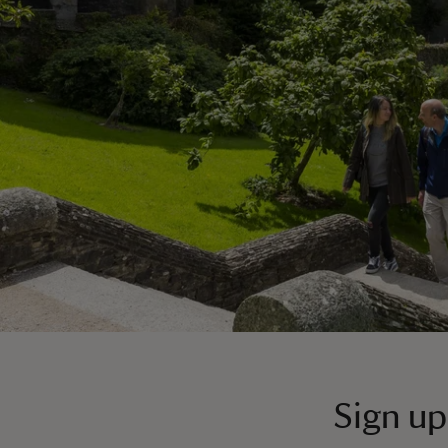
Sign up