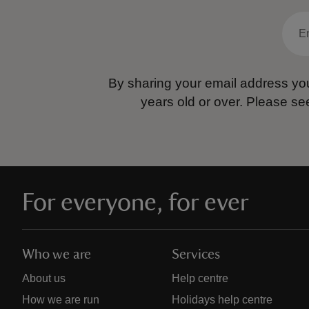
By sharing your email address you
years old or over.
Please se
For everyone, for ever
Who we are
Services
About us
Help centre
How we are run
Holidays help centre