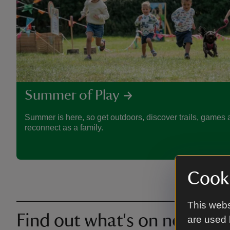
Summer of Play
Summer is here, so get outdoors, discover trails, games a
reconnect as a family.
Cooki
This webs
Find out what's on near you
are used 