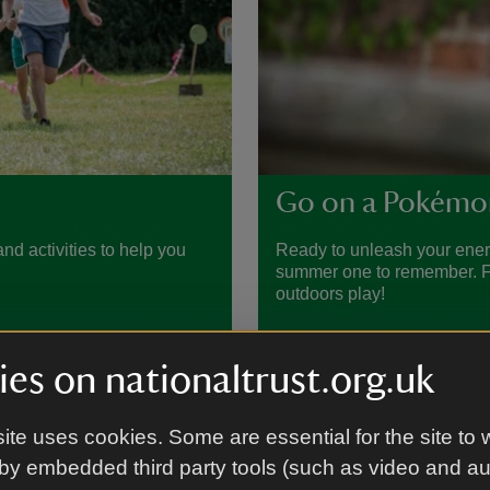
Go on a Pokémo
nd activities to help you
Ready to unleash your ene
summer one to remember. Fin
outdoors play!
es on nationaltrust.org.uk
ite uses cookies. Some are essential for the site to 
by embedded third party tools (such as video and a