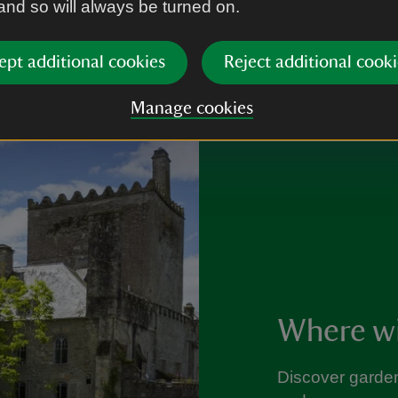
 and so will always be turned on.
ept additional cookies
Reject additional cooki
Manage cookies
Where wil
Discover garden