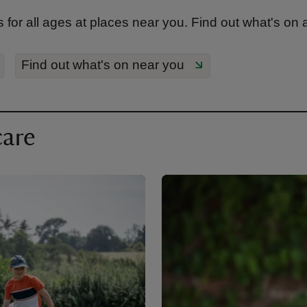
 for all ages at places near you. Find out what's on
Find out what's on near you
care