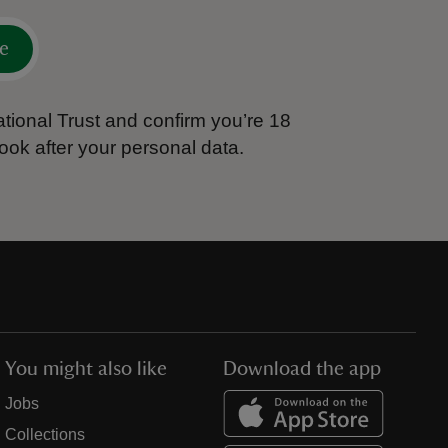
e
tional Trust and confirm you’re 18
ook after your personal data.
You might also like
Download the app
Jobs
Collections