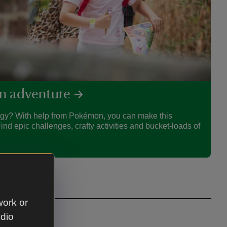
n adventure
rgy? With help from Pokémon, you can make this
d epic challenges, crafty activities and bucket-loads of
work or
udio