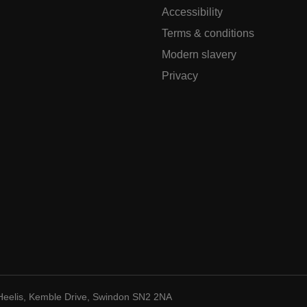
Accessibility
Terms & conditions
Modern slavery
Privacy
Heelis, Kemble Drive, Swindon SN2 2NA