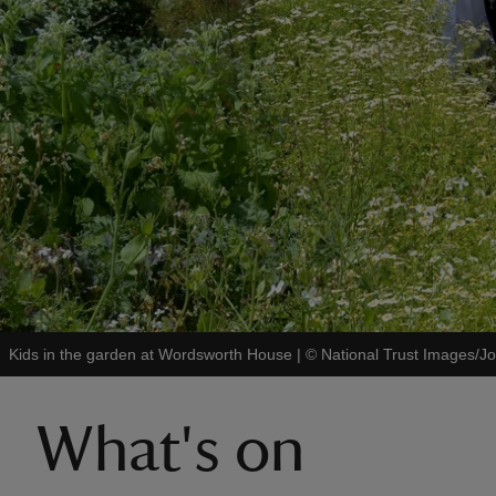
Kids in the garden at Wordsworth House
|
©
National Trust Images/
What's on