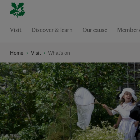
Visit
Discover & learn
Our cause
Members
Home
Visit
What's on