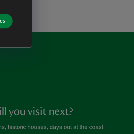
es
l you visit next?
s, historic houses, days out at the coast