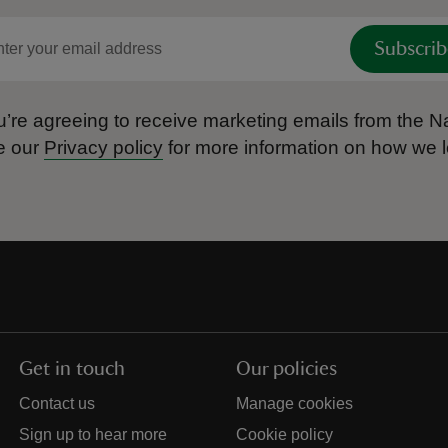
Subscrib
’re agreeing to receive marketing emails from the Na
e our
Privacy policy
for more information on how we l
Get in touch
Our policies
Contact us
Manage cookies
Sign up to hear more
Cookie policy