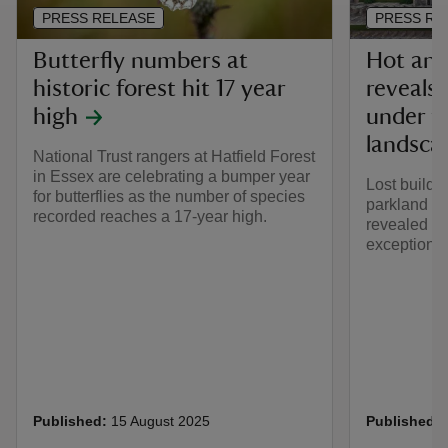
PRESS RELEASE
PRESS RE
Butterfly numbers at
Hot and
historic forest hit 17 year
reveals
high
under th
landsca
National Trust rangers at Hatfield Forest
in Essex are celebrating a bumper year
Lost buildi
for butterflies as the number of species
parkland ac
recorded reaches a 17-year high.
revealed th
exceptional
Published:
15 August 2025
Published: