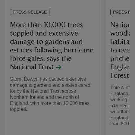
PRESS RELEASE
PRESS RE
More than 10,000 trees
National
toppled and extensive
woodla
damage to gardens and
habitats
estates following hurricane
to over
force gales, says the
pitches
National Trust
England
Forests 
Storm Éowyn has caused extensive
damage to gardens and estates cared
This winter
for by the National Trust across
England’s 
Northern Ireland and the north of
working in 
England, with more than 10,000 trees
519 hectare
toppled.
woodlands 
England, eq
than 800 foo