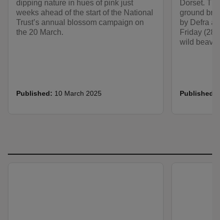
dipping nature in hues of pink just
Dorset. Thi
weeks ahead of the start of the National
ground bre
Trust’s annual blossom campaign on
by Defra an
the 20 March.
Friday (28 
wild beaver
Published:
10 March 2025
Published: