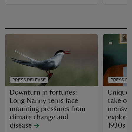
PRESS RELEASE
PRESS RE
Downturn in fortunes:
Unique 
Long Nanny terns face
take ce
mounting pressures from
menswea
climate change and
explores
disease
1930s a