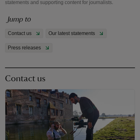
statements and supporting content for journalists.
Jump to
Contact us
Our latest statements
reas
Press releases
-Z
hings
o do
Contact us
ace
ypes