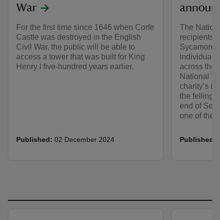
War
announ
For the first time since 1646 when Corfe
The Nation
Castle was destroyed in the English
recipients o
Civil War, the public will be able to
Sycamore Ga
access a tower that was built for King
individuals
Henry I five-hundred years earlier.
across the 
National Tr
charity’s in
the felling 
end of Sept
one of the 
Published:
02 December 2024
Published: