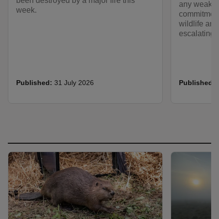
been destroyed by a major fire this
any weakeni
week.
commitment
wildlife an
escalating 
Published:
31 July 2026
Published: