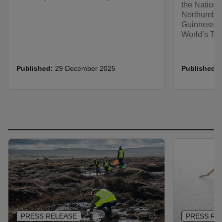
the Nationa
Northumber
Guinness Wo
World’s Tal
Published:
29 December 2025
Published:
PRESS RELEASE
PRESS RE