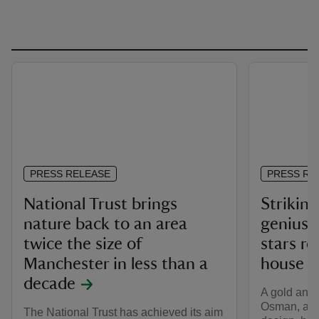
PRESS RELEASE
PRESS RE
National Trust brings
Striking
nature back to an area
genius’ 
twice the size of
stars re
Manchester in less than a
house w
decade
A gold and
Osman, a le
The National Trust has achieved its aim