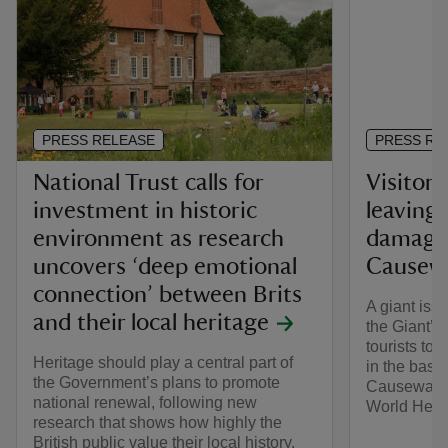
PRESS RELEASE
PRESS RE
National Trust calls for
Visitors
investment in historic
leaving
environment as research
damage 
uncovers ‘deep emotional
Causewa
connection’ between Brits
A giant iss
and their local heritage
the Giant’s
tourists to
Heritage should play a central part of
in the basa
the Government’s plans to promote
Causeway i
national renewal, following new
World Herit
research that shows how highly the
British public value their local history.