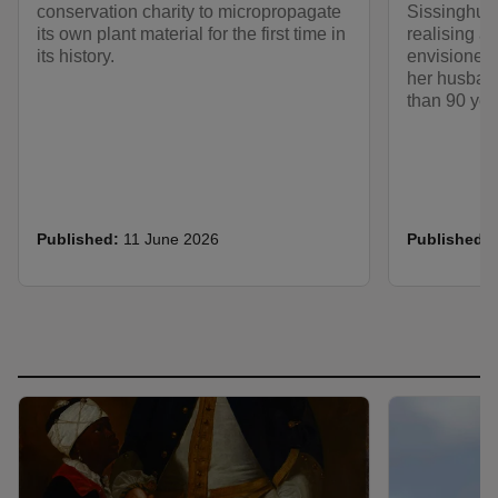
conservation charity to micropropagate
Sissinghurs
its own plant material for the first time in
realising a 
its history.
envisioned 
her husban
than 90 yea
Published:
11 June 2026
Published: