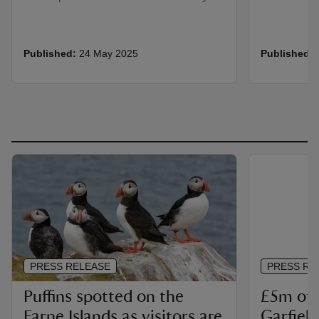
Published:
24 May 2025
Published:
PRESS RELEASE
PRESS RE
Puffins spotted on the
£5m of 
Farne Islands as visitors are
Garfiel