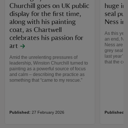
Churchill goes on UK public
huge in
display for the first time,
seal pu
along with his painting
Ness in 
coat, as Chartwell
As this yea
celebrates his passion for
an end, Nat
Ness are ce
art
grey seal 
last year’s 
Amid the unrelenting pressures of
that the col
leadership, Winston Churchill turned to
painting as a powerful source of focus
and calm – describing the practice as
something that “came to my rescue.”
Published:
27 February 2026
Published: