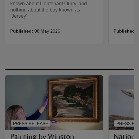
known about Lieutenant Ourry, and
nothing about the boy known as
‘Jersey’.
Published:
08 May 2026
Published:
PRESS RELEASE
PRESS RE
Painting by Winston
Nationa