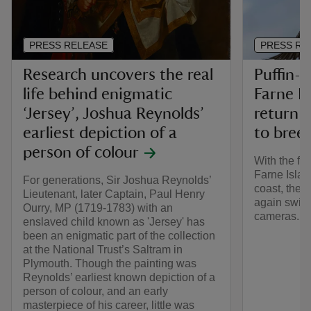
PRESS RELEASE
PRESS RE
Research uncovers the real
Puffin-c
life behind enigmatic
Farne Is
‘Jersey’, Joshua Reynolds’
return i
earliest depiction of a
to bree
person of colour
With the fir
Farne Islan
For generations, Sir Joshua Reynolds’
coast, the 
Lieutenant, later Captain, Paul Henry
again switc
Ourry, MP (1719-1783) with an
cameras.
enslaved child known as 'Jersey' has
been an enigmatic part of the collection
at the National Trust’s Saltram in
Plymouth. Though the painting was
Reynolds’ earliest known depiction of a
person of colour, and an early
masterpiece of his career, little was