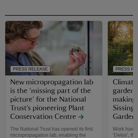
PRESS RELEASE
PRESS RE
New micropropagation lab
Climate-
is the ‘missing part of the
garden 
picture’ for the National
making o
Trust’s pioneering Plant
Sissingh
Conservation Centre
Garden
The National Trust has opened its first
Work has fi
micropropagation lab, enabling the
‘Delos’, th