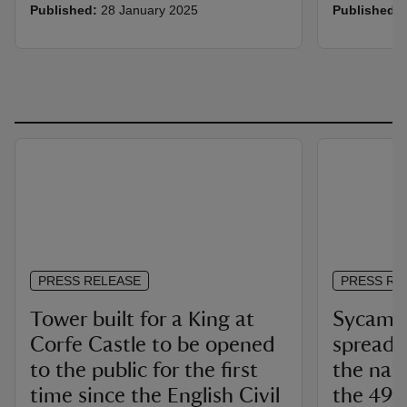
Published:
28 January 2025
Published:
PRESS RELEASE
PRESS RE
Tower built for a King at
Sycamor
Corfe Castle to be opened
spread 
to the public for the first
the nati
time since the English Civil
the 49 