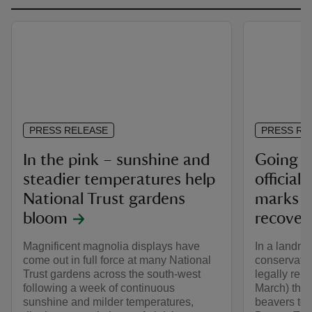
PRESS RELEASE
PRESS RE
In the pink – sunshine and
Going wi
steadier temperatures help
official
National Trust gardens
marks n
bloom
recover
Magnificent magnolia displays have
In a landma
come out in full force at many National
conservatio
Trust gardens across the south-west
legally rel
following a week of continuous
March) the f
sunshine and milder temperatures,
beavers to l