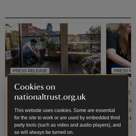
PRESS RELEASE
PRESS RE
Sky Gardening Challenge
Victoria
Cookies on
winners announced at
globetr
nationaltrust.org.uk
celebration event
survive
scandal
This website uses cookies. Some are essential
The National Trust has announced the
Northum
for the site to work or are used by embedded third
winners of the 2025 Sky Gardening
party tools (such as video and audio players), and
Challenge, which encouraged Greater
years
Manchester residents to green the city’s
so will always be turned on.