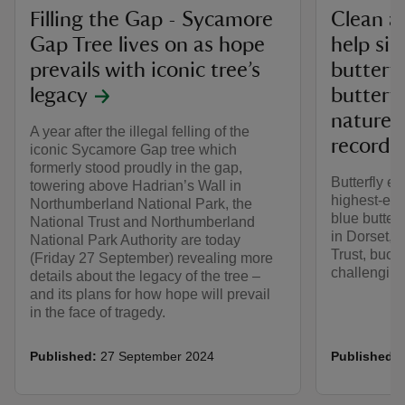
Filling the Gap - Sycamore
Clean ai
Gap Tree lives on as hope
help sil
prevails with iconic tree’s
butterfl
legacy
butterf
nature 
A year after the illegal felling of the
record
iconic Sycamore Gap tree which
formerly stood proudly in the gap,
Butterfly e
towering above Hadrian’s Wall in
highest-eve
Northumberland National Park, the
blue butter
National Trust and Northumberland
in Dorset, c
National Park Authority are today
Trust, buck
(Friday 27 September) revealing more
challenging 
details about the legacy of the tree –
and its plans for how hope will prevail
in the face of tragedy.
Published:
27 September 2024
Published: