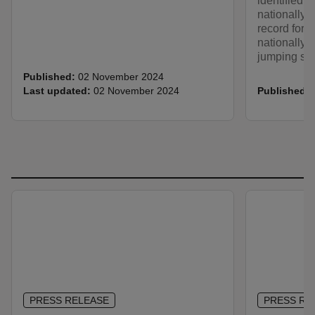
identified, 
nationally r
record for t
nationally r
jumping spi
Published:
02 November 2024
Last updated:
02 November 2024
Published:
PRESS RELEASE
PRESS RE