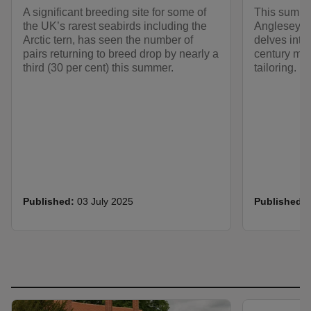
A significant breeding site for some of
This summer
the UK’s rarest seabirds including the
Anglesey A
Arctic tern, has seen the number of
delves into
pairs returning to breed drop by nearly a
century me
third (30 per cent) this summer.
tailoring.
Published:
03 July 2025
Published: