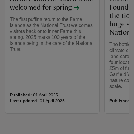
welcomed for spring
Foundati
the tide
The first puffins return to the Farne
huge sc
Islands as the National Trust welcomes
visitors back onto Inner Farne this
Nationa
spring. 2025 marks 100 years of the
islands being in the care of the National
The battle 
Trust.
climate cri
land cared f
four locati
£5m of fund
Garfield We
nature cons
scale.
Published:
01 April 2025
Last updated:
01 April 2025
Published: