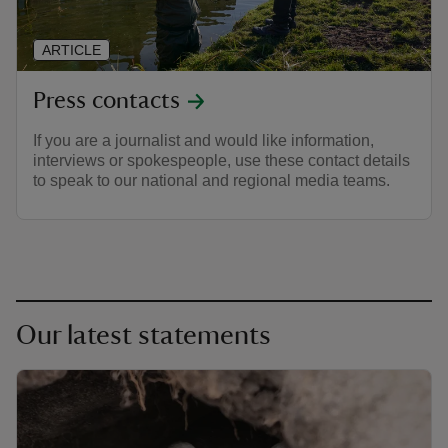
ARTICLE
Press contacts
If you are a journalist and would like information,
interviews or spokespeople, use these contact details
to speak to our national and regional media teams.
Our latest statements