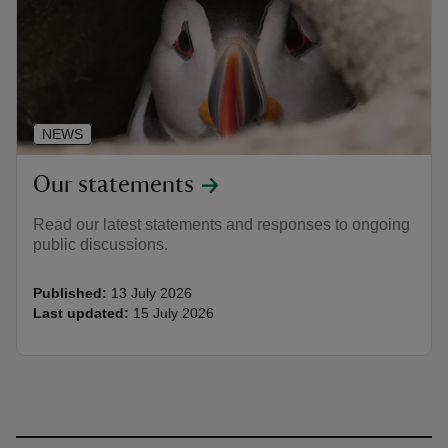
NEWS
Our statements
Read our latest statements and responses to ongoing
public discussions.
Published:
13 July 2026
Last updated:
15 July 2026