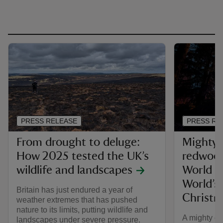
PRESS RELEASE
PRESS RE
From drought to deluge:
Mighty 
How 2025 tested the UK’s
redwood
wildlife and landscapes
World Re
World’s
Britain has just endured a year of
Christm
weather extremes that has pushed
nature to its limits, putting wildlife and
A mighty de
landscapes under severe pressure.