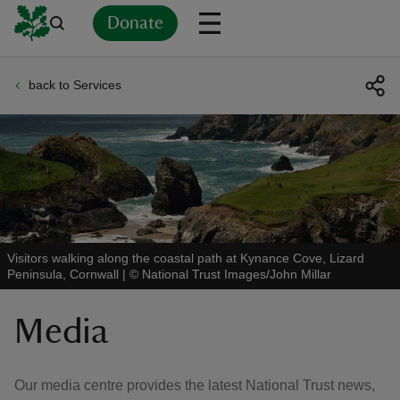
Donate
back to Services
Back
Back
Back
Back
Back
Back
Back
Back
Back
Back
ver
n
Visitors walking along the coastal path at Kynance Cove, Lizard
Peninsula, Cornwall
|
©
National Trust Images/John Millar
rship
Media
rt
Our media centre provides the latest National Trust news,
ays