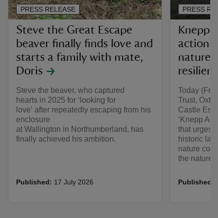
PRESS RELEASE
PRESS RE
Steve the Great Escape
Knepp Ac
beaver finally finds love and
action t
starts a family with mate,
nature f
Doris
resilien
Steve the beaver, who captured
Today (Frid
hearts in 2025 for ‘looking for
Trust, Oxf
love’ after repeatedly escaping from his
Castle Estat
enclosure
‘Knepp Acc
at Wallington in Northumberland, has
that urges 
finally achieved his ambition.
historic l
nature conse
the nature a
Published:
17 July 2026
Published: