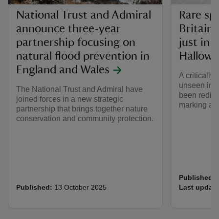
National Trust and Admiral
Rare spi
announce three-year
Britain 
partnership focusing on
just in 
natural flood prevention in
Hallowe
England and Wales
A critically
unseen in B
The National Trust and Admiral have
been redisc
joined forces in a new strategic
marking a m
partnership that brings together nature
conservation and community protection.
Published:
Published:
13 October 2025
Last update