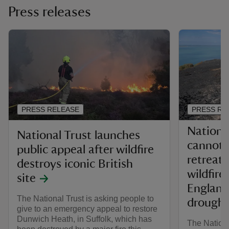
Press releases
PRESS RELEASE
PRESS RE
Nationa
National Trust launches
cannot a
public appeal after wildfire
retreat 
destroys iconic British
wildfire
site
England
The National Trust is asking people to
drought
give to an emergency appeal to restore
Dunwich Heath, in Suffolk, which has
The Nationa