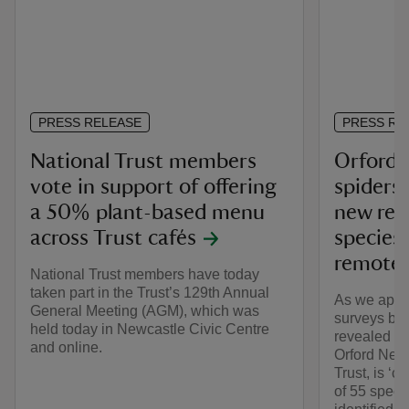
PRESS RELEASE
PRESS RE
National Trust members
Orford 
vote in support of offering
spiders 
a 50% plant-based menu
new reco
across Trust cafés
species 
remote 
National Trust members have today
taken part in the Trust’s 129th Annual
As we appr
General Meeting (AGM), which was
surveys by 
held today in Newcastle Civic Centre
revealed th
and online.
Orford Ness
Trust, is ‘c
of 55 speci