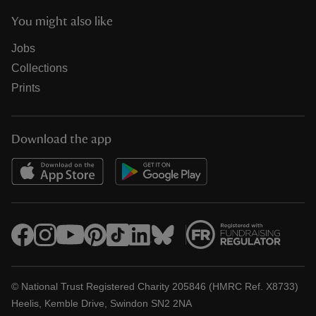
You might also like
Jobs
Collections
Prints
Download the app
© National Trust Registered Charity 205846 (HMRC Ref. X8733)
Heelis, Kemble Drive, Swindon SN2 2NA