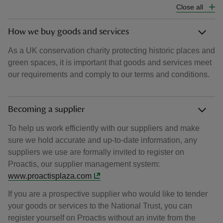
Close all
How we buy goods and services
As a UK conservation charity protecting historic places and
green spaces, it is important that goods and services meet
our requirements and comply to our terms and conditions.
Becoming a supplier
To help us work efficiently with our suppliers and make
sure we hold accurate and up-to-date information, any
suppliers we use are formally invited to register on
Proactis, our supplier management system:
www.proactisplaza.com
If you are a prospective supplier who would like to tender
your goods or services to the National Trust, you can
register yourself on Proactis without an invite from the