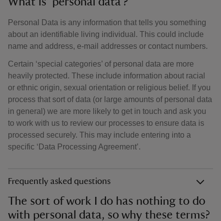
What is ‘personal data’?
Personal Data is any information that tells you something
about an identifiable living individual. This could include
name and address, e-mail addresses or contact numbers.
Certain ‘special categories’ of personal data are more
heavily protected. These include information about racial
or ethnic origin, sexual orientation or religious belief. If you
process that sort of data (or large amounts of personal data
in general) we are more likely to get in touch and ask you
to work with us to review our processes to ensure data is
processed securely. This may include entering into a
specific ‘Data Processing Agreement’.
Frequently asked questions
The sort of work I do has nothing to do
with personal data, so why these terms?