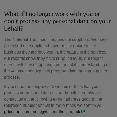
What if I no longer work with you or
don’t process any personal data on your
behalf?
The National Trust has thousands of suppliers. We have
assessed our suppliers based on the nature of the
business they are involved in, the nature of the services
our records show they have supplied to us, our recent
spend with those suppliers and our staff understanding of
the volumes and types of personal data that our suppliers
process.
If you either no longer work with us or think that you
process no personal data on our behalf, then please
contact us at the following e-mail address quoting the
reference number shown in the e-mails we sent to you:
gdpr.questionnaires@nationaltrust.org.uk
.