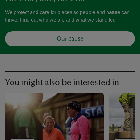
We protect and care for places so people and nature can
thrive. Find out who we are and what we stand for.
Our cause
You might also be interested in