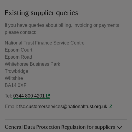
Existing supplier queries
If you have queries about billing, invoicing or payments
please contact:
National Trust Finance Service Centre
Epsom Court
Epsom Road
Whitehorse Business Park
Trowbridge
Wiltshire
BA14 0XF
Tel:
0344 800 4201
Email:
fsc.customerservices@nationaltrust.org.uk
General Data Protection Regulation for suppliers