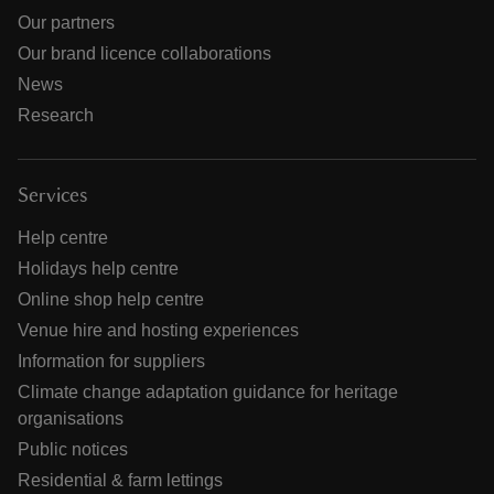
Our partners
Our brand licence collaborations
News
Research
Services
Help centre
Holidays help centre
Online shop help centre
Venue hire and hosting experiences
Information for suppliers
Climate change adaptation guidance for heritage
organisations
Public notices
Residential & farm lettings