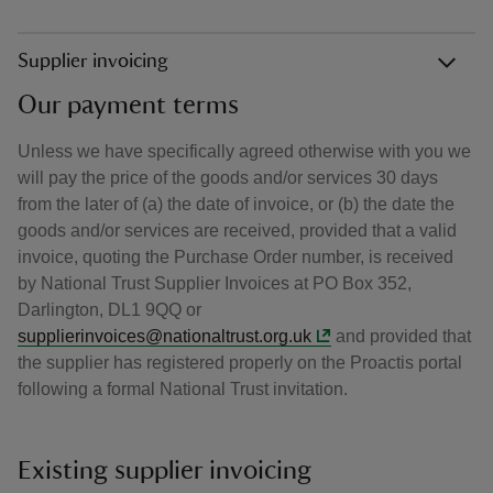
Supplier invoicing
Our payment terms
Unless we have specifically agreed otherwise with you we
will pay the price of the goods and/or services 30 days
from the later of (a) the date of invoice, or (b) the date the
goods and/or services are received, provided that a valid
invoice, quoting the Purchase Order number, is received
by National Trust Supplier Invoices at PO Box 352,
Darlington, DL1 9QQ or
supplierinvoices@nationaltrust.org.uk
and provided that
the supplier has registered properly on the Proactis portal
following a formal National Trust invitation.
Existing supplier invoicing