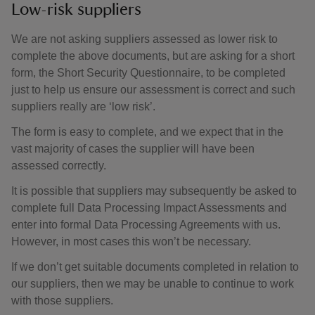
Low-risk suppliers
We are not asking suppliers assessed as lower risk to
complete the above documents, but are asking for a short
form, the Short Security Questionnaire, to be completed
just to help us ensure our assessment is correct and such
suppliers really are ‘low risk’.
The form is easy to complete, and we expect that in the
vast majority of cases the supplier will have been
assessed correctly.
It is possible that suppliers may subsequently be asked to
complete full Data Processing Impact Assessments and
enter into formal Data Processing Agreements with us.
However, in most cases this won’t be necessary.
If we don’t get suitable documents completed in relation to
our suppliers, then we may be unable to continue to work
with those suppliers.