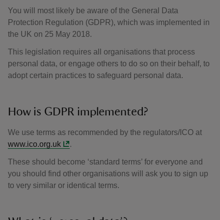
You will most likely be aware of the General Data
Protection Regulation (GDPR), which was implemented in
the UK on 25 May 2018.
This legislation requires all organisations that process
personal data, or engage others to do so on their behalf, to
adopt certain practices to safeguard personal data.
How is GDPR implemented?
We use terms as recommended by the regulators/ICO at
www.ico.org.uk
.
These should become ‘standard terms’ for everyone and
you should find other organisations will ask you to sign up
to very similar or identical terms.