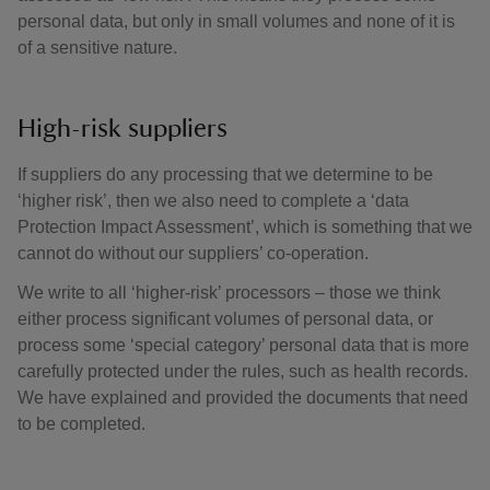
personal data, but only in small volumes and none of it is
of a sensitive nature.
High-risk suppliers
If suppliers do any processing that we determine to be
‘higher risk’, then we also need to complete a ‘data
Protection Impact Assessment’, which is something that we
cannot do without our suppliers’ co-operation.
We write to all ‘higher-risk’ processors – those we think
either process significant volumes of personal data, or
process some ‘special category’ personal data that is more
carefully protected under the rules, such as health records.
We have explained and provided the documents that need
to be completed.