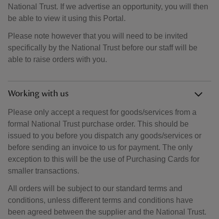
National Trust. If we advertise an opportunity, you will then
be able to view it using this Portal.
Please note however that you will need to be invited
specifically by the National Trust before our staff will be
able to raise orders with you.
Working with us
Please only accept a request for goods/services from a
formal National Trust purchase order. This should be
issued to you before you dispatch any goods/services or
before sending an invoice to us for payment. The only
exception to this will be the use of Purchasing Cards for
smaller transactions.
All orders will be subject to our standard terms and
conditions, unless different terms and conditions have
been agreed between the supplier and the National Trust.