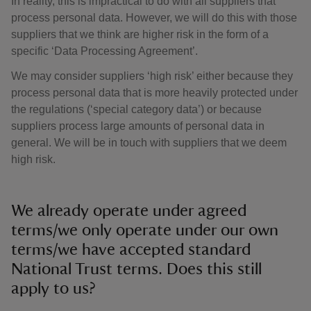
In reality, this is impractical to do with all suppliers that
process personal data. However, we will do this with those
suppliers that we think are higher risk in the form of a
specific ‘Data Processing Agreement’.
We may consider suppliers ‘high risk’ either because they
process personal data that is more heavily protected under
the regulations (‘special category data’) or because
suppliers process large amounts of personal data in
general. We will be in touch with suppliers that we deem
high risk.
We already operate under agreed
terms/we only operate under our own
terms/we have accepted standard
National Trust terms. Does this still
apply to us?