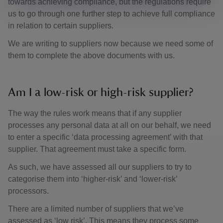
towards achieving compliance, but the regulations require
us to go through one further step to achieve full compliance
in relation to certain suppliers.
We are writing to suppliers now because we need some of
them to complete the above documents with us.
Am I a low-risk or high-risk supplier?
The way the rules work means that if any supplier
processes any personal data at all on our behalf, we need
to enter a specific ‘data processing agreement’ with that
supplier. That agreement must take a specific form.
As such, we have assessed all our suppliers to try to
categorise them into ‘higher-risk’ and ‘lower-risk’
processors.
There are a limited number of suppliers that we’ve
assessed as ‘low risk’. This means they process some