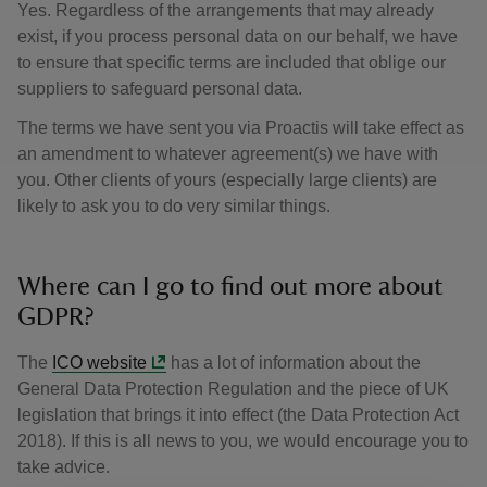
Yes. Regardless of the arrangements that may already
exist, if you process personal data on our behalf, we have
to ensure that specific terms are included that oblige our
suppliers to safeguard personal data.
The terms we have sent you via Proactis will take effect as
an amendment to whatever agreement(s) we have with
you. Other clients of yours (especially large clients) are
likely to ask you to do very similar things.
Where can I go to find out more about
GDPR?
The
ICO website
has a lot of information about the
General Data Protection Regulation and the piece of UK
legislation that brings it into effect (the Data Protection Act
2018). If this is all news to you, we would encourage you to
take advice.