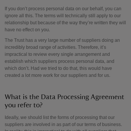
If you don’t process personal data on our behalf, you can
ignore all this. The terms will technically still apply to our
relationship but because of the way they’re written they will
have no effect on you.
The Trust has a very large number of suppliers doing an
incredibly broad range of activities. Therefore, it’s
impractical to review every single arrangement and
establish which suppliers process personal data, and
which don’t. Had we tried to do that, this would have
created a lot more work for our suppliers and for us.
What is the Data Processing Agreement
you refer to?
Ideally, we should list the forms of processing that our
suppliers are involved in as part of our terms of business.