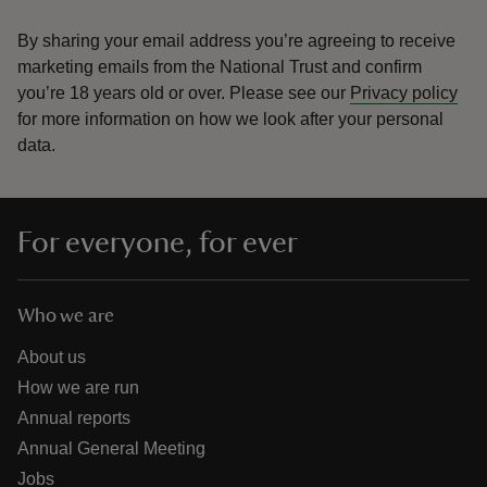
By sharing your email address you’re agreeing to receive
marketing emails from the National Trust and confirm
you’re 18 years old or over.
Please see our
Privacy policy
for more information on how we look after your personal
data.
For everyone, for ever
Who we are
About us
How we are run
Annual reports
Annual General Meeting
Jobs