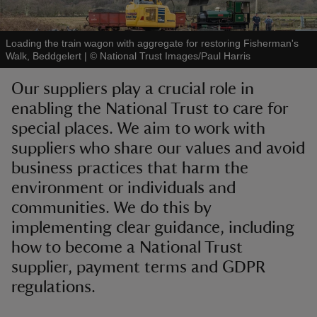
Loading the train wagon with aggregate for restoring Fisherman's
Walk, Beddgelert
|
©
National Trust Images/Paul Harris
Our suppliers play a crucial role in
reas
enabling the National Trust to care for
-Z
special places. We aim to work with
suppliers who share our values and avoid
hings
o do
business practices that harm the
environment or individuals and
ace
communities. We do this by
ypes
implementing clear guidance, including
how to become a National Trust
supplier, payment terms and GDPR
regulations.