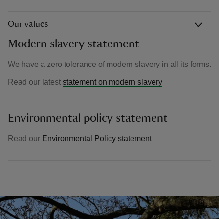
Our values
Modern slavery statement
We have a zero tolerance of modern slavery in all its forms.
Read our latest
statement on modern slavery
Environmental policy statement
Read our
Environmental Policy statement