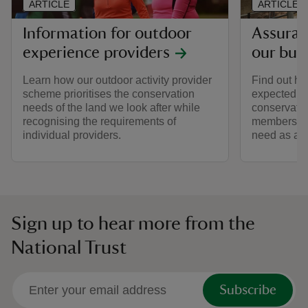
ARTICLE
ARTICLE
Information for outdoor
Assuran
experience providers
our bui
Learn how our outdoor activity provider
Find out h
scheme prioritises the conservation
expected of
needs of the land we look after while
conservatio
recognising the requirements of
memberships
individual providers.
need as a s
Sign up to hear more from the
National Trust
Subscribe