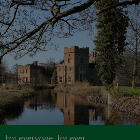
For everyone, for ever