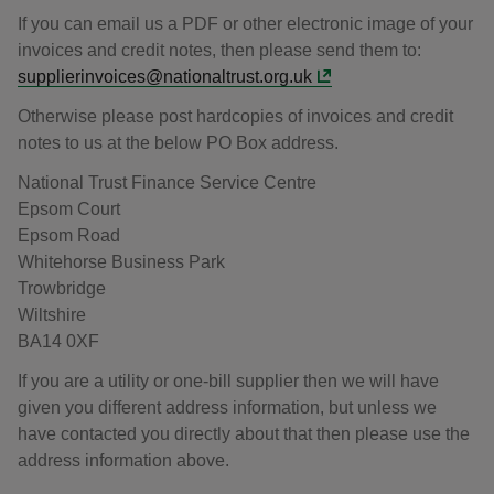
If you can email us a PDF or other electronic image of your
invoices and credit notes, then please send them to:
supplierinvoices@nationaltrust.org.uk
Otherwise please post hardcopies of invoices and credit
notes to us at the below PO Box address.
National Trust Finance Service Centre
Epsom Court
Epsom Road
Whitehorse Business Park
Trowbridge
Wiltshire
BA14 0XF
If you are a utility or one-bill supplier then we will have
given you different address information, but unless we
have contacted you directly about that then please use the
address information above.