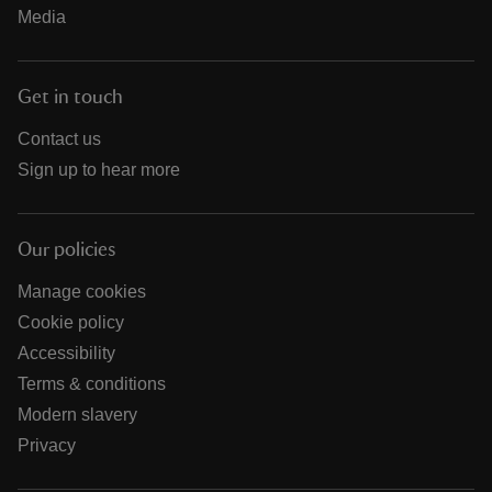
Media
Get in touch
Contact us
Sign up to hear more
Our policies
Manage cookies
Cookie policy
Accessibility
Terms & conditions
Modern slavery
Privacy