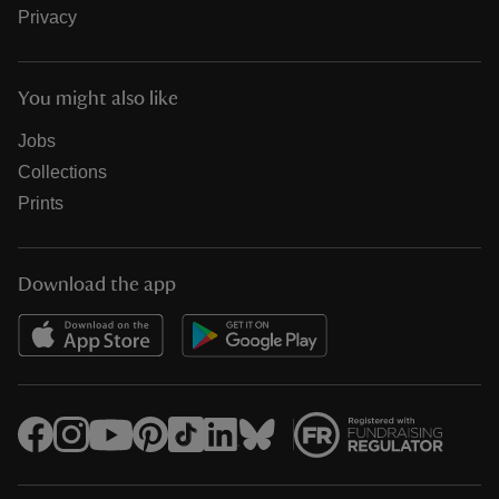
Privacy
You might also like
Jobs
Collections
Prints
Download the app