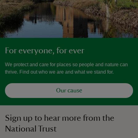
For everyone, for ever
We protect and care for places so people and nature can
thrive. Find out who we are and what we stand for.
Our cause
Sign up to hear more from the
National Trust