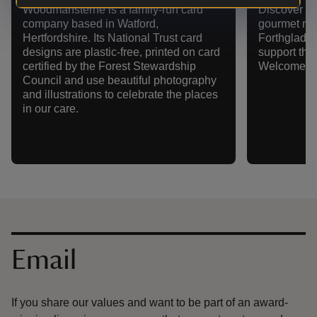
Woodmansterne is a family-run card
Discover ou
company based in Watford,
gourmet nat
Hertfordshire. Its National Trust card
Forthglade.
designs are plastic-free, printed on card
support the
certified by the Forest Stewardship
Welcome pr
Council and use beautiful photography
and illustrations to celebrate the places
in our care.
Contact us
Email
If you share our values and want to be part of an award-