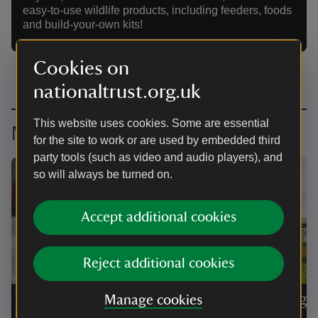
easy-to-use wildlife products, including feeders, foods
and build-your-own kits!
Cookies on
nationaltrust.org.uk
This website uses cookies. Some are essential
More brand licence collaborations
for the site to work or are used by embedded third
party tools (such as video and audio players), and
so will always be turned on.
Accept additional cookies
Reject additional cookies
Woodmansterne
Forthgl
Manage cookies