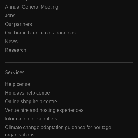
Annual General Meeting
Jobs
Our partners
Our brand licence collaborations
News
Research
Services
Help centre
Holidays help centre
Online shop help centre
Venue hire and hosting experiences
Information for suppliers
Climate change adaptation guidance for heritage
organisations