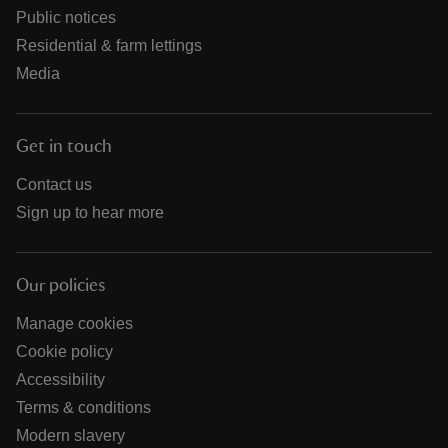
Public notices
Residential & farm lettings
Media
Get in touch
Contact us
Sign up to hear more
Our policies
Manage cookies
Cookie policy
Accessibility
Terms & conditions
Modern slavery