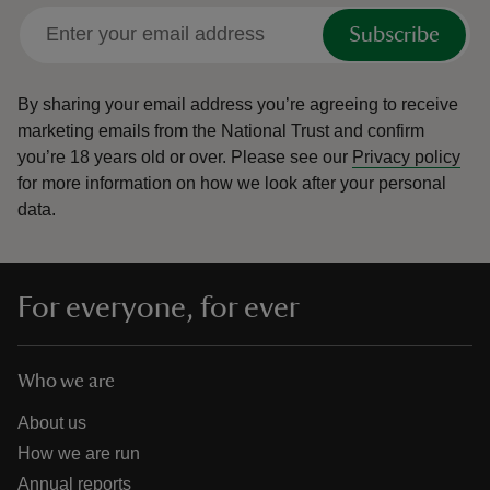
Subscribe
By sharing your email address you’re agreeing to receive
marketing emails from the National Trust and confirm
you’re 18 years old or over.
Please see our
Privacy policy
for more information on how we look after your personal
data.
For everyone, for ever
Who we are
About us
How we are run
Annual reports