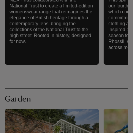
National Trust to create a limited-edition
our fourth 
womenswear range that reimagines the
which conti
elegance of British heritage through a
commitment
contemporary lens, bringing the
clothing an
collections of the National Trust to the
inspired by 
high street. Rooted in history, designed
season focu
for now.
Rhossili & t
across men'
Garden