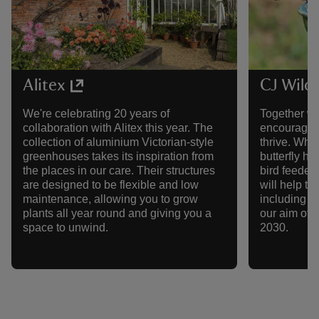
Alitex
CJ Wildl
We're celebrating 20 years of
Together wi
collaboration with Alitex this year. The
encouraging
collection of aluminium Victorian-style
thrive. Whe
greenhouses takes its inspiration from
butterfly h
the places in our care. Their structures
bird feeder,
are designed to be flexible and low
will help to
maintenance, allowing you to grow
including ge
plants all year round and giving you a
our aim of p
space to unwind.
2030.