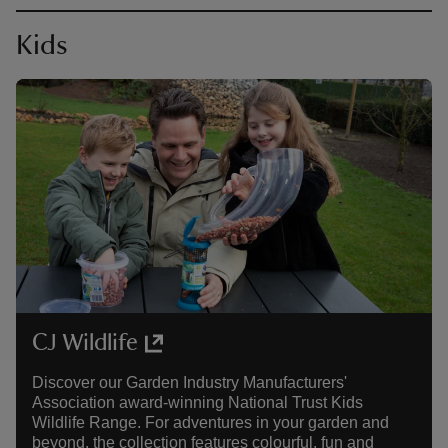
Kids
CJ Wildlife
Discover our Garden Industry Manufacturers'
Association award-winning National Trust Kids
Wildlife Range. For adventures in your garden and
beyond, the collection features colourful, fun and