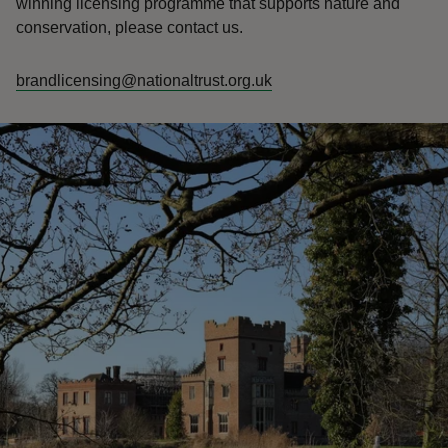
winning licensing programme that supports nature and
conservation, please contact us.
brandlicensing@nationaltrust.org.uk