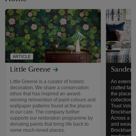
ARTICLE
Little Greene
Sander
Little Greene is a curator of historic
An extensive
decoration. We share a conservation
crafted fabr
ethos that has inspired an award-
the places 
winning reinvention of paint colours and
collection 
wallpaper patterns found at the places
Trust Volume
in our care. The company further
Brockhampto
supports our restoration programme by
Across a ser
donating paints that bring life back to
and weaves,
some much-loved places.
Brockhampto