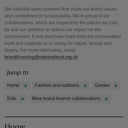
We carefully select partners that share our brand values
and commitment to sustainability. We're proud of our
collaborations, which are inspired by the places we care
for and our ambition to reduce our impact on the
environment. Every purchase helps fund our conservation
reas
work and supports us in caring for nature, beauty and
-Z
history. For more information, email
brandlicensing@nationaltrust.org.uk
.
hings
o do
Jump to
ace
Home
Fashion and outdoors
Garden
ypes
Kids
More brand licence collaborations
Home