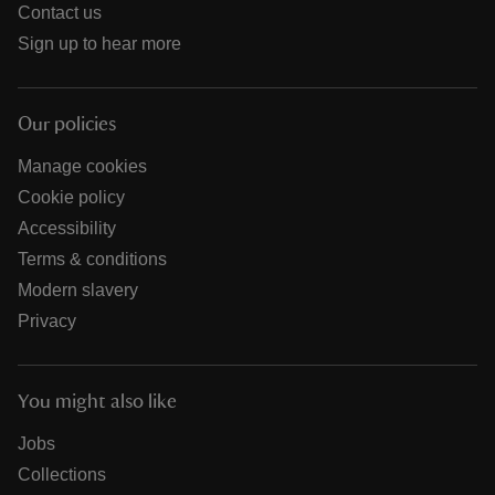
Contact us
Sign up to hear more
Our policies
Manage cookies
Cookie policy
Accessibility
Terms & conditions
Modern slavery
Privacy
You might also like
Jobs
Collections