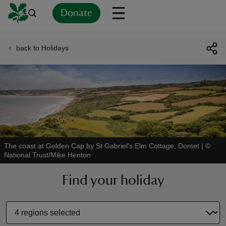
Donate
back to Holidays
Back
Back
Back
Back
Back
Back
Back
Back
Back
Back
ver
n
The coast at Golden Cap by St Gabriel's Elm Cottage, Dorset
|
©
National Trust/Mike Henton
rship
Find your holiday
rt
ays