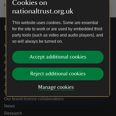
Cookies on
data.
nationaltrust.org.uk
This website uses cookies. Some are essential
For everyone, for ever
for the site to work or are used by embedded third
party tools (such as video and audio players), and
so will always be turned on.
Who we are
About us
Accept additional cookies
How we are run
Annual reports
Reject additional cookies
Annual General Meeting
Jobs
Manage cookies
Our partners
Our brand licence collaborations
News
Research