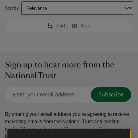
select a sort option to update the order of your search results
Sort by
List
Map
Sign up to hear more from the
National Trust
Subscribe
By sharing your email address you’re agreeing to receive
marketing emails from the National Trust and confirm
you’re 18 years old or over.
Please see our
Privacy policy
for more information on how we look after your personal