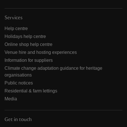
Services
Help centre
Holidays help centre
Online shop help centre
Venue hire and hosting experiences
Information for suppliers
Climate change adaptation guidance for heritage
organisations
Public notices
Residential & farm lettings
Media
Get in touch