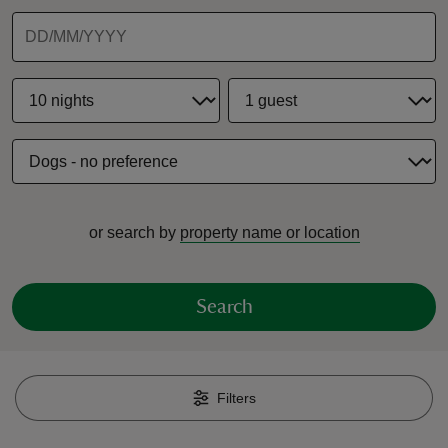
reas
-Z
hings
or search by
property name or location
o do
ace
Search
ypes
Filters