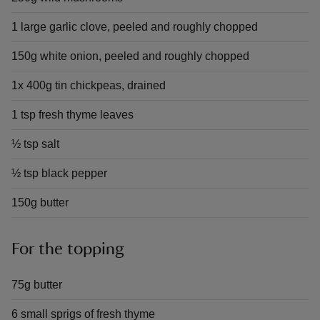
1 large garlic clove, peeled and roughly chopped
150g white onion, peeled and roughly chopped
1x 400g tin chickpeas, drained
1 tsp fresh thyme leaves
½ tsp salt
½ tsp black pepper
150g butter
For the topping
75g butter
6 small sprigs of fresh thyme