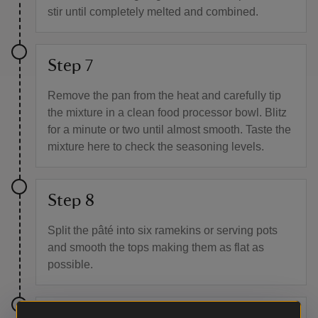
stir until completely melted and combined.
Step 7
Remove the pan from the heat and carefully tip
the mixture in a clean food processor bowl. Blitz
for a minute or two until almost smooth. Taste the
mixture here to check the seasoning levels.
Step 8
Split the pâté into six ramekins or serving pots
and smooth the tops making them as flat as
possible.