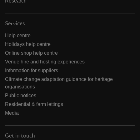
Research
Services
Help centre
Holidays help centre
Online shop help centre
Venue hire and hosting experiences
Information for suppliers
Climate change adaptation guidance for heritage
organisations
Public notices
Residential & farm lettings
Media
Get in touch