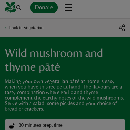
Donate
back to Vegetarian
Back
Back
Back
Back
Back
Back
Back
Back
Back
Back
ver
Wild mushroom and
n
thyme pâté
Making your own vegetarian pâté at home is easy
when you have this recipe at hand. The flavours are a
rship
tasty combination where garlic and thyme
complement the earthy notes of the wild mushrooms.
Serve with a salad, some pickles and your choice of
rt
bread or crackers.
30 minutes prep. time
ays