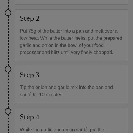
Step 2
Put 75g of the butter into a pan and melt over a
low heat. While the butter melts, put the prepared
garlic and onion in the bowl of your food
processor and blitz until very finely chopped.
Step 3
Tip the onion and garlic mix into the pan and
sauté for 10 minutes.
Step 4
While the garlic and onion sauté, put the