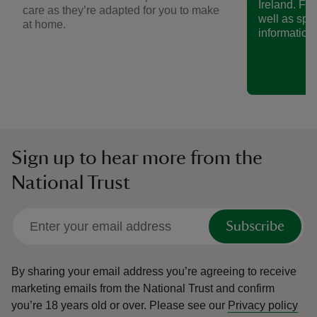
Ireland. Fin
care as they’re adapted for you to make
well as spe
at home.
information.
Sign up to hear more from the
National Trust
Subscribe
By sharing your email address you’re agreeing to receive
marketing emails from the National Trust and confirm
you’re 18 years old or over.
Please see our
Privacy policy