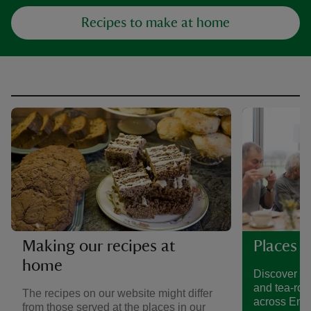
Recipes to make at home
Making our recipes at
Places t
home
Discover a 
and tea-roo
The recipes on our website might differ
across Eng
from those served at the places in our