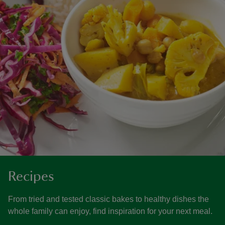
Recipes
From tried and tested classic bakes to healthy dishes the
whole family can enjoy, find inspiration for your next meal.