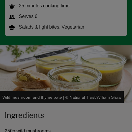
25 minutes cooking time
Serves 6
Salads & light bites, Vegetarian
reas
-Z
hings
o do
ace
ypes
Wild mushroom and thyme pâté
|
©
National Trust/William Shaw
Ingredients
250g wild mushrooms