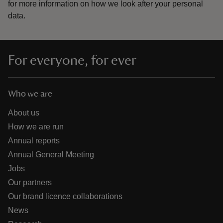
for more information on how we look after your personal
data.
For everyone, for ever
Who we are
About us
How we are run
Annual reports
Annual General Meeting
Jobs
Our partners
Our brand licence collaborations
News