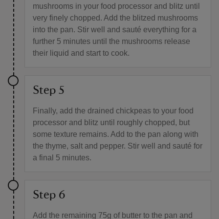
mushrooms in your food processor and blitz until
very finely chopped. Add the blitzed mushrooms
into the pan. Stir well and sauté everything for a
further 5 minutes until the mushrooms release
their liquid and start to cook.
Step 5
Finally, add the drained chickpeas to your food
processor and blitz until roughly chopped, but
some texture remains. Add to the pan along with
the thyme, salt and pepper. Stir well and sauté for
a final 5 minutes.
Step 6
Add the remaining 75g of butter to the pan and