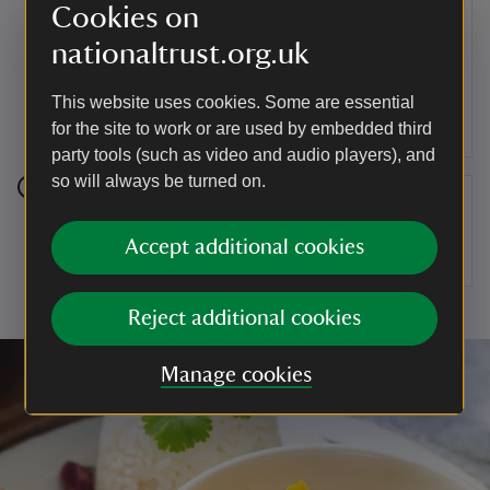
Step 9
Cookies on
For the topping, melt the butter in a pan and
nationaltrust.org.uk
spoon a thin layer onto the top of each pâté. Top
neatly with your sprigs of thyme whilst the butter
This website uses cookies. Some are essential
is soft.
for the site to work or are used by embedded third
party tools (such as video and audio players), and
so will always be turned on.
Step 10
Accept additional cookies
Cover and refrigerate overnight.
Reject additional cookies
Manage cookies