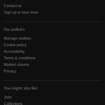
Contact us
Sign up to hear more
Our policies
Manage cookies
Cookie policy
Accessibility
Terms & conditions
Modern slavery
Privacy
You might also like
Jobs
Collections