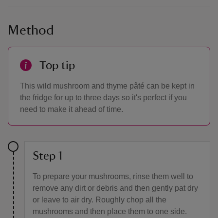
Method
Top tip
This wild mushroom and thyme pâté can be kept in
the fridge for up to three days so it's perfect if you
need to make it ahead of time.
Step 1
To prepare your mushrooms, rinse them well to
remove any dirt or debris and then gently pat dry
or leave to air dry. Roughly chop all the
mushrooms and then place them to one side.