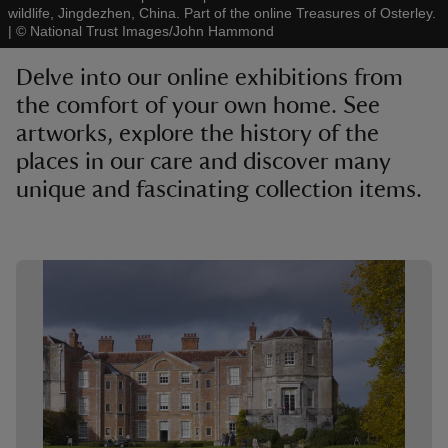
wildlife, Jingdezhen, China. Part of the online Treasures of Osterley.
|
©
National Trust Images/John Hammond
Delve into our online exhibitions from
the comfort of your own home. See
artworks, explore the history of the
reas
-Z
places in our care and discover many
unique and fascinating collection items.
hings
o do
Showing image 1 of 1
ace
ypes