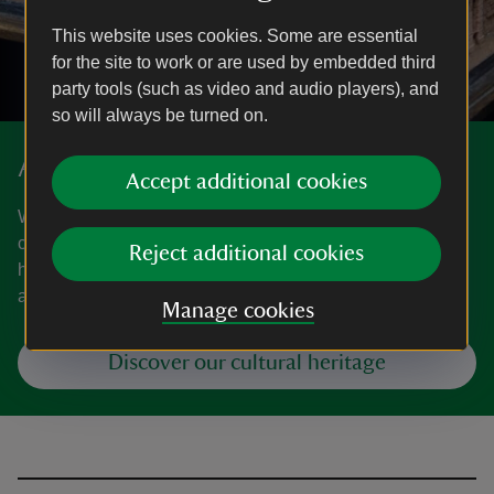
This website uses cookies. Some are essential
for the site to work or are used by embedded third
party tools (such as video and audio players), and
so will always be turned on.
Art and collections
Accept additional cookies
We care for one of the world's largest and most significant
collections of art and heritage objects. Explore the
Reject additional cookies
highlights, our latest major exhibitions, curatorial research
and more.
Manage cookies
Discover our cultural heritage