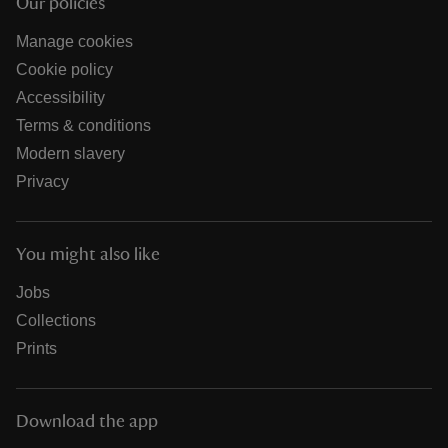
Our policies
Manage cookies
Cookie policy
Accessibility
Terms & conditions
Modern slavery
Privacy
You might also like
Jobs
Collections
Prints
Download the app