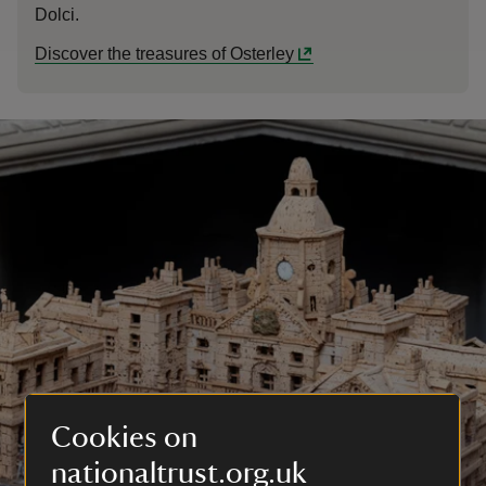
Dolci.
Discover the treasures of Osterley
Cookies on
nationaltrust.org.uk