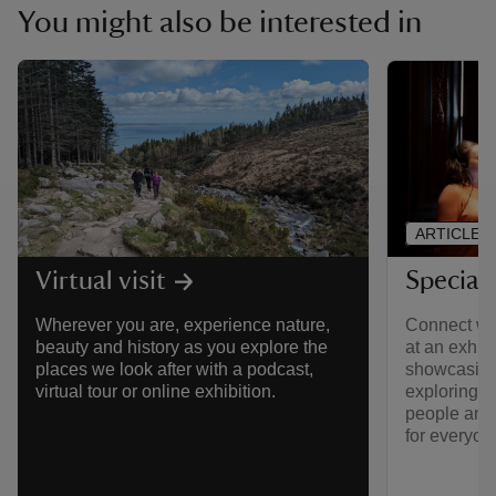
You might also be interested in
ARTICLE
Special 
Virtual visit
Connect wit
Wherever you are, experience nature,
at an exhib
beauty and history as you explore the
showcasing 
places we look after with a podcast,
exploring 
virtual tour or online exhibition.
people and 
for everyon