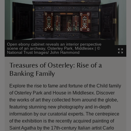
Open ebony cabinet reveals an interior perspective
scene of an archway, Osterley Park, Middlesex
|
©
National Trust Images/ John Hammond
Treasures of Osterley: Rise of a
Banking Family
Explore the rise to fame and fortune of the Child family
of Osterley Park and House in Middlesex. Discover
the works of art they collected from around the globe,
featuring stunning new photography and in-depth
information by our curatorial experts. The centrepiece
of the exhibition is the recently acquired painting of
Saint Agatha by the 17th-century Italian artist Carlo