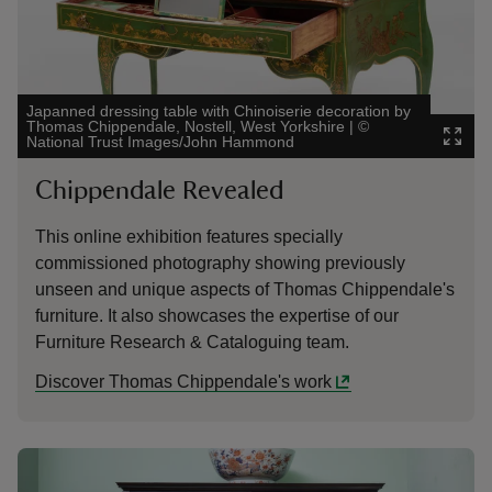
Japanned dressing table with Chinoiserie decoration by
Thomas Chippendale, Nostell, West Yorkshire
|
©
National Trust Images/John Hammond
Chippendale Revealed
This online exhibition features specially
commissioned photography showing previously
unseen and unique aspects of Thomas Chippendale's
furniture. It also showcases the expertise of our
Furniture Research & Cataloguing team.
Discover Thomas Chippendale's work
Showing image 1 of 1