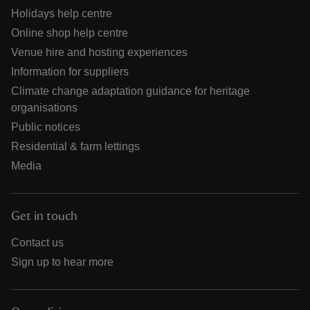
Holidays help centre
Online shop help centre
Venue hire and hosting experiences
Information for suppliers
Climate change adaptation guidance for heritage
organisations
Public notices
Residential & farm lettings
Media
Get in touch
Contact us
Sign up to hear more