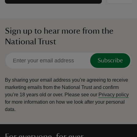
Sign up to hear more from the
National Trust
Subscribe
By sharing your email address you’re agreeing to receive
marketing emails from the National Trust and confirm
you’re 18 years old or over.
Please see our
Privacy policy
for more information on how we look after your personal
data.
For everyone, for ever