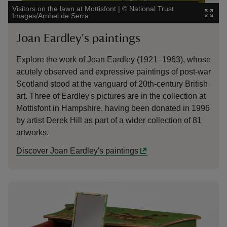
Visitors on the lawn at Mottisfont
|
©
National Trust
Images/Arnhel de Serra
Joan Eardley's paintings
Explore the work of Joan Eardley (1921–1963), whose
acutely observed and expressive paintings of post-war
Scotland stood at the vanguard of 20th-century British
art. Three of Eardley's pictures are in the collection at
Mottisfont in Hampshire, having been donated in 1996
by artist Derek Hill as part of a wider collection of 81
artworks.
Discover Joan Eardley's paintings
Showing image 1 of 1