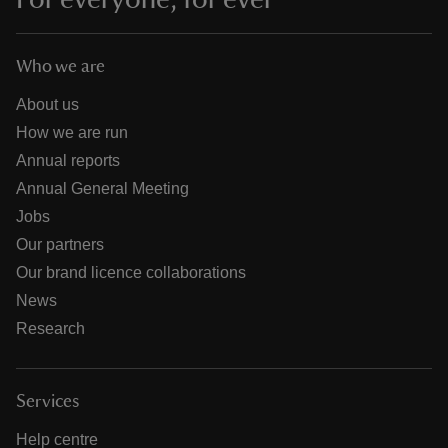
Who we are
About us
How we are run
Annual reports
Annual General Meeting
Jobs
Our partners
Our brand licence collaborations
News
Research
Services
Help centre