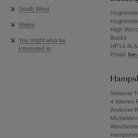
South West
Hughenden
Hughend
Wales
High Wyc
Bucks
You might also be
HP14 4LA
interested in
Email:
lse
Hampshi
National T
4 Warren 
Andover 
Micheldeve
Wincheste
Hampshir