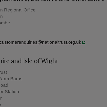
 Regional Office
en
ombe
.customerenquiries@nationaltrust.org.uk
re and Isle of Wight
rust
Farm Barns
Road
r Station
r
e