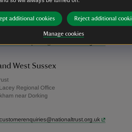
 and so will always be turned on.
rust
- Savoy Hill House
ept additional cookies
Reject additional cooki
Manage cookies
U
.customerenquiries@nationaltrust.org.uk
and West Sussex
rust
Lacey Regional Office
kham near Dorking
.customerenquiries@nationaltrust.org.uk