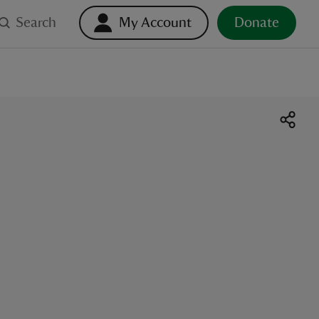
Search
My Account
Donate