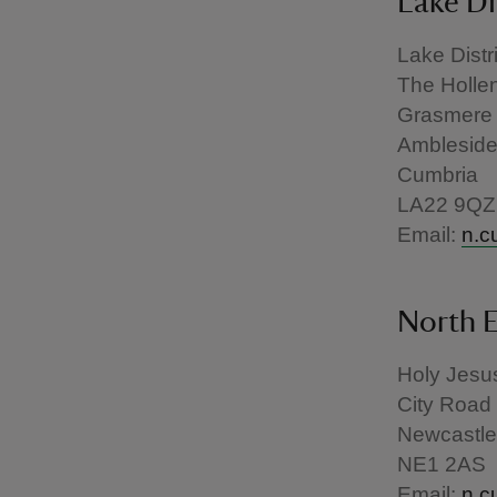
Lake Di
Lake Distr
The Holle
Grasmere
Amblesid
Cumbria
LA22 9QZ
Email:
n.c
North E
Holy Jesus
City Road
Newcastle
NE1 2AS
Email:
n.c