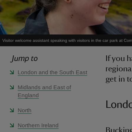
Visitor welcome assistant speaking with visitors in the car park at
Jump to
If you 
regiona
London and the South East
get in 
Midlands and East of
England
Londo
North
Northern Ireland
Bucking