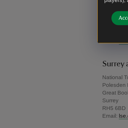
players),
National T
1st Floor 
Savoy Hill
Acc
London
WC2R 0B
Email:
lse
Surrey 
National T
Polesden 
Great Boo
Surrey
RH5 6BD
Email:
lse