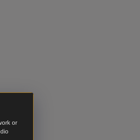
work or
udio