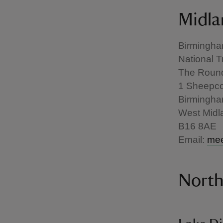
Midla
Birmingh
National T
The Roun
1 Sheepco
Birmingh
West Midl
B16 8AE
Email:
mee
Nort