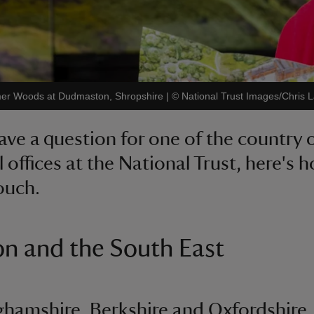
 Comer Woods at Dudmaston, Shropshire
|
©
National Trust Images/Chris 
have a question for one of the country 
l offices at the National Trust, here's 
touch.
n and the South East
hamshire, Berkshire and Oxfordshire