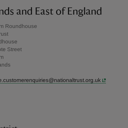
nds and East of England
am Roundhouse
rust
dhouse
te Street
am
ands
.customerenquiries@nationaltrust.org.uk
h