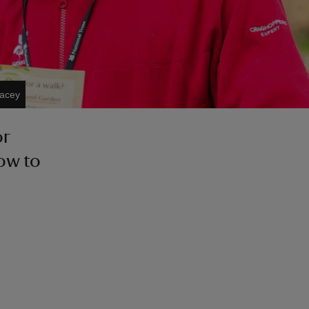
Lacey
or
how to