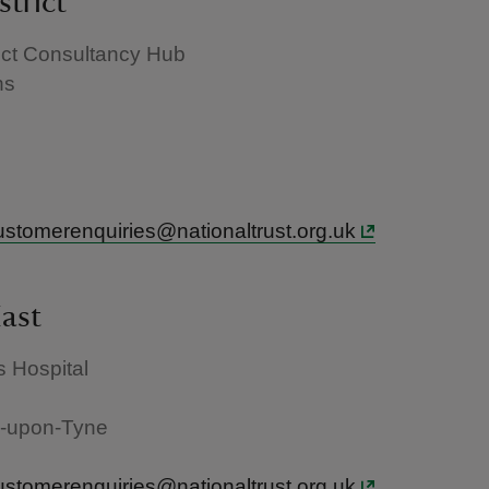
strict
ict Consultancy Hub
ns
e
ustomerenquiries@nationaltrust.org.uk
ast
 Hospital
-upon-Tyne
ustomerenquiries@nationaltrust.org.uk