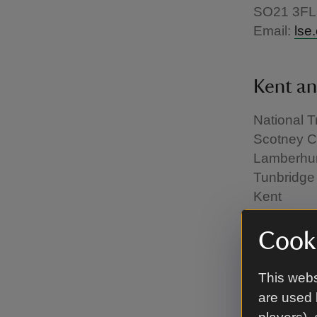
SO21 3FL
Email:
lse
Kent an
National T
Scotney C
Lamberhur
Tunbridge
Kent
TN3 8JN
Email:
lse
Cooki
This webs
Londo
are used 