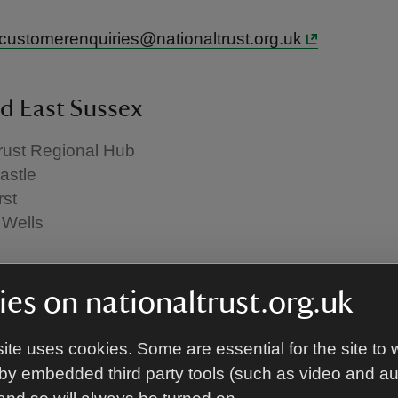
.customerenquiries@nationaltrust.org.uk
d East Sussex
rust Regional Hub
astle
st
 Wells
.customerenquiries@nationaltrust.org.uk
es on nationaltrust.org.uk
ite uses cookies. Some are essential for the site to 
n
by embedded third party tools (such as video and a