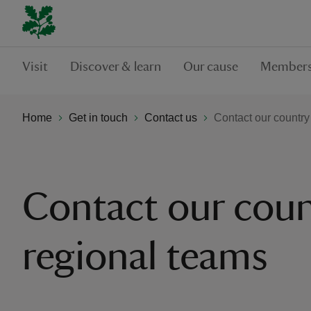
Visit
Discover & learn
Our cause
Members
Home
Get in touch
Contact us
Contact our country
Contact our coun
regional teams