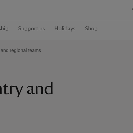
hip
Support us
Holidays
Shop
 and regional teams
try and