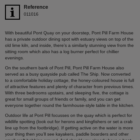
Reference
011016
With beautiful Pont Quay on your doorstep, Pont Pill Farm House
has a private outdoor dining spot with estuary views on top of the
old lime kiln, and inside, there’s a similarly stunning view from the
sitting room which also has a log burner perfect for chillier
evenings.
On the southern bank of Pont Pill, Pont Pill Farm House also
served as a busy quayside pub called The Ship. Now converted
to a comfortable holiday cottage, the honey-coloured house is full
of attractive features and plenty of character from previous times.
With three bedrooms upstairs, and sleeping five, the cottage is
great for small groups of friends or family, and you can get
everyone together round the farmhouse-style table in the kitchen.
Outdoor life at Pont Pill focusses on the quay which is perfect for
wildlife spotting (look out for herons and kingfishers or set a crab
line up from the footbridge). If getting active on the water is more
your thing then you’ll see kayakers, paddle boarders and other