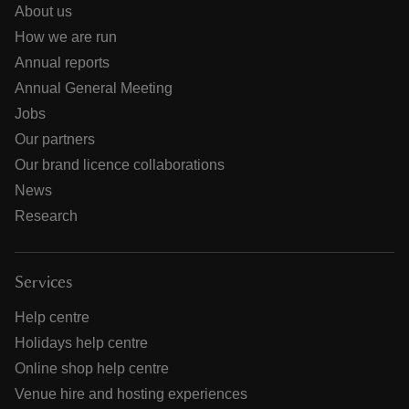
About us
How we are run
Annual reports
Annual General Meeting
Jobs
Our partners
Our brand licence collaborations
News
Research
Services
Help centre
Holidays help centre
Online shop help centre
Venue hire and hosting experiences