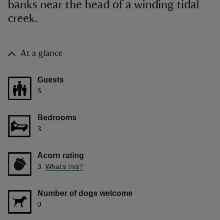
banks near the head of a winding tidal
creek.
At a glance
Guests
5
Bedrooms
3
Acorn rating
3
What's this?
Number of dogs welcome
0