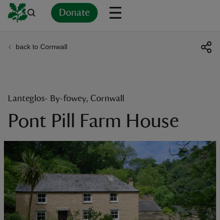
Donate
back to Cornwall
Back
Back
Back
Back
Back
Back
Back
Back
Back
Back
ver
n
Lanteglos- By-fowey, Cornwall
Pont Pill Farm House
rship
rt
ays