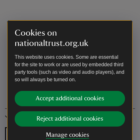
Cookies on
nationaltrust.org.uk
This website uses cookies. Some are essential
for the site to work or are used by embedded third
party tools (such as video and audio players), and
so will always be turned on.
Accept additional cookies
Accessibility
Reject additional cookies
Manage cookies
Zip and link bed