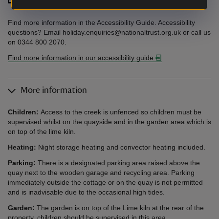
Find more information in the Accessibility Guide. Accessibility
questions? Email holiday.enquiries@nationaltrust.org.uk or call us
on 0344 800 2070.
Find more information in our accessibility guide
More information
Children:
Access to the creek is unfenced so children must be
supervised whilst on the quayside and in the garden area which is
on top of the lime kiln.
Heating:
Night storage heating and convector heating included.
Parking:
There is a designated parking area raised above the
quay next to the wooden garage and recycling area. Parking
immediately outside the cottage or on the quay is not permitted
and is inadvisable due to the occasional high tides.
Garden:
The garden is on top of the Lime kiln at the rear of the
property, children should be supervised in this area.