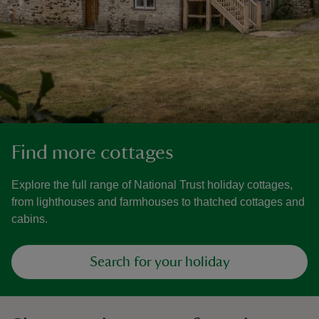
Find more cottages
Explore the full range of National Trust holiday cottages,
from lighthouses and farmhouses to thatched cottages and
cabins.
Search for your holiday