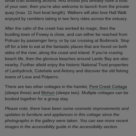
small craft bobbing around. And should you already have a boat
of your own, then you’re also welcome to launch from the private
quay (max. 11 foot boat length). Walkers will also love Hall Walk
enjoyed by ramblers taking in two ferry rides across the estuary.
After the calm of the creek has worked its magic, then the
bustling town of Fowey is close, and can either be reached from
Polruan by passenger ferry, or by car crossing at Bodinnick. Stop
off for a bite to eat at the fantastic places that are found on both
sides of the river, along the coast and inland. If you’re craving
beach life, then the glorious beaches around Lantic Bay are also
nearby. Further afield enjoy the historic National Trust properties
of Lanhydrock, Cotehele and Antony and discover the old fishing
towns of Looe and Polperro.
There are two other cottages in the hamlet,
Pont Creek Cottage
(sleeps three) and
Mohun
(sleeps two). Multiple cottages can be
booked together for a group stay.
Please note, there have been some cosmetic improvements and
updates to furniture and appliances in this cottage since the
photographs in the gallery were taken. You can see more recent
images in the accessibility guide in the accessibility section.