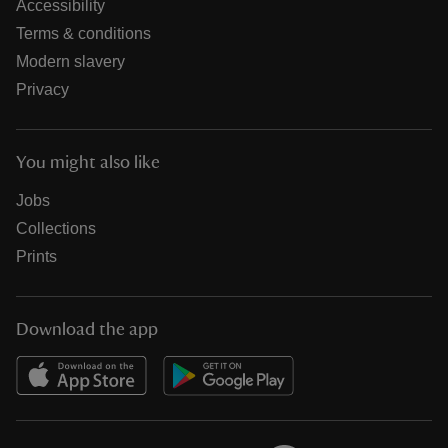
Accessibility
Terms & conditions
Modern slavery
Privacy
You might also like
Jobs
Collections
Prints
Download the app