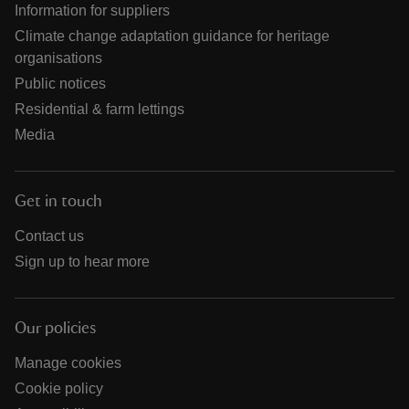
Information for suppliers
Climate change adaptation guidance for heritage
organisations
Public notices
Residential & farm lettings
Media
Get in touch
Contact us
Sign up to hear more
Our policies
Manage cookies
Cookie policy