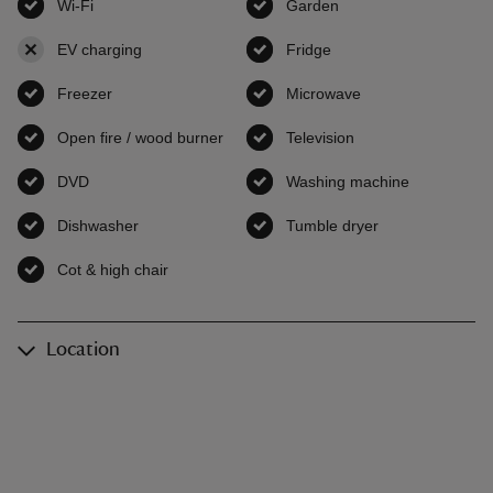
Wi-Fi
,
available
Garden
,
available
EV charging
,
not available
Fridge
,
available
Freezer
,
available
Microwave
,
available
Open fire / wood burner
,
available
Television
,
available
DVD
,
available
Washing machine
,
available
Dishwasher
,
available
Tumble dryer
,
available
Cot & high chair
,
available
Location