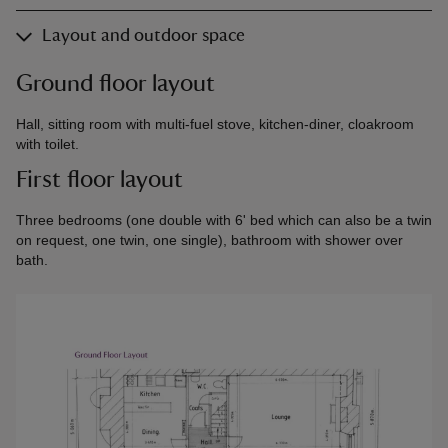
Layout and outdoor space
Ground floor layout
Hall, sitting room with multi-fuel stove, kitchen-diner, cloakroom
with toilet.
First floor layout
Three bedrooms (one double with 6' bed which can also be a twin
on request, one twin, one single), bathroom with shower over
bath.