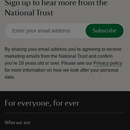
Sign up to hear more from the
National Trust
Subscribe
By sharing your email address you’re agreeing to receive
marketing emails from the National Trust and confirm
you’re 18 years old or over.
Please see our
Privacy policy
for more information on how we look after your personal
data.
For everyone, for ever
Who we are