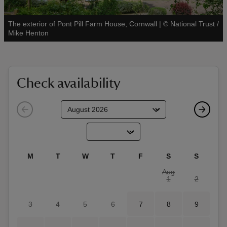
The exterior of Pont Pill Farm House, Cornwall
|
©
National Trust /
See all
Mike Henton
reas
-Z
Check availability
hings
o do
ace
M
T
W
T
F
S
S
ypes
Aug
1
2
3
4
5
6
7
8
9