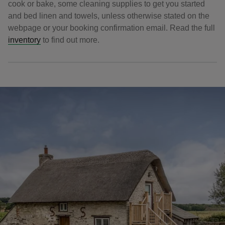
cook or bake, some cleaning supplies to get you started
and bed linen and towels, unless otherwise stated on the
webpage or your booking confirmation email. Read the full
inventory
to find out more.