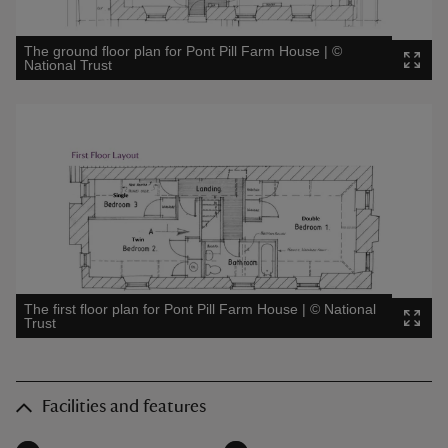
The ground floor plan for Pont Pill Farm House
|
©
National Trust
The first floor plan for Pont Pill Farm House
|
©
National
Trust
Facilities and features