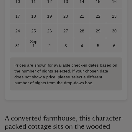
10
11
12
13
14
15
16
17
18
19
20
21
22
23
24
25
26
27
28
29
30
Sep
31
1
2
3
4
5
6
Prices are shown for available check-in dates based on
the number of nights selected. If your chosen date
does not show a price, please select a different
number of nights from the drop-down box.
A converted farmhouse, this character-
packed cottage sits on the wooded