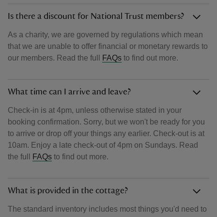
Is there a discount for National Trust members?
As a charity, we are governed by regulations which mean
that we are unable to offer financial or monetary rewards to
our members. Read the full
FAQs
to find out more.
What time can I arrive and leave?
Check-in is at 4pm, unless otherwise stated in your
booking confirmation. Sorry, but we won't be ready for you
to arrive or drop off your things any earlier. Check-out is at
10am. Enjoy a late check-out of 4pm on Sundays. Read
the full
FAQs
to find out more.
What is provided in the cottage?
The standard inventory includes most things you'd need to