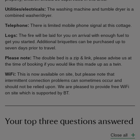
Utilities/electricals:
The washing machine and tumble dryer is a
combined washer/dryer.
Telephone:
There is limited mobile phone signal at this cottage.
Logs:
The fire will be laid for you on arrival with enough fuel to
get you started. Additional briquettes can be purchased up to
seven days prior to travel.
Please note:
The double bed is a zip & link, please advise us at
the time of booking if you would like this made up as a twin.
WiFi:
This is now available on site, but please note that
intermittent connection problems can sometimes occur and
should not be relied upon. We are pleased to provide free WiFi
on site which is supported by BT.
Your top three questions answered
Close all