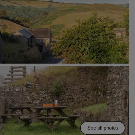
See all photos