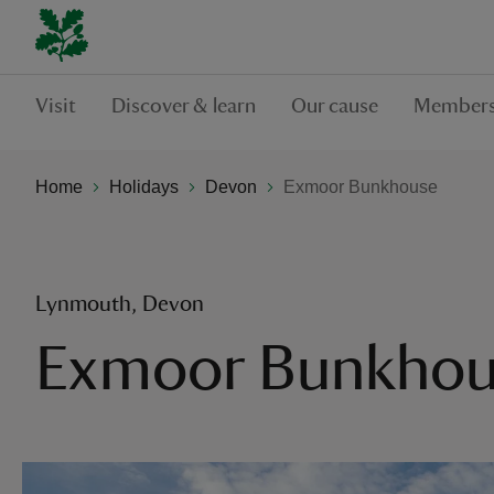
Visit
Discover & learn
Our cause
Members
Home
Holidays
Devon
Exmoor Bunkhouse
Lynmouth, Devon
Exmoor Bunkhou