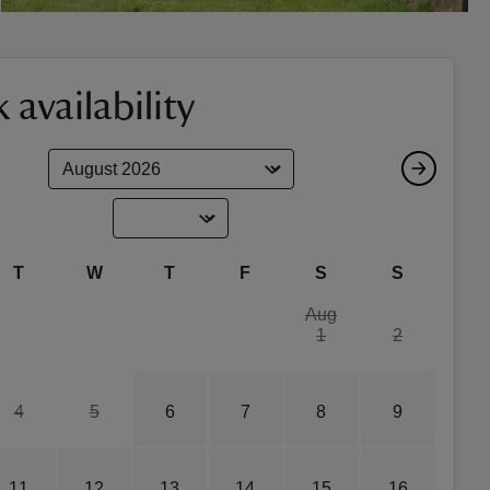
 availability
T
W
T
F
S
S
Aug
1
2
4
5
6
7
8
9
11
12
13
14
15
16