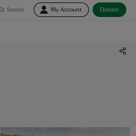
Search
My Account
Donate