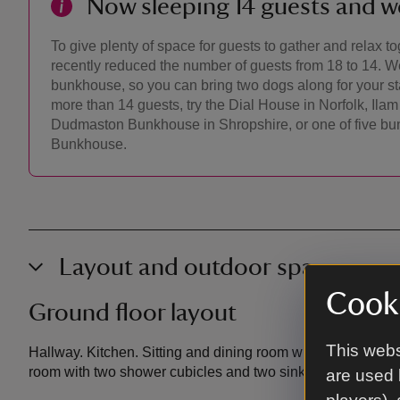
Now sleeping 14 guests and 
To give plenty of space for guests to gather and relax 
recently reduced the number of guests from 18 to 14. W
bunkhouse, so you can bring two dogs along for your sta
more than 14 guests, try the Dial House in Norfolk, Il
Dudmaston Bunkhouse in Shropshire, or one of five bu
Bunkhouse.
Layout and outdoor space
Cooki
Ground floor layout
This webs
Hallway. Kitchen. Sitting and dining room with benches and
room with two shower cubicles and two sinks. Drying room
are used 