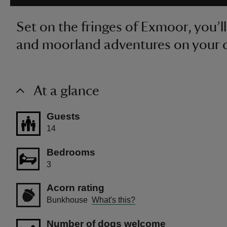
Set on the fringes of Exmoor, you’ll
and moorland adventures on your 
At a glance
Guests
14
Bedrooms
3
Acorn rating
Bunkhouse
What's this?
Number of dogs welcome