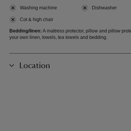
Washing machine
,
not available
Dishwasher
,
not a
Cot & high chair
,
not available
Bedding/linen:
A mattress protector, pillow and pillow pro
your own linen, towels, tea towels and bedding.
Location