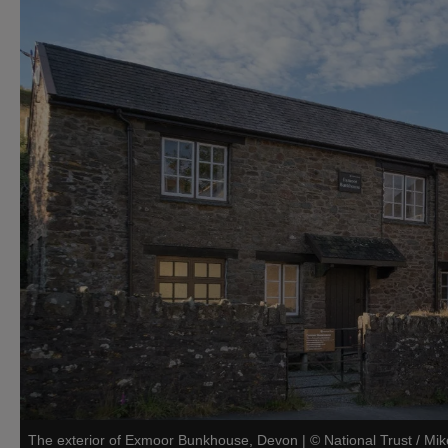
The exterior of Exmoor Bunkhouse, Devon
|
©
National Trust / Mi