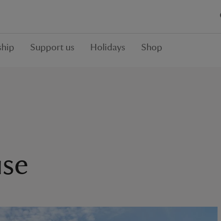
hip
Support us
Holidays
Shop
se