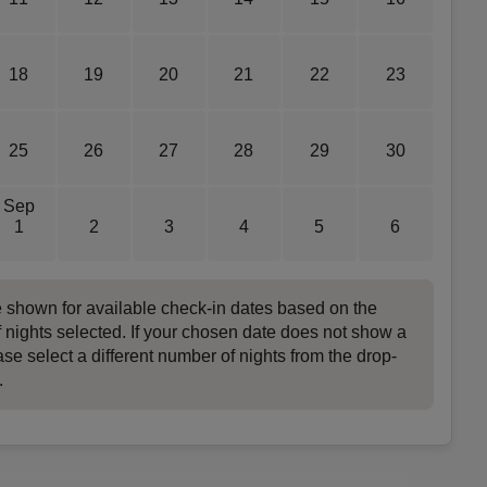
18
19
20
21
22
23
25
26
27
28
29
30
Sep
1
2
3
4
5
6
e shown for available check-in dates based on the
 nights selected. If your chosen date does not show a
ase select a different number of nights from the drop-
.