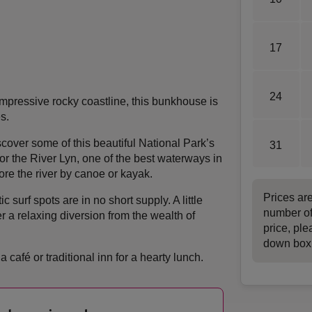
17
24
pressive rocky coastline, this bunkhouse is
s.
cover some of this beautiful National Park’s
31
r the River Lyn, one of the best waterways in
ore the river by canoe or kayak.
Prices ar
c surf spots are in no short supply. A little
number of
r a relaxing diversion from the wealth of
price, ple
down box
a café or traditional inn for a hearty lunch.