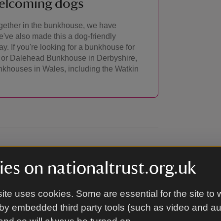
welcoming dogs
together in the bunkhouse, we have
e've also made this a dog-friendly
y. If you're looking for a bunkhouse for
am or Dalehead Bunkhouse in Derbyshire,
nkhouses in Wales, including the Watkin
es on nationaltrust.org.uk
ite uses cookies. Some are essential for the site to 
 chairs. Toilet with two cubicles. Shower
.
by embedded third party tools (such as video and a