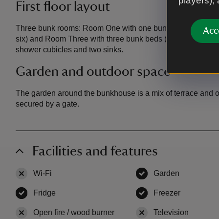
players),
First floor layout
Three bunk rooms: Room One with one bunkbed (sleeps tw
Acc
six) and Room Three with three bunk beds (sleeps six). Sho
shower cubicles and two sinks.
Garden and outdoor space
The garden
around the bunkhouse is a mix of terrace and 
secured by a gate.
Facilities and features
Wi-Fi
,
not available
Garden
,
available
Fridge
,
available
Freezer
,
available
Open fire / wood burner
,
not available
Television
,
not ava