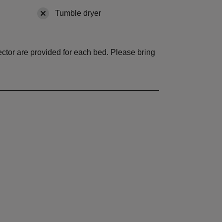
vailable
Tumble dryer
,
not available
tector are provided for each bed. Please bring