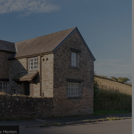
ke Henton