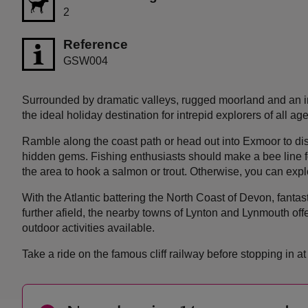
2
Reference
GSW004
Surrounded by dramatic valleys, rugged moorland and an im
the ideal holiday destination for intrepid explorers of all age
Ramble along the coast path or head out into Exmoor to dis
hidden gems. Fishing enthusiasts should make a bee line fo
the area to hook a salmon or trout. Otherwise, you can expl
With the Atlantic battering the North Coast of Devon, fantasti
further afield, the nearby towns of Lynton and Lynmouth offe
outdoor activities available.
Take a ride on the famous cliff railway before stopping in at 