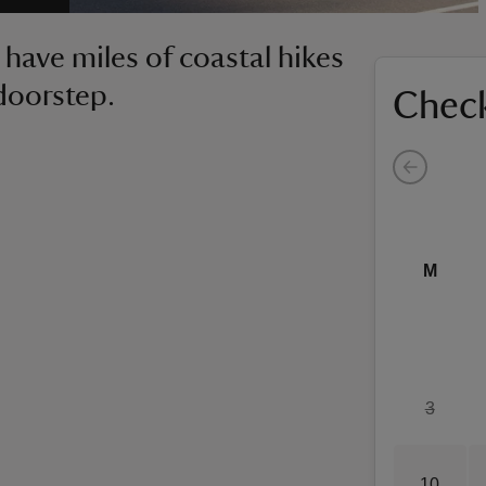
 have miles of coastal hikes
doorstep.
Check
M
3
10