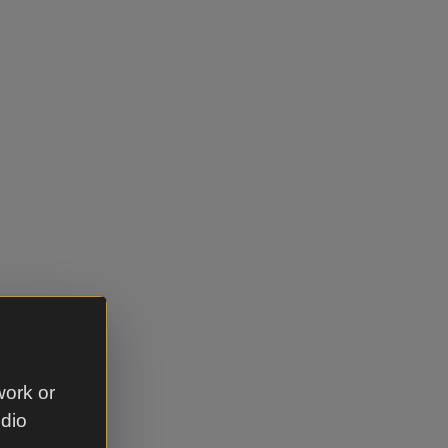
work or
udio