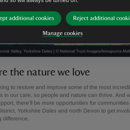
 and so will always be turned on.
ept additional cookies
Reject additional cooki
Manage cookies
rook Valley, Yorkshire Dales
|
©
National Trust Images/Annapurna Mel
re the nature we love
ing to restore and improve some of the most incredi
 in our care, so people and nature can thrive. And w
upport, there’ll be more opportunities for communities 
istrict, Yorkshire Dales and north Devon to get invo
 difference.