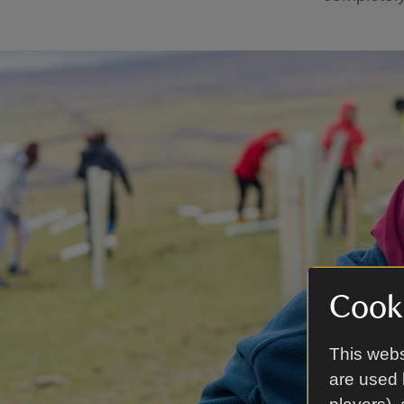
Cooki
This webs
are used 