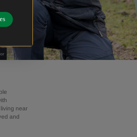
es
lor
ble
ith
living near
lved and