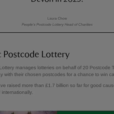
Laura Chow
A quote by
People’s Postcode Lottery
Head of Charities
 Postcode Lottery
ottery manages lotteries on behalf of 20 Postcode T
y with their chosen postcodes for a chance to win ca
ve raised more than £1.7 billion so far for good caus
 internationally.