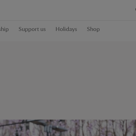
hip
Support us
Holidays
Shop