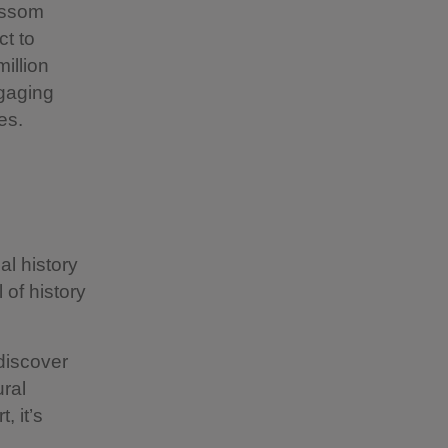
lossom
ct to
illion
gaging
es.
al history
 of history
discover
ural
, it’s