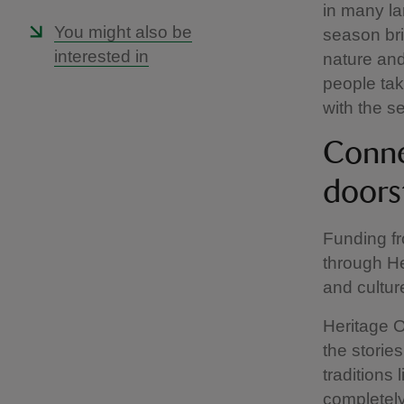
in many la
You might also be
season bri
interested in
nature and
people ta
with the 
Conne
doors
Funding fr
through He
and cultur
Heritage 
the stories
traditions 
completely