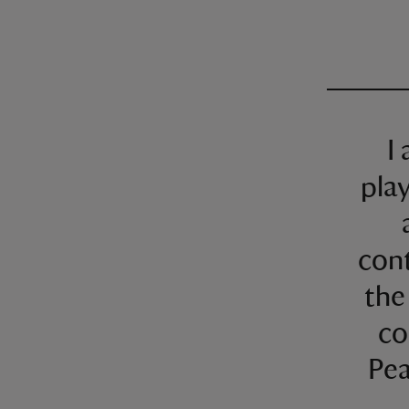
I
pla
con
the
co
Pea