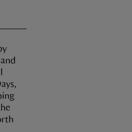
by
 and
l
ays,
ping
the
orth