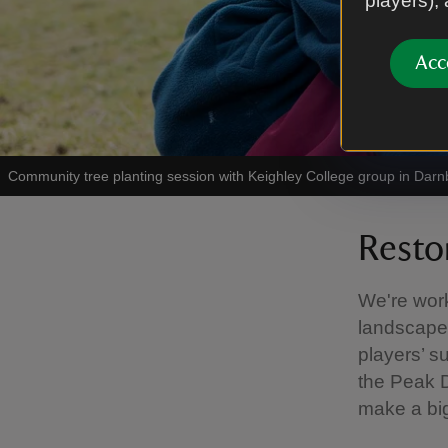
players),
Acc
Community tree planting session with Keighley College group in Darnb
Resto
We're work
landscapes
players’ s
the Peak D
make a big