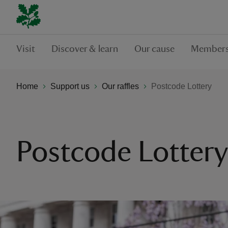
Visit
Discover & learn
Our cause
Members
Home
Support us
Our raffles
Postcode Lottery
Postcode Lottery