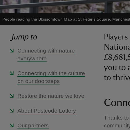
People reading the Blossomtown Map at St Peter's Square, Manches
Jump to
Players
Nationa
Connecting with nature
£8,681,
everywhere
you to 
Connecting with the culture
to thriv
on our doorsteps
Restore the nature we love
Conne
About Postcode Lottery
Thanks to 
Our partners
community 