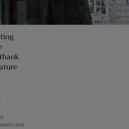
ting
e
 thank
nature
e
ts
nation and