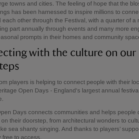
rge towns and cities. The feeling of hope that the b
ngs has been harnessed to inspire millions to conne
 each other through the Festival, with a quarter of a m
king part annually through events and many more en
seasonal prompts in their homes and community spac
cting with the culture on our
teps
om players is helping to connect people with their loc
ritage Open Days - England's largest annual festival
e.
Open Days connects communities and helps people 
 on their doorstep, from architectural wonders to cult
like sea shanty singing. And thanks to players’ support
 free to access.