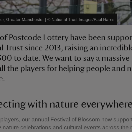
ter, Greater Manchester
|
©
National Trust Images/Paul Harris
 of Postcode Lottery have been suppor
l Trust since 2013, raising an incredibl
500 to date. We want to say a massive
all the players for helping people and 
e.
cting with nature everywher
players, our annual Festival of Blossom now suppor
nature celebrations and cultural events across the 