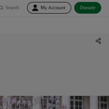
Search
My Account
Donate