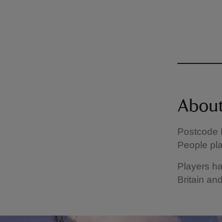
About
Postcode L
People pla
Players ha
Britain and