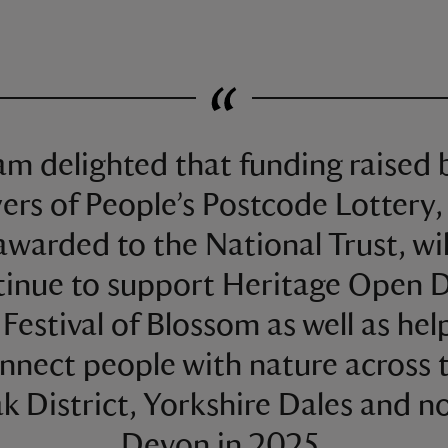
 am delighted that funding raised 
yers of People’s Postcode Lottery,
awarded to the National Trust, wil
tinue to support Heritage Open D
 Festival of Blossom as well as hel
nnect people with nature across 
k District, Yorkshire Dales and n
Devon in 2025.