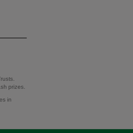
rusts.
sh prizes.
es in