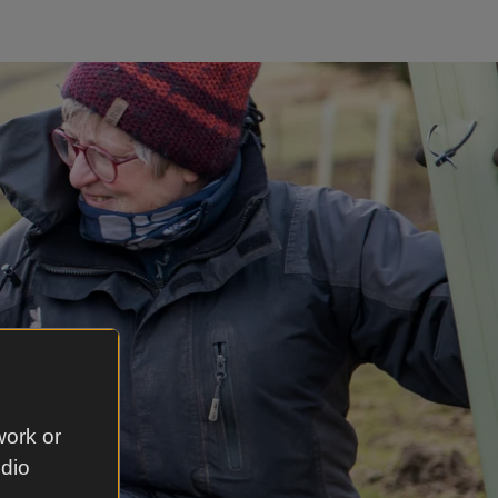
work or
udio