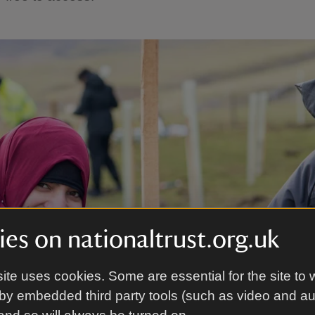
es on nationaltrust.org.uk
ite uses cookies. Some are essential for the site to 
by embedded third party tools (such as video and a