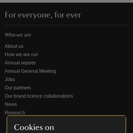
For everyone, for ever
Who we are
reas
-Z
About us
How we are run
hings
Annual reports
o do
Annual General Meeting
Jobs
ace
Our partners
ypes
Our brand licence collaborations
News
Research
Cookies on