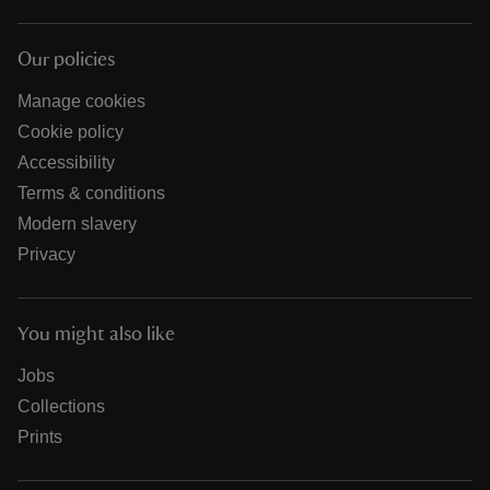
Our policies
Manage cookies
Cookie policy
Accessibility
Terms & conditions
Modern slavery
Privacy
You might also like
Jobs
Collections
Prints