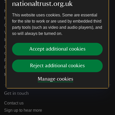
Services
nationaltrust.org.uk
Help centre
This website uses cookies. Some are essential
Holidays help centre
for the site to work or are used by embedded third
Online shop help centre
party tools (such as video and audio players), and
Venue hire and hosting experiences
so will always be turned on.
Information for suppliers
Climate change adaptation guidance for heritage
Accept additional cookies
organisations
Public notices
Reject additional cookies
Residential & farm lettings
Media
Manage cookies
Get in touch
Contact us
Sign up to hear more