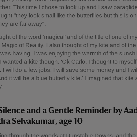
rther. This time I chose to look up and I saw paraglide
ught "they look small like the butterflies but this is on
ey are far away".
ught of the word ‘magical’ and of the title of one of 
 Magic of Reality. I also thought of my kite and of th
I was having. I was enjoying the warmth of the sunsh
I wanted a kite though. ‘Ok Carlo, I thought to myself
 I will do a few jobs, I will save some money and I wi
nd it will be a blue butterfly kite.’ I imagined that kite a
y.
Silence and a Gentle Reminder by Aa
ra Selvakumar, age 10
ing through the woods at Dunstable Downs, and the 