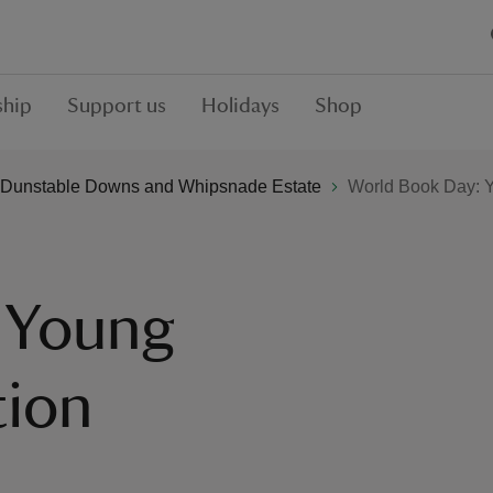
hip
Support us
Holidays
Shop
Dunstable Downs and Whipsnade Estate
World Book Day: Y
 Young
tion