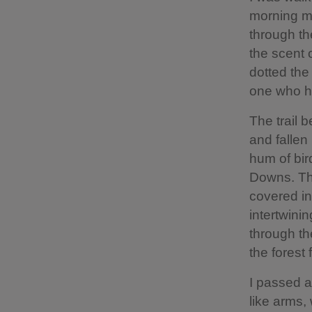
morning mi
through th
the scent 
dotted the
one who ha
The trail 
and fallen
hum of bird
Downs. The
covered in
intertwinin
through th
the forest 
I passed a
like arms,