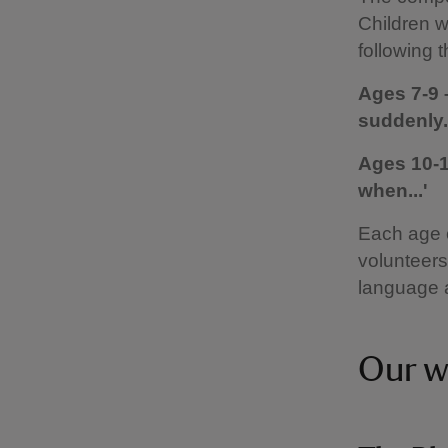
Children w
following 
Ages 7-9 
suddenly..
Ages 10-1
when...'
Each age c
volunteers,
language 
Our w