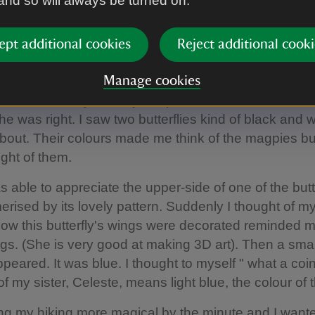
 and so will always be turned on.
t hour my eyes were caught by beautiful wild flowers
icular one which looks as if a bee was resting on it. 
alking and she told me that this flower's name was be
ept additional cookies
Reject additional cooki
to her what happened to my kite and she said "That i
nd we cannot control the past but go over there as t
Manage cookies
rflies who may cheer you up". So I thanked her and
he was right. I saw two butterflies kind of black and w
 about. Their colours made me think of the magpies bu
ught of them.
 able to appreciate the upper-side of one of the butte
ised by its lovely pattern. Suddenly I thought of my
w this butterfly's wings were decorated reminded m
gs. (She is very good at making 3D art). Then a smal
appeared. It was blue. I thought to myself " what a co
f my sister, Celeste, means light blue, the colour of 
ing my hiking more magical by the minute and I want