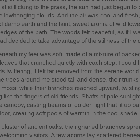
st still clung to the grass, the sun had just begun to
e lowhanging clouds. And the air was cool and fresh, f
of damp earth and the faint, sweet aroma of wildflowe
 edges of the path. The woods felt peaceful, as if I w
d decided to take advantage of the stillness of the 
beneath my feet was soft, made of a mixture of packe
 leaves that crunched quietly with each step. I could 
s twittering, it felt far removed from the serene world
 trees around me stood tall and dense, their trunks
 moss, while their branches reached upward, twistin
g like the fingers of old friends. Shafts of pale sunlig
e canopy, casting beams of golden light that lit up pa
floor, creating soft pools of warmth in the cool shade.
 cluster of ancient oaks, their gnarled branches spre
 welcoming visitors. A few acorns lay scattered bene