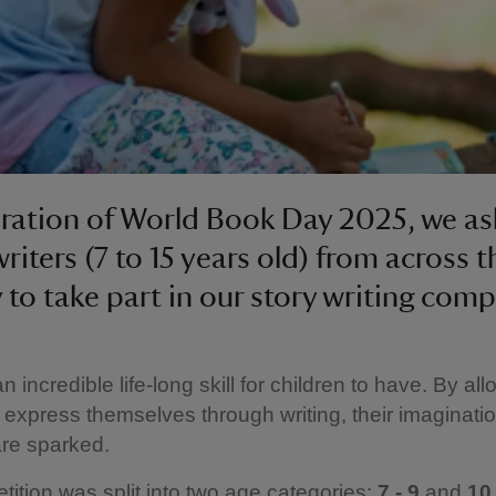
bration of World Book Day 2025, we a
riters (7 to 15 years old) from across t
 to take part in our story writing comp
an incredible life-long skill for children to have. By al
o express themselves through writing, their imaginati
 are sparked.
ition was split into two age categories:
7 - 9
and
10 