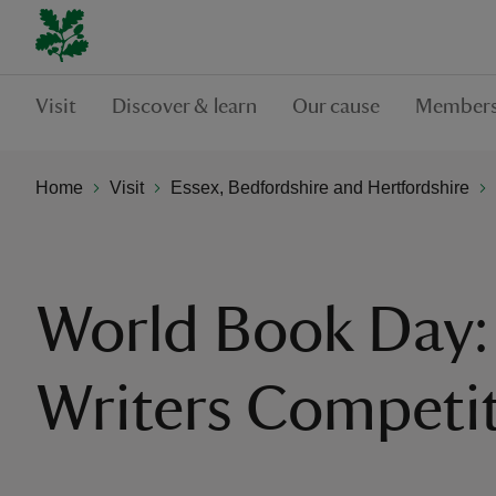
Visit
Discover & learn
Our cause
Members
Home
Visit
Essex, Bedfordshire and Hertfordshire
World Book Day:
Writers Competi