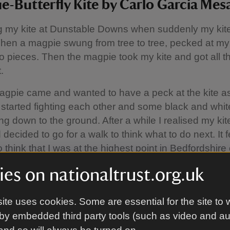
e-Butterfly Kite by Carlo Garcia Mesa
ng my kite at Dunstable Downs when suddenly my kite
 Then a magpie swung from tree to tree, pecked at my
nto pieces. Then the magpie took my kite and got all t
.
gpie came and wanted to have a peck at the kite as
 started fighting each other and some black and whit
ing down to the ground. After a while I realised my ki
decided to go for a walk to think what to do next. It fe
 think that I was at the highest point in Bedfordshire
reason I remembered a Spanish book that my Mum 
es on nationaltrust.org.uk
scar" (Searching, if you like). The main character sp
ng at the ground instead of appreciating his whole
ite uses cookies. Some are essential for the site to 
ngs.
by embedded third party tools (such as video and a