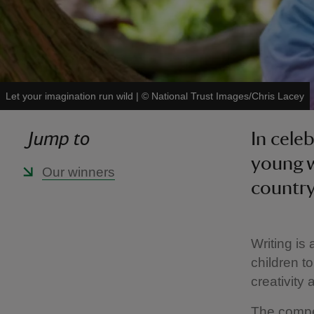
Let your imagination run wild
|
©
National Trust Images/Chris Lacey
Jump to
In cele
young w
Our winners
country
Writing is 
children t
creativity
The compet