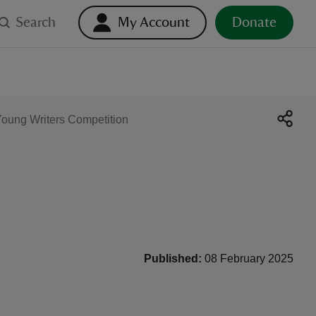
Search
My Account
Donate
oung Writers Competition
Published:
08 February 2025