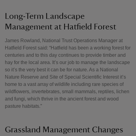
Long-Term Landscape
Management at Hatfield Forest
James Rowland, National Trust Operations Manager at
Hatfield Forest said: “Hatfield has been a working forest for
centuries and to this day continues to provide timber and
hay for the local area. It’s our job to manage the landscape
so it’s the very best it can be for nature. As a National
Nature Reserve and Site of Special Scientific Interest it’s
home to a vast array of wildlife including rare species of
wildflowers, invertebrates, small mammals, reptiles, lichen
and fungi, which thrive in the ancient forest and wood
pasture habitats.”
Grassland Management Changes