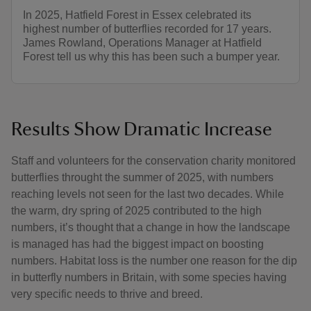
In 2025, Hatfield Forest in Essex celebrated its
highest number of butterflies recorded for 17 years.
James Rowland, Operations Manager at Hatfield
Forest tell us why this has been such a bumper year.
Results Show Dramatic Increase
Staff and volunteers for the conservation charity monitored
butterflies throught the summer of 2025, with numbers
reaching levels not seen for the last two decades. While
the warm, dry spring of 2025 contributed to the high
numbers, it’s thought that a change in how the landscape
is managed has had the biggest impact on boosting
numbers. Habitat loss is the number one reason for the dip
in butterfly numbers in Britain, with some species having
very specific needs to thrive and breed.