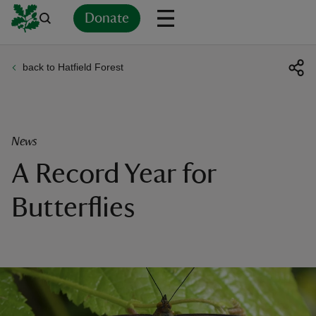
Donate
back to Hatfield Forest
Back
Back
Back
Back
Back
Back
Back
Back
Back
Back
ver
n
News
A Record Year for
Butterflies
rship
rt
ays