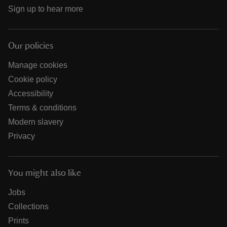
Sign up to hear more
Our policies
Manage cookies
Cookie policy
Accessibility
Terms & conditions
Modern slavery
Privacy
You might also like
Jobs
Collections
Prints