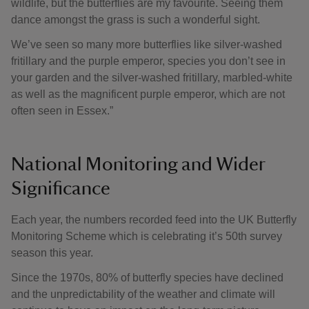
wildlife, but the butterflies are my favourite. Seeing them
dance amongst the grass is such a wonderful sight.
We’ve seen so many more butterflies like silver-washed
fritillary and the purple emperor, species you don’t see in
your garden and the silver-washed fritillary, marbled-white
as well as the magnificent purple emperor, which are not
often seen in Essex.”
National Monitoring and Wider
Significance
Each year, the numbers recorded feed into the UK Butterfly
Monitoring Scheme which is celebrating it’s 50th survey
season this year.
Since the 1970s, 80% of butterfly species have declined
and the unpredictability of the weather and climate will