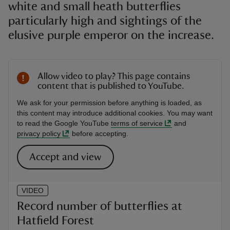
white and small heath butterflies
particularly high and sightings of the
elusive purple emperor on the increase.
Allow video to play? This page contains
content that is published to YouTube.
We ask for your permission before anything is loaded, as
this content may introduce additional cookies. You may want
to read the Google YouTube
terms of service
and
privacy policy
before accepting.
Accept and view
VIDEO
Record number of butterflies at
Hatfield Forest