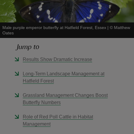
Male purple emperor butterfly at Hatfield Forest, Essex
|
©
Matthew
Oates
reas
Jump to
-Z
Results Show Dramatic Increase
hings
o do
Long-Term Landscape Management at
Hatfield Forest
ace
ypes
Grassland Management Changes Boost
Butterfly Numbers
Role of Red Poll Cattle in Habitat
Management