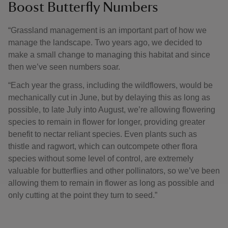
Boost Butterfly Numbers
“Grassland management is an important part of how we
manage the landscape. Two years ago, we decided to
make a small change to managing this habitat and since
then we’ve seen numbers soar.
“Each year the grass, including the wildflowers, would be
mechanically cut in June, but by delaying this as long as
possible, to late July into August, we’re allowing flowering
species to remain in flower for longer, providing greater
benefit to nectar reliant species. Even plants such as
thistle and ragwort, which can outcompete other flora
species without some level of control, are extremely
valuable for butterflies and other pollinators, so we’ve been
allowing them to remain in flower as long as possible and
only cutting at the point they turn to seed.”