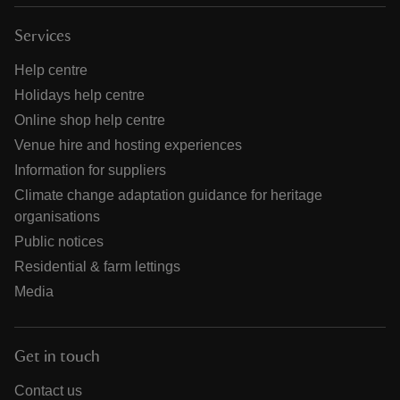
Services
Help centre
Holidays help centre
Online shop help centre
Venue hire and hosting experiences
Information for suppliers
Climate change adaptation guidance for heritage
organisations
Public notices
Residential & farm lettings
Media
Get in touch
Contact us