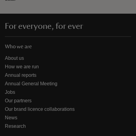
For everyone, for ever
Who we are
About us
How we are run
Annual reports
Annual General Meeting
Jobs
Our partners
Our brand licence collaborations
News
Research