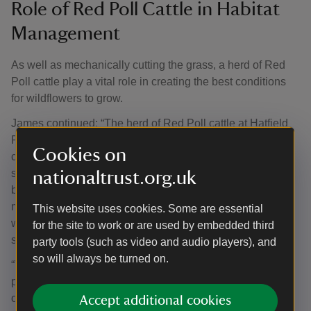
Role of Red Poll Cattle in Habitat
Management
As well as mechanically cutting the grass, a herd of Red
Poll cattle play a vital role in creating the best conditions
for wildflowers to grow.
James continued: “The herd of Red Poll cattle at Hatfield
Forest play a key role in helping to create the best
Cookies on
conditions. When cattle graze, not only do they help keep
scrub and other dominant plants under control, they help
nationaltrust.org.uk
break up the compacted soil. For the last few years we’ve
made the move to retain a small number to graze over the
This website uses cookies. Some are essential
winter months to help suppress the growth of scrub
for the site to work or are used by embedded third
species like bramble.
party tools (such as video and audio players), and
so will always be turned on.
“We’re finding that the presence of the cattle during this
period of the year is also helping to prevent a thick thatch
of plant matter from smothering next spring’s growth of
Accept additional cookies