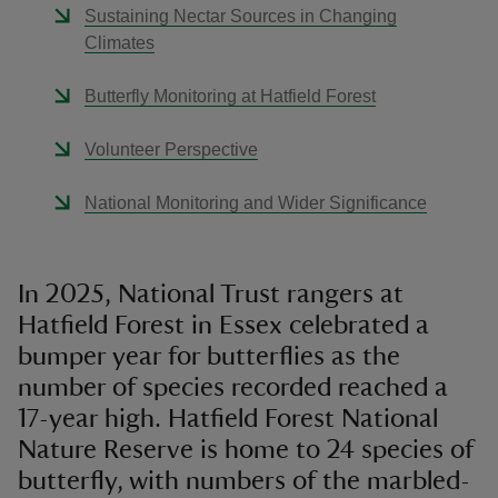
Sustaining Nectar Sources in Changing
Climates
Butterfly Monitoring at Hatfield Forest
Volunteer Perspective
National Monitoring and Wider Significance
In 2025, National Trust rangers at
Hatfield Forest in Essex celebrated a
bumper year for butterflies as the
number of species recorded reached a
17-year high. Hatfield Forest National
Nature Reserve is home to 24 species of
butterfly, with numbers of the marbled-