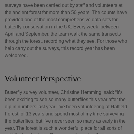
surveys have been carried out by staff and volunteers at
the ancient forest for more than 50 years. The counts have
provided one of the most comprehensive data sets for
butterfly conservation in the UK. Every week, between
April and September, the team walk the same transects
through the forest, recording what they see. For those who
help carry out the surveys, this record year has been
welcomed.
Volunteer Perspective
Butterfly survey volunteer, Christine Hemming, said: “It’s
been exciting to see so many butterflies this year after the
dip in numbers last year. I’ve been volunteering at Hatfield
Forest for 13 years and spend most of my time surveying
the butterflies, but I’ve never seen so many as early in the
year. The forest is such a wonderful place for all sorts of