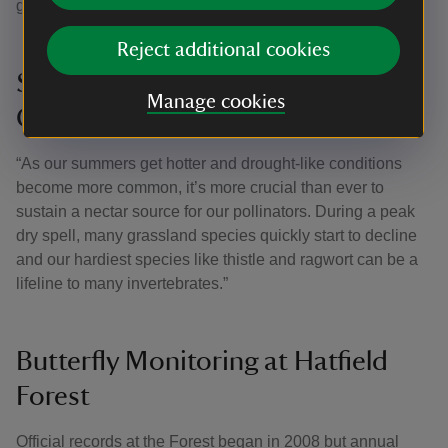
grass and wildflowers.”
Reject additional cookies
Sustaining Nectar Sources in
Manage cookies
Changing Climates
“As our summers get hotter and drought-like conditions
become more common, it’s more crucial than ever to
sustain a nectar source for our pollinators. During a peak
dry spell, many grassland species quickly start to decline
and our hardiest species like thistle and ragwort can be a
lifeline to many invertebrates.”
Butterfly Monitoring at Hatfield
Forest
Official records at the Forest began in 2008 but annual