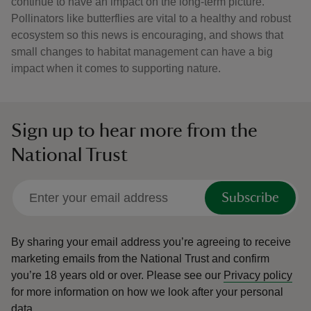
continue to have an impact on the long-term picture.
Pollinators like butterflies are vital to a healthy and robust
ecosystem so this news is encouraging, and shows that
small changes to habitat management can have a big
impact when it comes to supporting nature.
Sign up to hear more from the
National Trust
Subscribe
By sharing your email address you’re agreeing to receive
marketing emails from the National Trust and confirm
you’re 18 years old or over.
Please see our
Privacy policy
for more information on how we look after your personal
data.