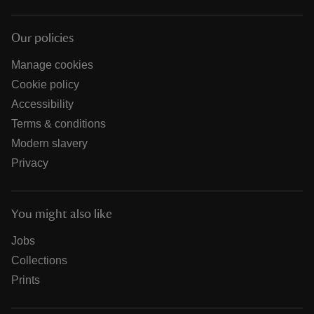
Our policies
Manage cookies
Cookie policy
Accessibility
Terms & conditions
Modern slavery
Privacy
You might also like
Jobs
Collections
Prints