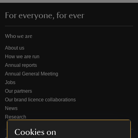
For everyone, for ever
Who we are
reas
-Z
About us
How we are run
hings
Annual reports
o do
Annual General Meeting
Jobs
ace
Our partners
ypes
Our brand licence collaborations
News
Research
Cookies on