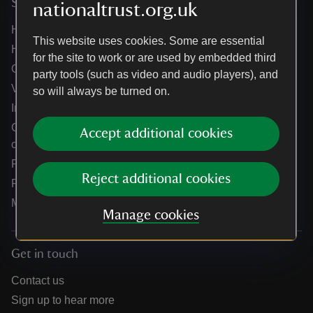
Services
nationaltrust.org.uk
Help centre
This website uses cookies. Some are essential
Holidays help centre
for the site to work or are used by embedded third
Online shop help centre
party tools (such as video and audio players), and
Venue hire and hosting experiences
so will always be turned on.
Information for suppliers
Climate change adaptation guidance for heritage
Accept additional cookies
organisations
Public notices
Reject additional cookies
Residential & farm lettings
Media
Manage cookies
Get in touch
Contact us
Sign up to hear more