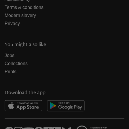
Terms & conditions
Modern slavery
Privacy
You might also like
Jobs
Collections
Prints
Download the app