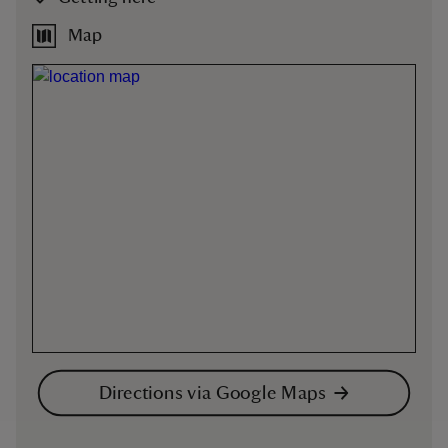
Map
Directions via Google Maps