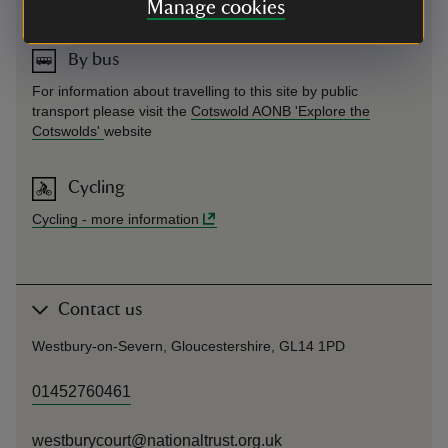
Cotswold AONB 'Explore the Cotswolds'
website
Manage cookies
By bus
For information about travelling to this site by public
transport please visit the
Cotswold AONB 'Explore the
Cotswolds'
website
Cycling
Cycling
-
more information
Contact us
Westbury-on-Severn, Gloucestershire, GL14 1PD
01452760461
westburycourt@nationaltrust.org.uk