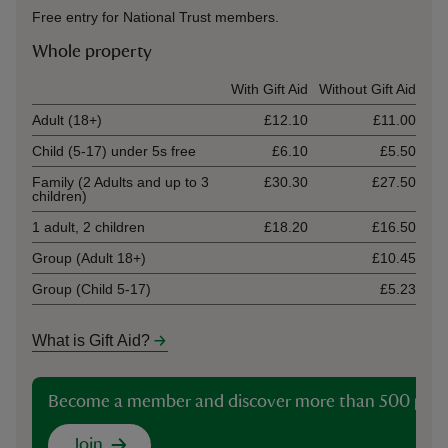
Free entry for National Trust members.
Whole property
Ticket type
With Gift Aid
Without Gift Aid
Adult (18+)
£12.10
£11.00
Child (5-17) under 5s free
£6.10
£5.50
Family (2 Adults and up to 3
£30.30
£27.50
children)
1 adult, 2 children
£18.20
£16.50
Group (Adult 18+)
£10.45
Group (Child 5-17)
£5.23
What is Gift Aid?
Become a member and discover more than 500 plac
Join