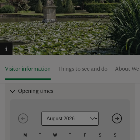
reas
-Z
hings
Visitor information
Things to see and do
About Wes
o do
ace
Opening times
ypes
M
T
W
T
F
S
S