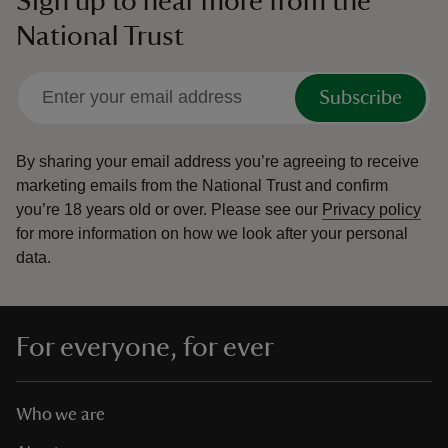
Sign up to hear more from the
National Trust
Subscribe
By sharing your email address you’re agreeing to receive
marketing emails from the National Trust and confirm
you’re 18 years old or over.
Please see our
Privacy policy
for more information on how we look after your personal
data.
For everyone, for ever
Who we are