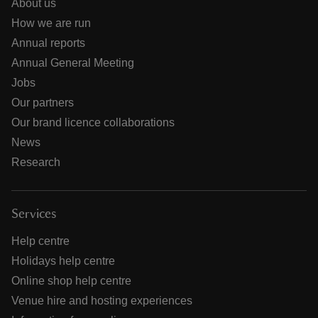
About us
How we are run
Annual reports
Annual General Meeting
Jobs
Our partners
Our brand licence collaborations
News
Research
Services
Help centre
Holidays help centre
Online shop help centre
Venue hire and hosting experiences