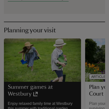
Planning your visit
ARTICLE
Plan you
Summer games at
Court 
Westbury
Plan your vi
Enjoy relaxed family time at Westbury
surviving 1
this summer with traditional garden