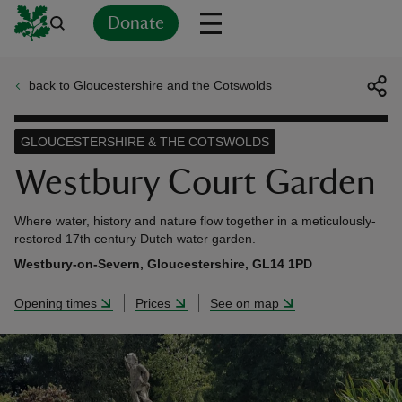
Donate
back to Gloucestershire and the Cotswolds
Back
Back
Back
Back
Back
Back
Back
Back
Back
Back
ver
GLOUCESTERSHIRE & THE COTSWOLDS
n
Westbury Court Garden
Where water, history and nature flow together in a meticulously-
restored 17th century Dutch water garden.
Westbury-on-Severn, Gloucestershire, GL14 1PD
rship
Opening times
Prices
See on map
rt
ays