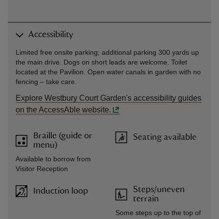
Accessibility
Limited free onsite parking; additional parking 300 yards up
the main drive. Dogs on short leads are welcome. Toilet
located at the Pavilion. Open water canals in garden with no
fencing – take care.
Explore Westbury Court Garden's accessibility guides
on the AccessAble website.
Braille (guide or
Seating available
menu)
Available to borrow from
Visitor Reception
Steps/uneven
Induction loop
terrain
Some steps up to the top of