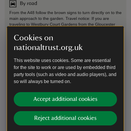
By road
From the A48 follow the brown signs to turn directly on to the
main approach to the garden. Travel notice: If you are
traveling to Westbury Court Gardens from the Gloucester
direction, please be aware of the roadworks affecting the
Over Bridge on the A40, between June 2026 and March
Cookies on
2027. We recommend allowing some extra time for your
nationaltrust.org.uk
journey.
Parking: Limited free parking, 300 yards up the main drive.
This website uses cookies. Some are essential
Small car park at the entrance lane. Further car park
for the site to work or are used by embedded third
available in roadside lay-by and in the village.
party tools (such as video and audio players), and
so will always be turned on.
On foot
River Severn footpath runs from garden to river
Accept additional cookies
By train
Reject additional cookies
Gloucester train station 9 miles. For further information
about travelling to this site by public transport please visit the