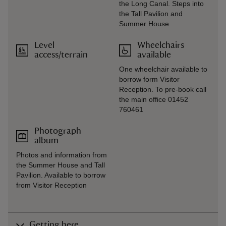
the Long Canal. Steps into
the Tall Pavilion and
Summer House
Level
Wheelchairs
access/terrain
available
One wheelchair available to
borrow form Visitor
Reception. To pre-book call
the main office 01452
760461
Photograph
album
Photos and information from
the Summer House and Tall
Pavilion. Available to borrow
from Visitor Reception
Getting here