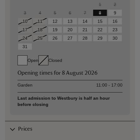
1
2
3
4
5
6
7
8
9
10
11
12
13
14
15
16
17
18
19
20
21
22
23
24
25
26
27
28
29
30
31
Open
Closed
Opening times for
8 August 2026
Asset
Opening time
Garden
11:00 - 17:00
Last admission to Westbury is half an hour
before closing
Prices