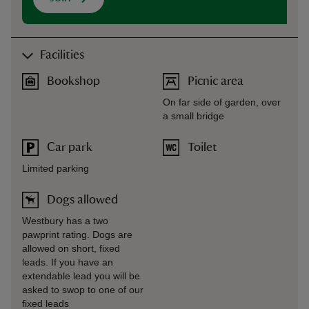
Facilities
Bookshop
Picnic area
On far side of garden, over
a small bridge
Car park
Toilet
Limited parking
Dogs allowed
Westbury has a two
pawprint rating. Dogs are
allowed on short, fixed
leads. If you have an
extendable lead you will be
asked to swop to one of our
fixed leads