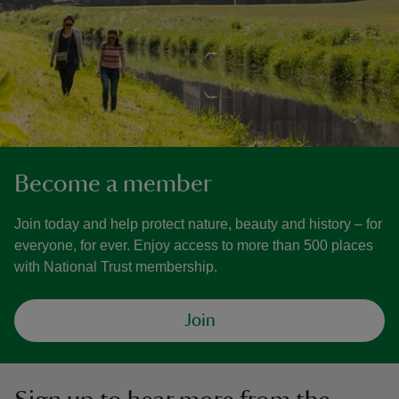
Become a member
Join today and help protect nature, beauty and history – for
everyone, for ever. Enjoy access to more than 500 places
with National Trust membership.
Join