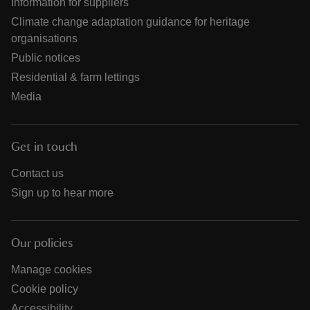
Information for suppliers
Climate change adaptation guidance for heritage
organisations
Public notices
Residential & farm lettings
Media
Get in touch
Contact us
Sign up to hear more
Our policies
Manage cookies
Cookie policy
Accessibility