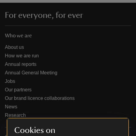
For everyone, for ever
Who we are
reas
-Z
About us
How we are run
hings
Annual reports
o do
Annual General Meeting
Jobs
ace
Our partners
ypes
Our brand licence collaborations
News
Research
Cookies on