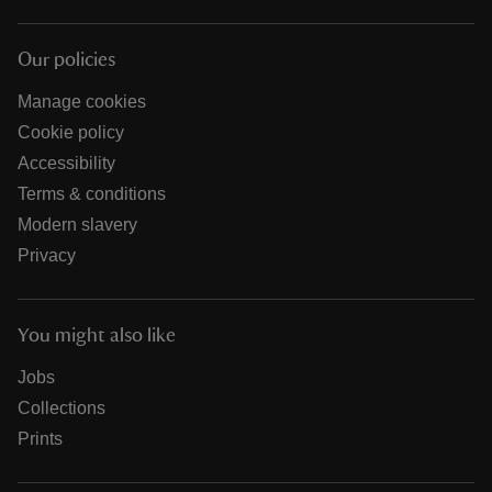
Our policies
Manage cookies
Cookie policy
Accessibility
Terms & conditions
Modern slavery
Privacy
You might also like
Jobs
Collections
Prints