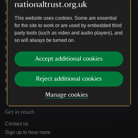
Services
nationaltrust.org.uk
Help centre
This website uses cookies. Some are essential
Holidays help centre
for the site to work or are used by embedded third
Online shop help centre
party tools (such as video and audio players), and
Venue hire and hosting experiences
so will always be turned on.
Information for suppliers
Climate change adaptation guidance for heritage
Accept additional cookies
organisations
Public notices
Reject additional cookies
Residential & farm lettings
Media
Manage cookies
Get in touch
Contact us
Sign up to hear more