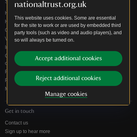
Services
nationaltrust.org.uk
Help centre
This website uses cookies. Some are essential
Holidays help centre
for the site to work or are used by embedded third
Online shop help centre
party tools (such as video and audio players), and
Venue hire and hosting experiences
so will always be turned on.
Information for suppliers
Climate change adaptation guidance for heritage
Accept additional cookies
organisations
Public notices
Reject additional cookies
Residential & farm lettings
Media
Manage cookies
Get in touch
Contact us
Sign up to hear more