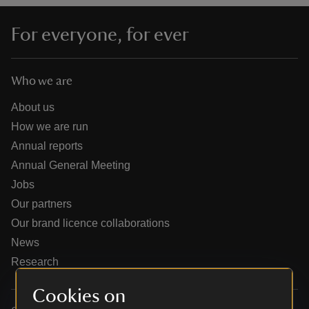
For everyone, for ever
Who we are
reas
-Z
About us
How we are run
hings
Annual reports
o do
Annual General Meeting
Jobs
ace
Our partners
ypes
Our brand licence collaborations
News
Research
Cookies on