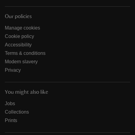
Our policies
Manage cookies
Cookie policy
Accessibility
Terms & conditions
Modern slavery
Privacy
You might also like
Jobs
Collections
Prints