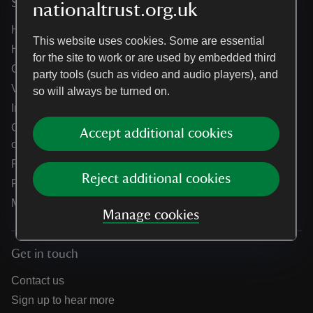
Services
nationaltrust.org.uk
Help centre
This website uses cookies. Some are essential
Holidays help centre
for the site to work or are used by embedded third
Online shop help centre
party tools (such as video and audio players), and
Venue hire and hosting experiences
so will always be turned on.
Information for suppliers
Climate change adaptation guidance for heritage
Accept additional cookies
organisations
Public notices
Reject additional cookies
Residential & farm lettings
Media
Manage cookies
Get in touch
Contact us
Sign up to hear more