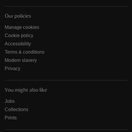
Our policies
Manage cookies
Cookie policy
Accessibility
Terms & conditions
Modern slavery
Privacy
You might also like
Jobs
Collections
Prints