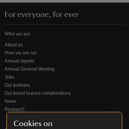
For everyone, for ever
Who we are
reas
-Z
About us
How we are run
hings
Annual reports
o do
Annual General Meeting
Jobs
ace
Our partners
ypes
Our brand licence collaborations
News
Research
Cookies on