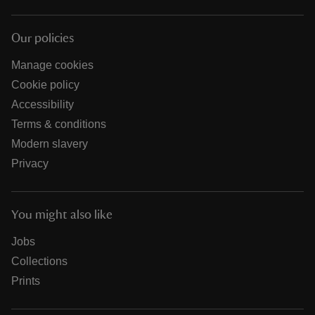
Our policies
Manage cookies
Cookie policy
Accessibility
Terms & conditions
Modern slavery
Privacy
You might also like
Jobs
Collections
Prints