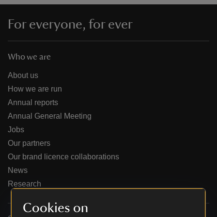
For everyone, for ever
Who we are
reas
-Z
About us
How we are run
hings
Annual reports
o do
Annual General Meeting
Jobs
ace
Our partners
ypes
Our brand licence collaborations
News
Research
Cookies on