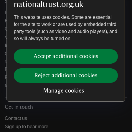
Services
nationaltrust.org.uk
Help centre
This website uses cookies. Some are essential
Holidays help centre
for the site to work or are used by embedded third
Online shop help centre
party tools (such as video and audio players), and
Venue hire and hosting experiences
so will always be turned on.
Information for suppliers
Climate change adaptation guidance for heritage
Accept additional cookies
organisations
Public notices
Reject additional cookies
Residential & farm lettings
Media
Manage cookies
Get in touch
Contact us
Sign up to hear more