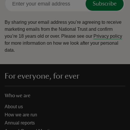
Subscribe
By sharing your email address you’re agreeing to receive
marketing emails from the National Trust and confirm
you’re 18 years old or over.
Please see our
Privacy policy
reas
for more information on how we look after your personal
-Z
data.
hings
o do
For everyone, for ever
ace
ypes
Who we are
About us
How we are run
Annual reports