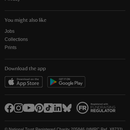
You might also like
Jobs
Collections
Prints
Download the app
© National Trust Registered Charity 205846 (HMRC Ref. X8733)