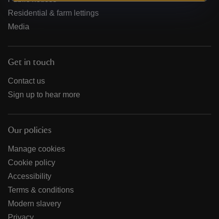
Residential & farm lettings
Media
Get in touch
Contact us
Sign up to hear more
Our policies
Manage cookies
Cookie policy
Accessibility
Terms & conditions
Modern slavery
Privacy