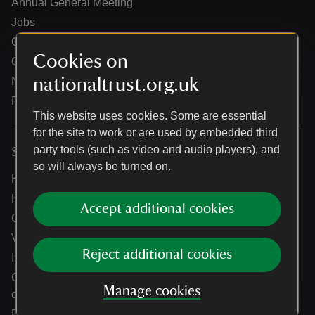
Annual General Meeting
Jobs
Our partners
Cookies on
Our brand licence collaborations
nationaltrust.org.uk
News
Research
This website uses cookies. Some are essential
for the site to work or are used by embedded third
party tools (such as video and audio players), and
Services
so will always be turned on.
Help centre
Holidays help centre
Accept additional cookies
Online shop help centre
Venue hire and hosting experiences
Reject additional cookies
Information for suppliers
Climate change adaptation guidance for heritage
Manage cookies
organisations
Public notices