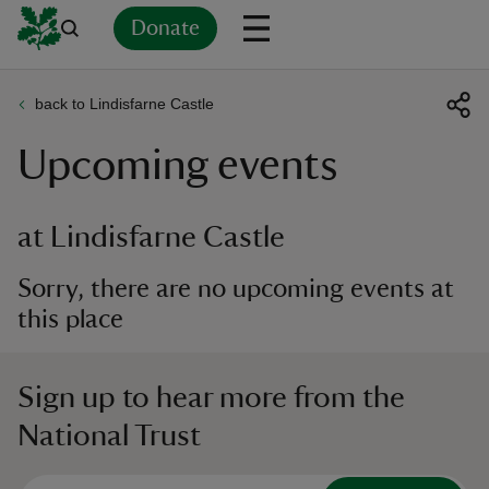
Donate
back to Lindisfarne Castle
Back
Back
Back
Back
Back
Back
Back
Back
Back
Back
Upcoming events
ver
n
at Lindisfarne Castle
Sorry, there are no upcoming events at
this place
rship
Sign up to hear more from the
rt
National Trust
ays