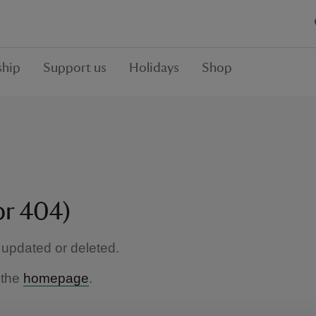
hip
Support us
Holidays
Shop
or 404)
updated or deleted.
 the
homepage
.