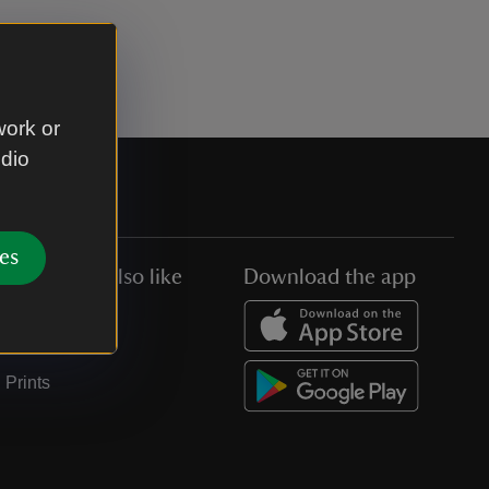
work or
udio
es
You might also like
Download the app
Jobs
Collections
Prints