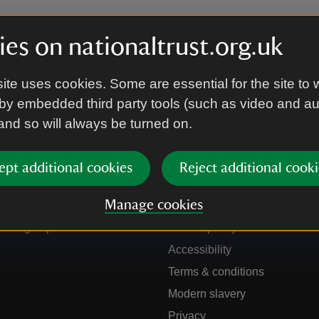
es on nationaltrust.org.uk
ite uses cookies. Some are essential for the site to 
by embedded third party tools (such as video and a
 and so will always be turned on.
ept additional cookies
Reject additional cooki
Get in touch
Our policies
Manage cookies
Contact us
Manage cookies
Sign up to hear more
Cookie policy
Accessibility
Terms & conditions
Modern slavery
Privacy