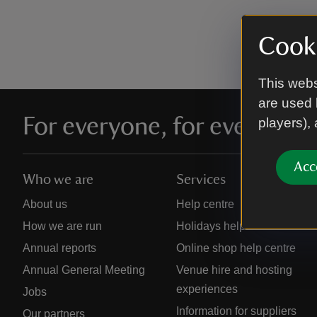
Cooki
This webs
are used 
For everyone, for ever
players),
Acc
Who we are
Services
About us
Help centre
How we are run
Holidays help centre
Annual reports
Online shop help centre
Annual General Meeting
Venue hire and hosting
experiences
Jobs
Information for suppliers
Our partners