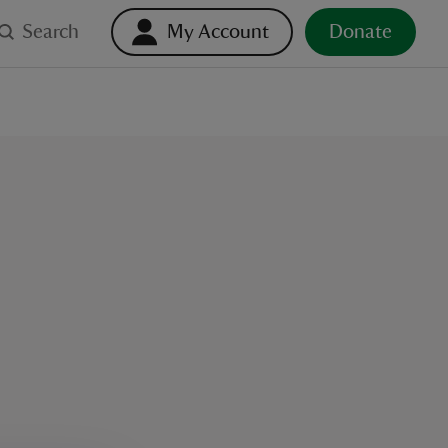
Search
My Account
Donate