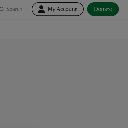
Search
My Account
Donate