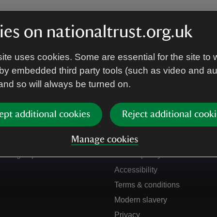
es on nationaltrust.org.uk
ite uses cookies. Some are essential for the site to 
by embedded third party tools (such as video and a
 and so will always be turned on.
ept additional cookies
Reject additional cooki
Get in touch
Our policies
Manage cookies
Contact us
Manage cookies
Sign up to hear more
Cookie policy
Accessibility
Terms & conditions
Modern slavery
Privacy