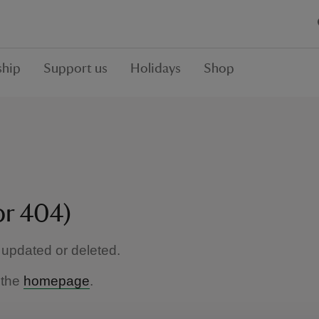
hip
Support us
Holidays
Shop
or 404)
updated or deleted.
 the
homepage
.