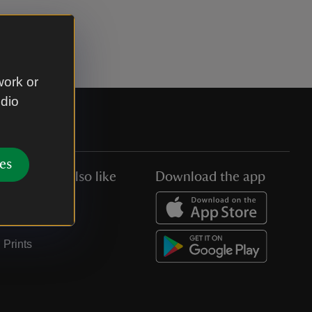
work or
udio
es
You might also like
Download the app
Jobs
Collections
Prints