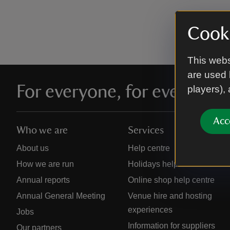
Cooki
This webs
are used 
For everyone, for ever
players),
Acc
Who we are
Services
About us
Help centre
How we are run
Holidays help centre
Annual reports
Online shop help centre
Annual General Meeting
Venue hire and hosting
experiences
Jobs
Information for suppliers
Our partners