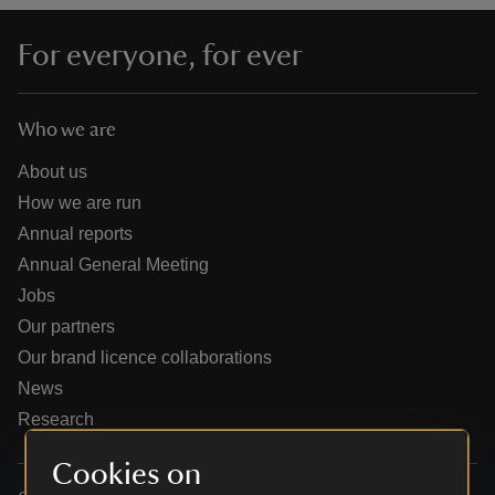
For everyone, for ever
Who we are
reas
-Z
About us
How we are run
hings
Annual reports
o do
Annual General Meeting
Jobs
ace
Our partners
ypes
Our brand licence collaborations
News
Research
Cookies on