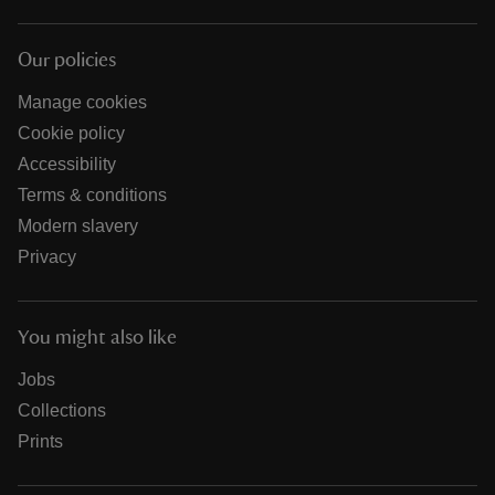
Our policies
Manage cookies
Cookie policy
Accessibility
Terms & conditions
Modern slavery
Privacy
You might also like
Jobs
Collections
Prints