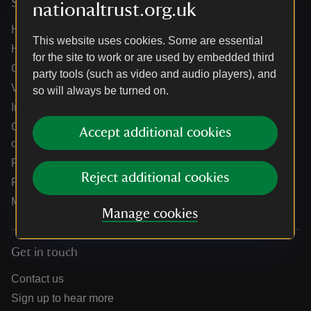
Services
nationaltrust.org.uk
Help centre
This website uses cookies. Some are essential
Holidays help centre
for the site to work or are used by embedded third
Online shop help centre
party tools (such as video and audio players), and
Venue hire and hosting experiences
so will always be turned on.
Information for suppliers
Climate change adaptation guidance for heritage
Accept additional cookies
organisations
Public notices
Reject additional cookies
Residential & farm lettings
Media
Manage cookies
Get in touch
Contact us
Sign up to hear more