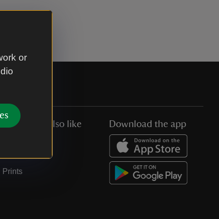
work or
udio
es
You might also like
Download the app
Jobs
Collections
Prints