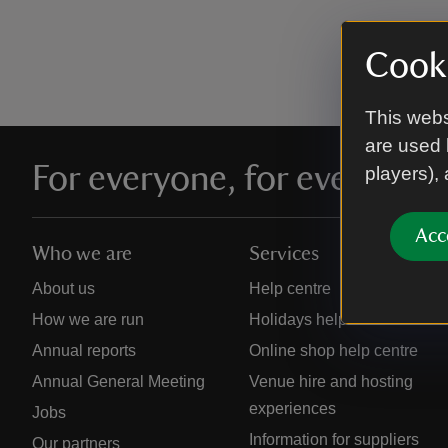
Cooki
This webs
are used 
For everyone, for ever
players),
Acc
Who we are
Services
About us
Help centre
How we are run
Holidays help centre
Annual reports
Online shop help centre
Annual General Meeting
Venue hire and hosting
experiences
Jobs
Information for suppliers
Our partners