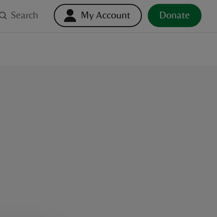
Search
My Account
Donate