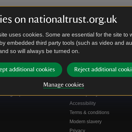
es on nationaltrust.org.uk
ite uses cookies. Some are essential for the site to 
by embedded third party tools (such as video and a
 and so will always be turned on.
ept additional cookies
Reject additional cooki
Get in touch
Our policies
Manage cookies
Contact us
Manage cookies
Sign up to hear more
Cookie policy
Accessibility
Terms & conditions
Modern slavery
Privacy