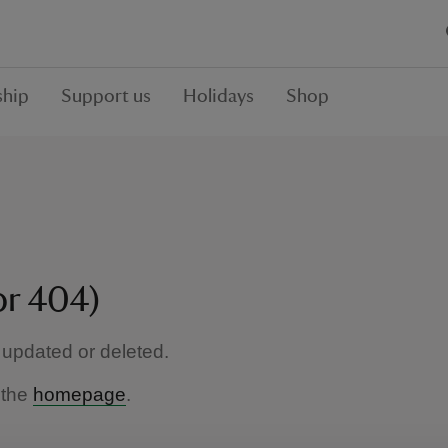
hip
Support us
Holidays
Shop
or 404)
updated or deleted.
 the
homepage
.