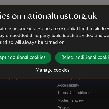
es on nationaltrust.org.uk
ite uses cookies. Some are essential for the site to 
by embedded third party tools (such as video and a
 and so will always be turned on.
ept additional cookies
Reject additional cooki
Get in touch
Our policies
Manage cookies
Contact us
Manage cookies
Sign up to hear more
Cookie policy
Accessibility
Terms & conditions
Modern slavery
Privacy