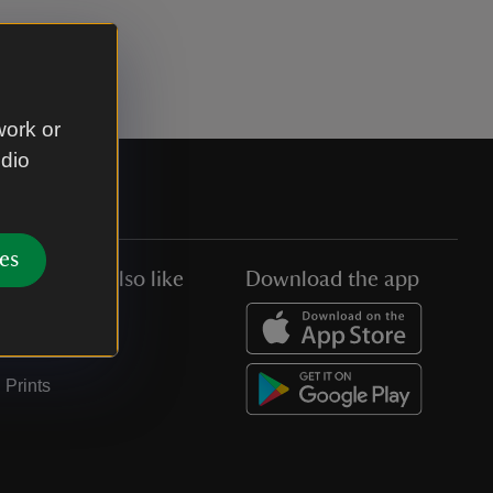
work or
udio
es
You might also like
Download the app
Jobs
Collections
Prints