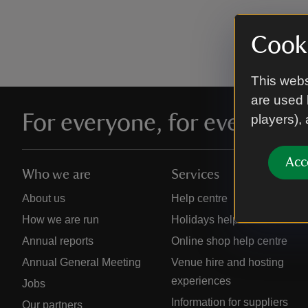
Cooki
This webs
are used 
For everyone, for ever
players),
Acc
Who we are
Services
About us
Help centre
How we are run
Holidays help centre
Annual reports
Online shop help centre
Annual General Meeting
Venue hire and hosting
experiences
Jobs
Information for suppliers
Our partners