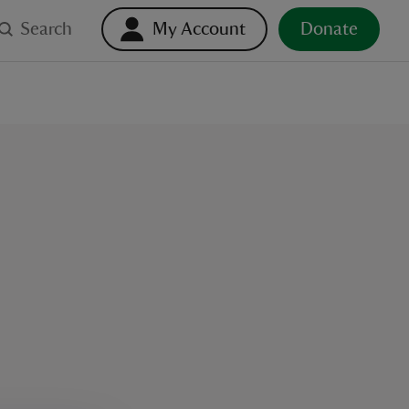
Search
My Account
Donate