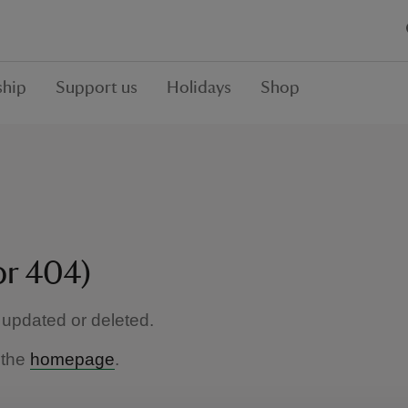
hip
Support us
Holidays
Shop
or 404)
updated or deleted.
 the
homepage
.