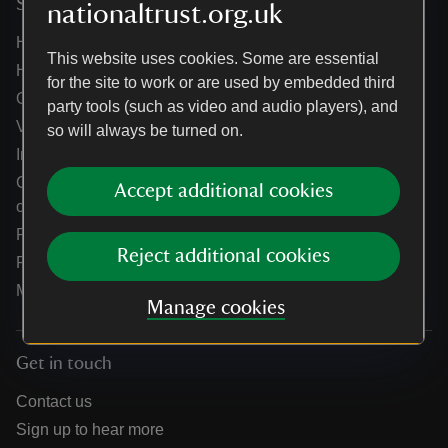
Services
nationaltrust.org.uk
Help centre
This website uses cookies. Some are essential
Holidays help centre
for the site to work or are used by embedded third
Online shop help centre
party tools (such as video and audio players), and
Venue hire and hosting experiences
so will always be turned on.
Information for suppliers
Climate change adaptation guidance for heritage
Accept additional cookies
organisations
Public notices
Reject additional cookies
Residential & farm lettings
Media
Manage cookies
Get in touch
Contact us
Sign up to hear more