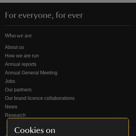
For everyone, for ever
Who we are
reas
-Z
About us
How we are run
hings
Annual reports
o do
Annual General Meeting
Jobs
ace
Our partners
ypes
Our brand licence collaborations
News
Research
Cookies on