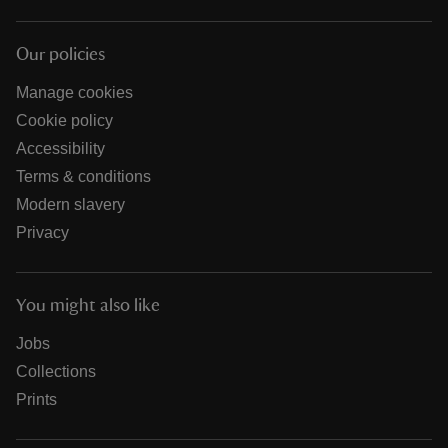
Our policies
Manage cookies
Cookie policy
Accessibility
Terms & conditions
Modern slavery
Privacy
You might also like
Jobs
Collections
Prints