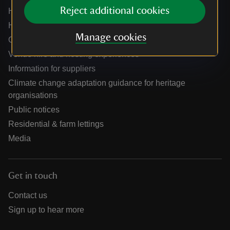
Reject additional cookies
Help centre
Holidays help centre
Manage cookies
Online shop help centre
Venue hire and hosting experiences
Information for suppliers
Climate change adaptation guidance for heritage
organisations
Public notices
Residential & farm lettings
Media
Get in touch
Contact us
Sign up to hear more