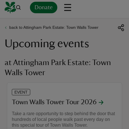
Donate
back to Attingham Park Estate: Town Walls Tower
Back
Back
Back
Back
Back
Back
Back
Back
Back
Back
Upcoming events
ver
n
at Attingham Park Estate: Town
Walls Tower
rship
EVENT
Town Walls Tower Tour 2026
rt
Take a rare opportunity to step behind the door that
hundreds of local people walk past every day on
this special tour of Town Walls Tower.
ays