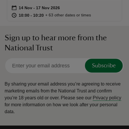
Event summary
on
14 Nov to 17 Nov 2026
14 Nov - 17 Nov 2026
at
10:00 to 10:20
10:00 - 10:20
+ 63 other dates or times
10:00 to 10:20
10:00 - 10:20
Sign up to hear more from the
reas
-Z
National Trust
hings
Subscribe
o do
ace
By sharing your email address you’re agreeing to receive
ypes
marketing emails from the National Trust and confirm
you’re 18 years old or over.
Please see our
Privacy policy
for more information on how we look after your personal
data.