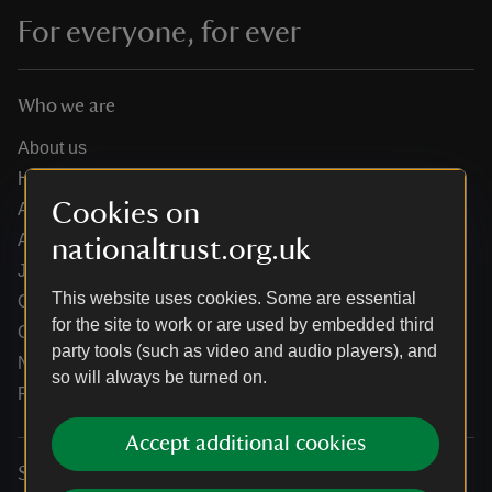
For everyone, for ever
Who we are
About us
How we are run
Cookies on
Annual reports
Annual General Meeting
nationaltrust.org.uk
Jobs
This website uses cookies. Some are essential
Our partners
for the site to work or are used by embedded third
Our brand licence collaborations
party tools (such as video and audio players), and
News
so will always be turned on.
Research
Accept additional cookies
Services