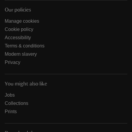
Our policies
Manage cookies
Cookie policy
Accessibility
Terms & conditions
Modern slavery
Privacy
You might also like
Jobs
Collections
Prints