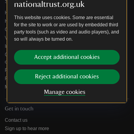
Services
nationaltrust.org.uk
Help centre
This website uses cookies. Some are essential
Holidays help centre
for the site to work or are used by embedded third
Online shop help centre
party tools (such as video and audio players), and
Venue hire and hosting experiences
so will always be turned on.
Information for suppliers
Climate change adaptation guidance for heritage
Accept additional cookies
organisations
Public notices
Reject additional cookies
Residential & farm lettings
Media
Manage cookies
Get in touch
Contact us
Sign up to hear more