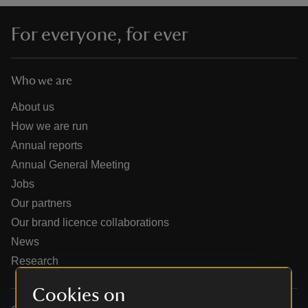
For everyone, for ever
Who we are
reas
-Z
About us
How we are run
hings
Annual reports
o do
Annual General Meeting
Jobs
ace
Our partners
ypes
Our brand licence collaborations
News
Research
Cookies on