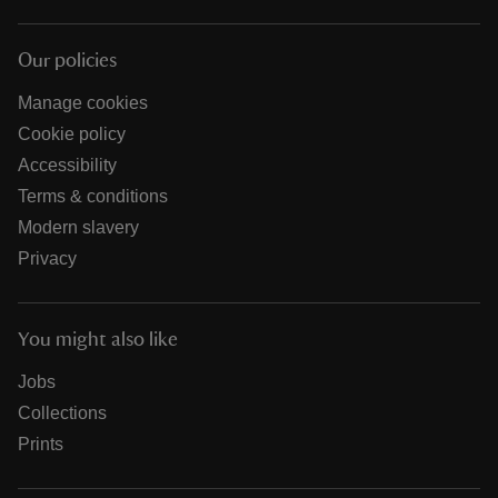
Our policies
Manage cookies
Cookie policy
Accessibility
Terms & conditions
Modern slavery
Privacy
You might also like
Jobs
Collections
Prints